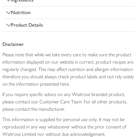
Nutrition
Product Details
Disclaimer
Please note that while we take every care to make sure the product
information displayed on our website is correct, product recipes are
regularly changed. This may affect nutrition and allergen information
therefore you should always check product labels and not rely solely
on the information presented here.
If you require specific advice on any Waitrose branded product,
please contact our Customer Care Team. For all other products,
please contact the manufacturer.
This information is supplied for personal use only. It may not be
reproduced in any way whatsoever without the prior consent of
Waitrose Limited nor without due acknowledgement.