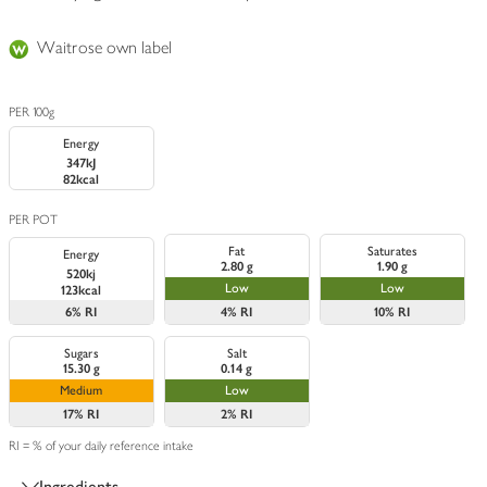
Waitrose own label
PER 100g
Energy
347kJ
82kcal
PER POT
Fat
Saturates
Energy
2.80 g
1.90 g
520kj
Low
Low
123kcal
6%
RI
4%
RI
10%
RI
Sugars
Salt
15.30 g
0.14 g
Medium
Low
17%
RI
2%
RI
RI = % of your daily reference intake
Ingredients