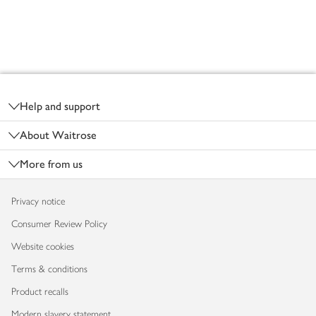
Footer
Help and support
About Waitrose
More from us
Privacy notice
Consumer Review Policy
Website cookies
Terms & conditions
Product recalls
Modern slavery statement