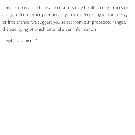
Items from our fresh service counters may be affected by traces of
allergens from other products. If you are affected by a food allergy
or intolerance, we suggest you select from our prepacked ranges,
the packaging of which detail allergen information.
Legal disclaimer