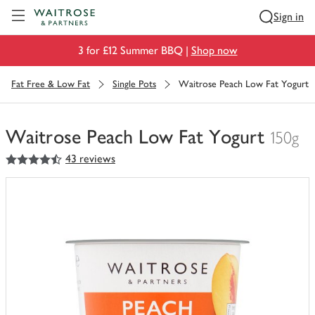
Visit Waitrose.com
Sign in
3 for £12 Summer BBQ |
Shop now
Fat Free & Low Fat
Single Pots
Waitrose Peach Low Fat Yogurt
Waitrose Peach Low Fat Yogurt
150g
4.5
out of 5 stars
43 reviews
You
have
0
of
this
in
your
trolley