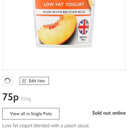
Edit lists
Favourites Loading
75p
£5/kg
sold out online
View all in Single Pots
Low fat yogurt blended with a peach sauce.