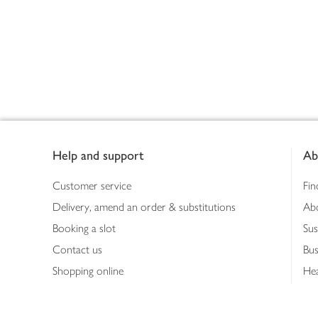
Footer
Help and support
Ab
Customer service
Fin
Delivery, amend an order & substitutions
Ab
Booking a slot
Sus
Contact us
Bus
Shopping online
Hea
Shopping in store
Med
Refunds
The