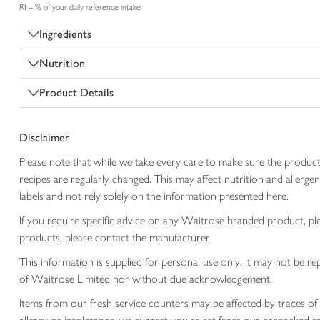
RI = % of your daily reference intake
Ingredients
Nutrition
Product Details
Disclaimer
Please note that while we take every care to make sure the product
recipes are regularly changed. This may affect nutrition and aller
labels and not rely solely on the information presented here.
If you require specific advice on any Waitrose branded product, p
products, please contact the manufacturer.
This information is supplied for personal use only. It may not be
of Waitrose Limited nor without due acknowledgement.
Items from our fresh service counters may be affected by traces of 