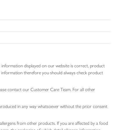
 information displayed on our website is correct, product
gen information therefore you should always check product
lease contact our Customer Care Team. For all other
 reproduced in any way whatsoever without the prior consent
allergens from other products. If you are affected by a food