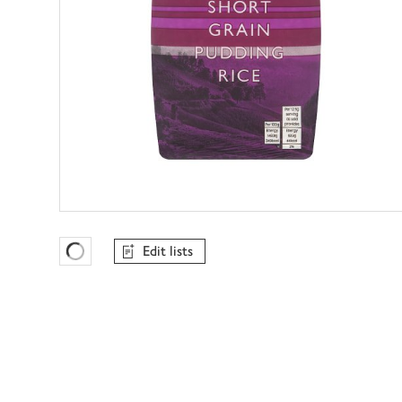
Edit lists
Favourites Loading