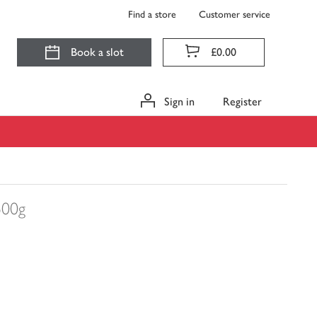
Find a store
Customer service
Book a slot
£0.00
Sign in
Register
500g