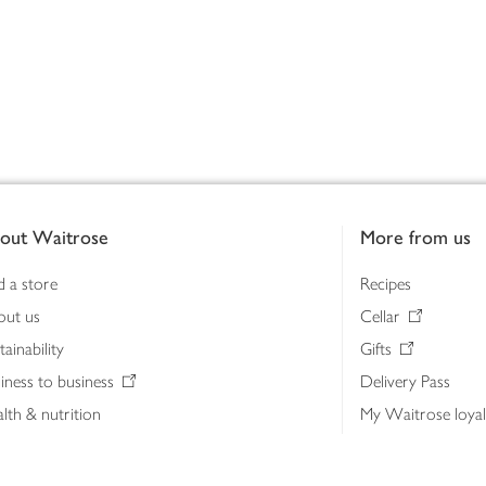
out Waitrose
More from us
d a store
Recipes
out us
Cellar
tainability
Gifts
iness to business
Delivery Pass
lth & nutrition
My Waitrose loya
ia centre
Gift cards
 Waitrose farm, Leckford Estate
John Lewis & Part