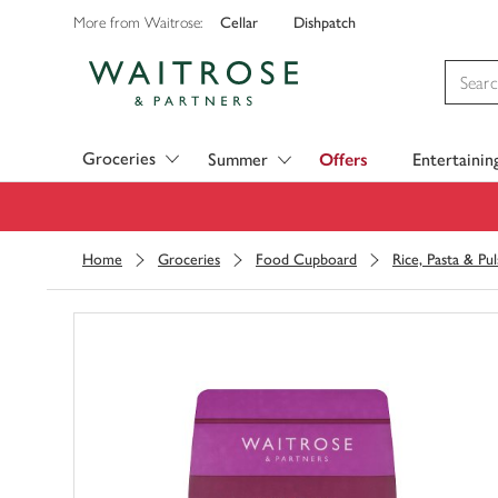
Cellar
Dishpatch
More from Waitrose:
Visit Waitrose.com
Groceries
Summer
Offers
Entertainin
Home
Groceries
Food Cupboard
Rice, Pasta & Pul