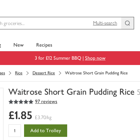
Multi-search
g
New
Recipes
3 for £12 Summer BBQ |
Shop now
ses
Rice
Dessert Rice
Waitrose Short Grain Pudding Rice
Waitrose Short Grain Pudding Rice
5
out of 5 stars
97 reviews
You
have
£1.85
0
£3.70/kg
of
this
Add to Trolley
in
your