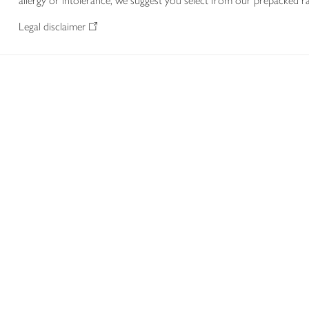
allergy or intolerance, we suggest you select from our prepacked ra
Legal disclaimer