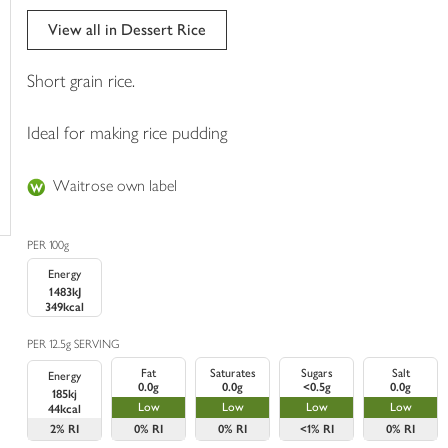
trolley
View all in Dessert Rice
Short grain rice.
Ideal for making rice pudding
Waitrose own label
PER 100g
Energy
1483kJ
349kcal
PER 12.5g SERVING
Fat
Saturates
Sugars
Salt
Energy
0.0g
0.0g
<0.5g
0.0g
185kj
Low
Low
Low
Low
44kcal
2%
RI
0%
RI
0%
RI
<1%
RI
0%
RI