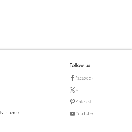
Follow us
Facebook
X
Pinterest
lty scheme
YouTube
Instagram
ners