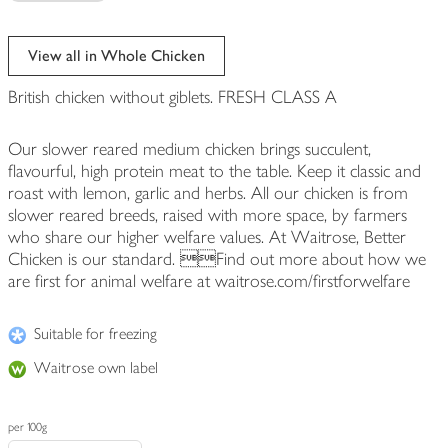
View all in Whole Chicken
British chicken without giblets. FRESH CLASS A
Our slower reared medium chicken brings succulent,
flavourful, high protein meat to the table. Keep it classic and
roast with lemon, garlic and herbs. All our chicken is from
slower reared breeds, raised with more space, by farmers
who share our higher welfare values. At Waitrose, Better
Chicken is our standard. Find out more about how we
are first for animal welfare at waitrose.com/firstforwelfare
Suitable for freezing
Waitrose own label
per 100g