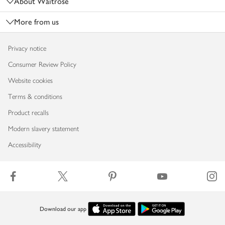
About Waitrose
More from us
Privacy notice
Consumer Review Policy
Website cookies
Terms & conditions
Product recalls
Modern slavery statement
Accessibility
Download our app