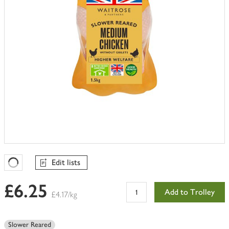
Edit lists
Favourites Loading
£6.25
Add to Trolley
£4.17/kg
Slower Reared