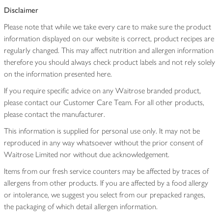
Disclaimer
Please note that while we take every care to make sure the product
information displayed on our website is correct, product recipes are
regularly changed. This may affect nutrition and allergen information
therefore you should always check product labels and not rely solely
on the information presented here.
If you require specific advice on any Waitrose branded product,
please contact our Customer Care Team. For all other products,
please contact the manufacturer.
This information is supplied for personal use only. It may not be
reproduced in any way whatsoever without the prior consent of
Waitrose Limited nor without due acknowledgement.
Items from our fresh service counters may be affected by traces of
allergens from other products. If you are affected by a food allergy
or intolerance, we suggest you select from our prepacked ranges,
the packaging of which detail allergen information.