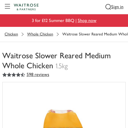
Visit Waitrose.com
Sign in
3 for £12 Summer BBQ |
Shop now
Chicken
Whole Chicken
Waitrose Slower Reared Medium Whol
Waitrose Slower Reared Medium
Whole Chicken
1.5kg
4.5
out of 5 stars
598 reviews
You
have
0
of
this
in
your
trolley