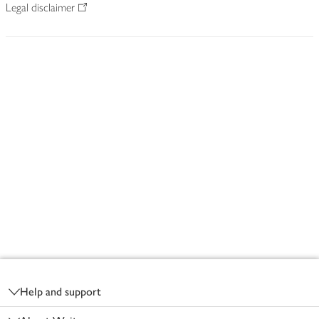
Legal disclaimer
Footer
Help and support