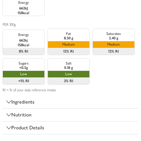
Energy
662kJ
158kcal
PER 100g
Fat
Saturates
Energy
8.50 g
2.40 g
662kj
Medium
Medium
158kcal
8%
RI
12%
RI
12%
RI
Sugars
Salt
<0.5g
0.18 g
Low
Low
<1%
RI
3%
RI
RI = % of your daily reference intake
Ingredients
Nutrition
Product Details