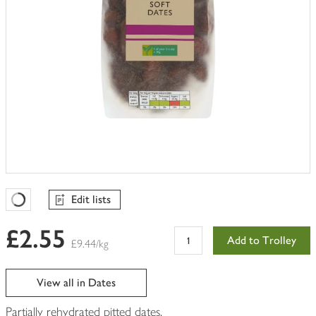
Edit lists
Favourites Loading
£2.55
Add to Trolley
£9.44/kg
View all in Dates
Partially rehydrated pitted dates.