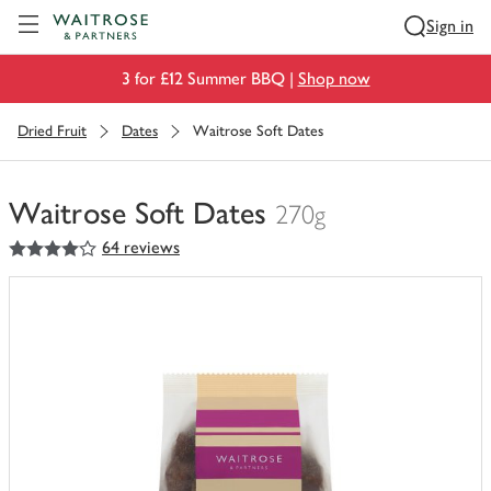
Visit Waitrose.com
Sign in
3 for £12 Summer BBQ |
Shop now
Dried Fruit
Dates
Waitrose Soft Dates
Waitrose Soft Dates
270g
4
out of 5 stars
64 reviews
You
have
0
of
this
in
your
trolley