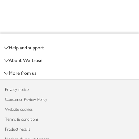
Footer
Help and support
About Waitrose
More from us
Privacy notice
Consumer Review Policy
Website cookies
Terms & conditions
Product recalls