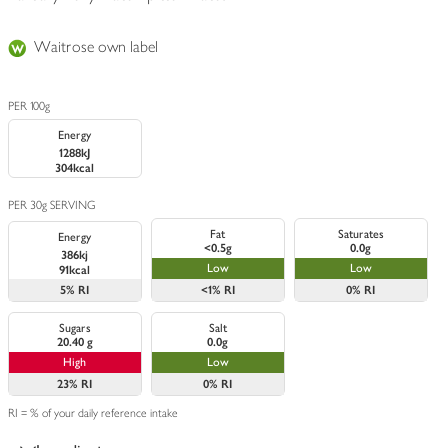
Waitrose own label
PER 100g
Energy
1288kJ
304kcal
PER 30g SERVING
Fat
Saturates
Energy
<0.5g
0.0g
386kj
Low
Low
91kcal
5%
RI
<1%
RI
0%
RI
Sugars
Salt
20.40 g
0.0g
High
Low
23%
RI
0%
RI
RI = % of your daily reference intake