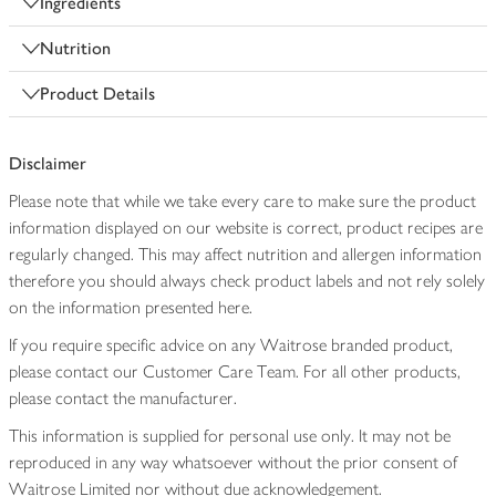
Ingredients
Nutrition
Product Details
Disclaimer
Please note that while we take every care to make sure the product
information displayed on our website is correct, product recipes are
regularly changed. This may affect nutrition and allergen information
therefore you should always check product labels and not rely solely
on the information presented here.
If you require specific advice on any Waitrose branded product,
please contact our Customer Care Team. For all other products,
please contact the manufacturer.
This information is supplied for personal use only. It may not be
reproduced in any way whatsoever without the prior consent of
Waitrose Limited nor without due acknowledgement.