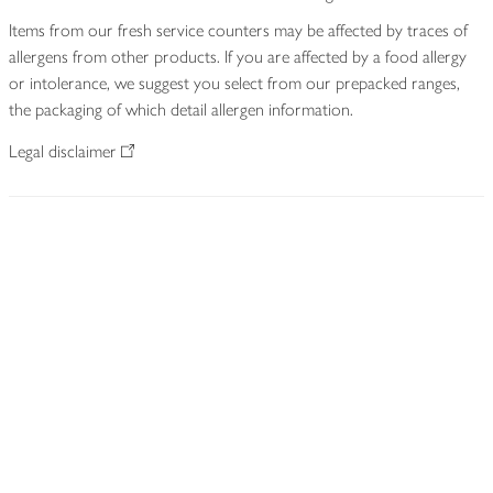
Items from our fresh service counters may be affected by traces of
allergens from other products. If you are affected by a food allergy
or intolerance, we suggest you select from our prepacked ranges,
the packaging of which detail allergen information.
Legal disclaimer