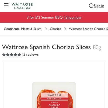
Visit Waitrose.com
Sign in
3 for £12 Summer BBQ |
Shop now
Continental Meats & Salami
Chorizo
Waitrose Spanish Chorizo Sl
Waitrose Spanish Chorizo Slices
80g
5
out of 5 stars
15 reviews
You
have
0
of
this
in
your
trolley