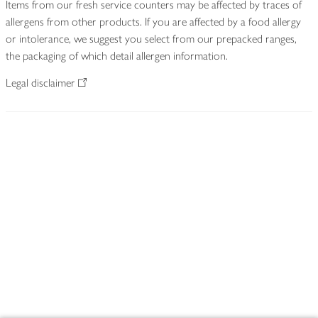
Items from our fresh service counters may be affected by traces of
allergens from other products. If you are affected by a food allergy
or intolerance, we suggest you select from our prepacked ranges,
the packaging of which detail allergen information.
Legal disclaimer