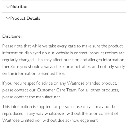
Nutrition
Product Details
Disclaimer
Please note that while we take every care to make sure the product
information displayed on our website is correct, product recipes are
regularly changed. This may affect nutrition and allergen information
therefore you should always check product labels and not rely solely
on the information presented here.
If you require specific advice on any Waitrose branded product,
please contact our Customer Care Team. For all other products,
please contact the manufacturer.
This information is supplied for personal use only. It may not be
reproduced in any way whatsoever without the prior consent of
Waitrose Limited nor without due acknowledgement.