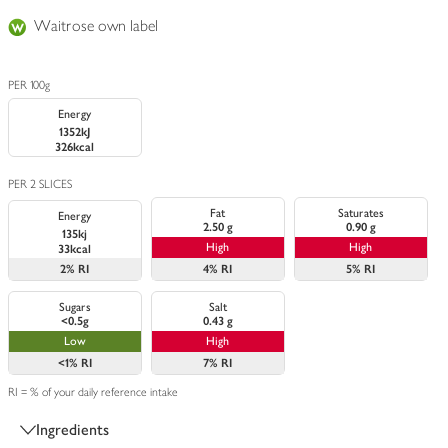
Waitrose own label
PER 100g
Energy
1352kJ
326kcal
PER 2 SLICES
Fat
Saturates
Energy
2.50 g
0.90 g
135kj
High
High
33kcal
2%
RI
4%
RI
5%
RI
Sugars
Salt
<0.5g
0.43 g
Low
High
<1%
RI
7%
RI
RI = % of your daily reference intake
Ingredients