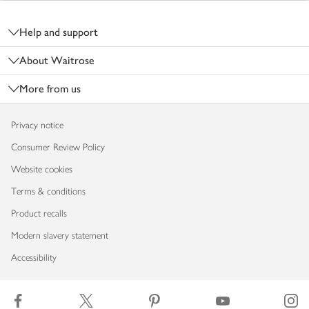
Footer
Help and support
About Waitrose
More from us
Privacy notice
Consumer Review Policy
Website cookies
Terms & conditions
Product recalls
Modern slavery statement
Accessibility