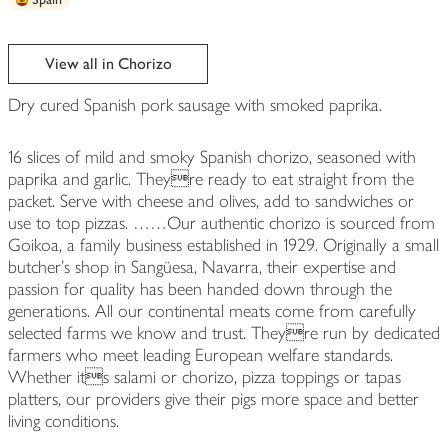
View all in Chorizo
Dry cured Spanish pork sausage with smoked paprika.
16 slices of mild and smoky Spanish chorizo, seasoned with
paprika and garlic. Theyre ready to eat straight from the
packet. Serve with cheese and olives, add to sandwiches or
use to top pizzas. ……Our authentic chorizo is sourced from
Goikoa, a family business established in 1929. Originally a small
butcher's shop in Sangüesa, Navarra, their expertise and
passion for quality has been handed down through the
generations. All our continental meats come from carefully
selected farms we know and trust. Theyre run by dedicated
farmers who meet leading European welfare standards.
Whether its salami or chorizo, pizza toppings or tapas
platters, our providers give their pigs more space and better
living conditions.