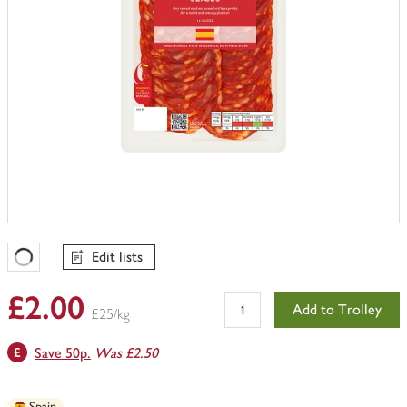
Edit lists
Favourites Loading
£2.00
Add to Trolley
£25/kg
Save 50p.
Was £2.50
Spain