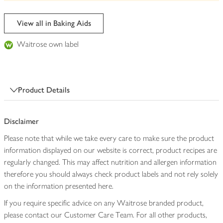
be
edited
View all in Baking Aids
Waitrose own label
Product Details
Disclaimer
Please note that while we take every care to make sure the product
information displayed on our website is correct, product recipes are
regularly changed. This may affect nutrition and allergen information
therefore you should always check product labels and not rely solely
on the information presented here.
If you require specific advice on any Waitrose branded product,
please contact our Customer Care Team. For all other products,