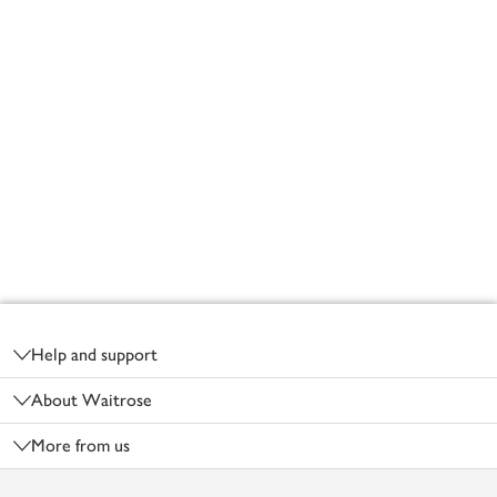
Footer
Help and support
About Waitrose
More from us