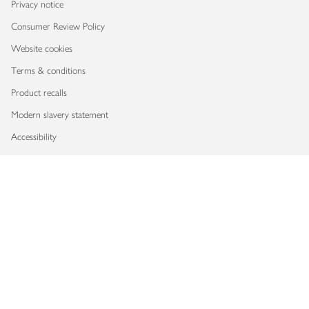
Privacy notice
Consumer Review Policy
Website cookies
Terms & conditions
Product recalls
Modern slavery statement
Accessibility
Download our app