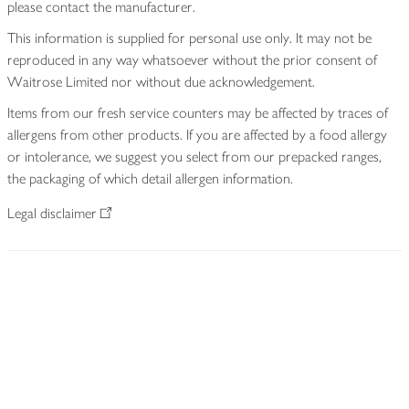
please contact the manufacturer.
This information is supplied for personal use only. It may not be
reproduced in any way whatsoever without the prior consent of
Waitrose Limited nor without due acknowledgement.
Items from our fresh service counters may be affected by traces of
allergens from other products. If you are affected by a food allergy
or intolerance, we suggest you select from our prepacked ranges,
the packaging of which detail allergen information.
Legal disclaimer