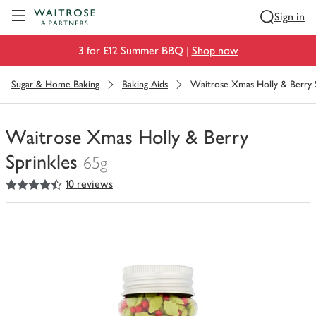
Visit Waitrose.com
Sign in
3 for £12 Summer BBQ |
Shop now
Sugar & Home Baking
Baking Aids
Waitrose Xmas Holly & Berry S
Waitrose Xmas Holly & Berry
Sprinkles
65g
4.5
out of 5 stars
10 reviews
You
have
0
of
this
in
your
trolley