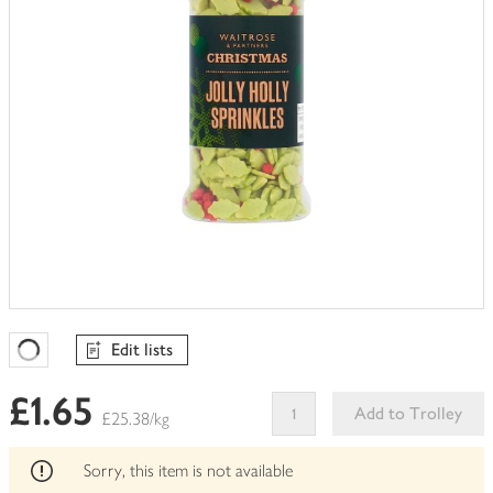
Edit lists
Favourites Loading
£1.65
Add to Trolley
£25.38/kg
This
product
Sorry, this item is not available
can't