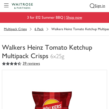
Visit Waitrose.com
Sign in
3 for £12 Summer BBQ |
Shop now
Multipack Crisps
6 Pack
Walkers Heinz Tomato Ketchup Multipac
Walkers Heinz Tomato Ketchup
Multipack Crisps
6x25g
4.5
out of 5 stars
39 reviews
You
have
0
of
this
in
your
trolley