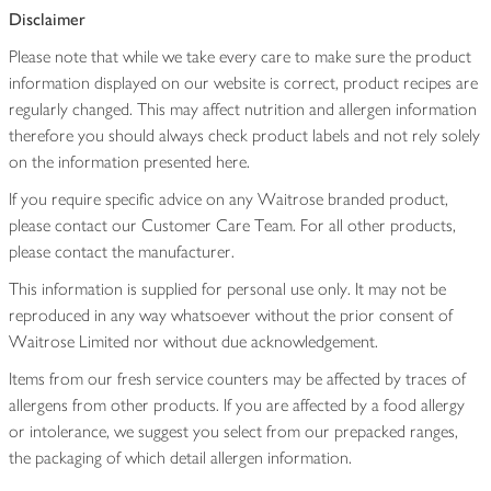
Disclaimer
Please note that while we take every care to make sure the product
information displayed on our website is correct, product recipes are
regularly changed. This may affect nutrition and allergen information
therefore you should always check product labels and not rely solely
on the information presented here.
If you require specific advice on any Waitrose branded product,
please contact our Customer Care Team. For all other products,
please contact the manufacturer.
This information is supplied for personal use only. It may not be
reproduced in any way whatsoever without the prior consent of
Waitrose Limited nor without due acknowledgement.
Items from our fresh service counters may be affected by traces of
allergens from other products. If you are affected by a food allergy
or intolerance, we suggest you select from our prepacked ranges,
the packaging of which detail allergen information.