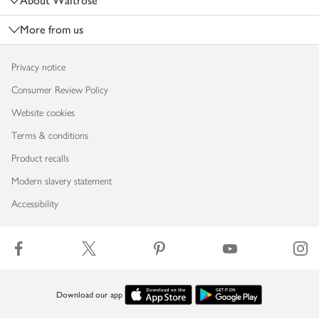
About Waitrose
More from us
Privacy notice
Consumer Review Policy
Website cookies
Terms & conditions
Product recalls
Modern slavery statement
Accessibility
Download our app