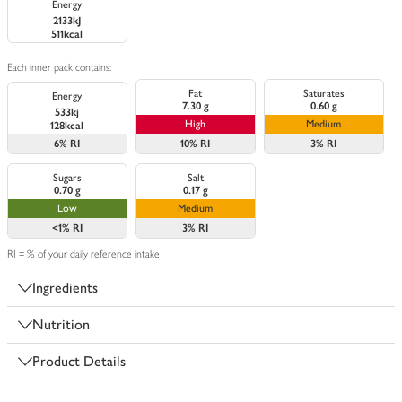
Energy
2133kJ
511kcal
Each inner pack contains:
Fat
Saturates
Energy
7.30 g
0.60 g
533kj
High
Medium
128kcal
6%
RI
10%
RI
3%
RI
Sugars
Salt
0.70 g
0.17 g
Low
Medium
<1%
RI
3%
RI
RI = % of your daily reference intake
Ingredients
Nutrition
Product Details