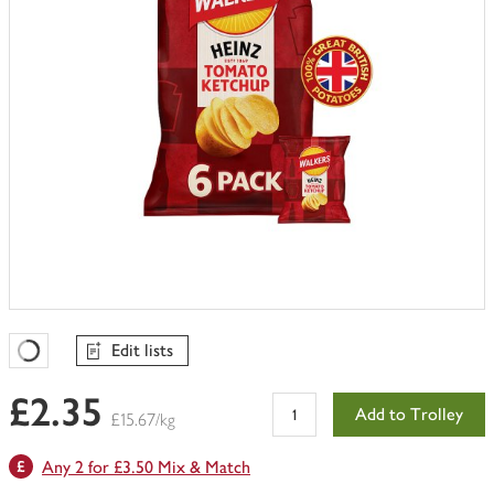
Edit lists
Favourites Loading
£2.35
Add to Trolley
£15.67/kg
Any 2 for £3.50 Mix & Match