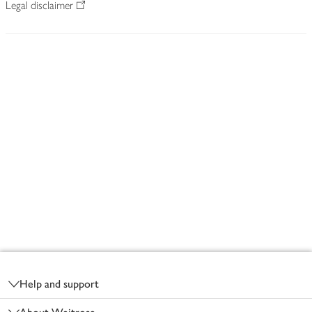
Legal disclaimer
Footer
Help and support