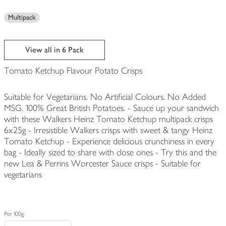
Multipack
View all in 6 Pack
Tomato Ketchup Flavour Potato Crisps
Suitable for Vegetarians. No Artificial Colours. No Added
MSG. 100% Great British Potatoes. - Sauce up your sandwich
with these Walkers Heinz Tomato Ketchup multipack crisps
6x25g - Irresistible Walkers crisps with sweet & tangy Heinz
Tomato Ketchup - Experience delicious crunchiness in every
bag - Ideally sized to share with close ones - Try this and the
new Lea & Perrins Worcester Sauce crisps - Suitable for
vegetarians
Per 100g: