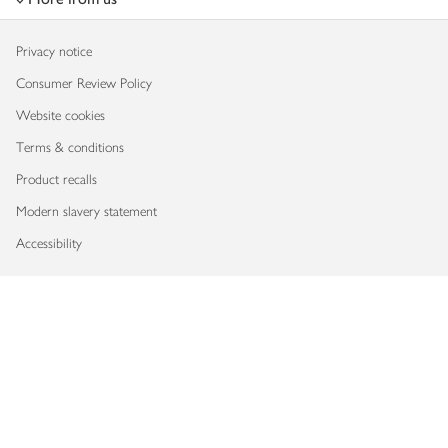
Privacy notice
Consumer Review Policy
Website cookies
Terms & conditions
Product recalls
Modern slavery statement
Accessibility
Download our app