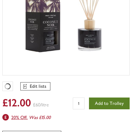
Edit lists
Favourites Loading
£12.00
Add to Trolley
£60/litre
20% Off.
Was £15.00