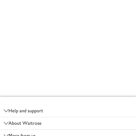
Footer
Help and support
About Waitrose
More from us