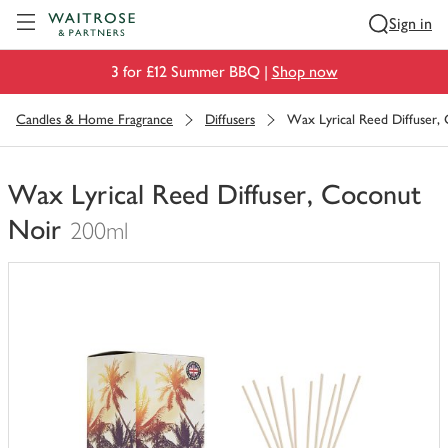
Visit Waitrose.com
Sign in
3 for £12 Summer BBQ |
Shop now
Candles & Home Fragrance
Diffusers
Wax Lyrical Reed Diffuser,
Wax Lyrical Reed Diffuser, Coconut
Noir
200ml
You
have
0
of
this
in
your
trolley