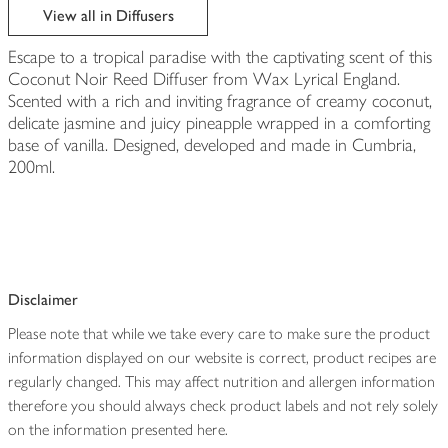
View all in Diffusers
Escape to a tropical paradise with the captivating scent of this
Coconut Noir Reed Diffuser from Wax Lyrical England.
Scented with a rich and inviting fragrance of creamy coconut,
delicate jasmine and juicy pineapple wrapped in a comforting
base of vanilla. Designed, developed and made in Cumbria,
200ml.
Disclaimer
Please note that while we take every care to make sure the product
information displayed on our website is correct, product recipes are
regularly changed. This may affect nutrition and allergen information
therefore you should always check product labels and not rely solely
on the information presented here.