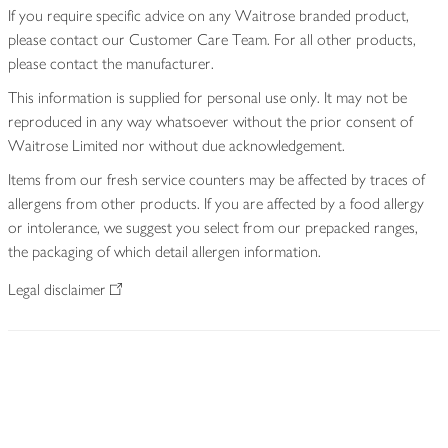
If you require specific advice on any Waitrose branded product,
please contact our Customer Care Team. For all other products,
please contact the manufacturer.
This information is supplied for personal use only. It may not be
reproduced in any way whatsoever without the prior consent of
Waitrose Limited nor without due acknowledgement.
Items from our fresh service counters may be affected by traces of
allergens from other products. If you are affected by a food allergy
or intolerance, we suggest you select from our prepacked ranges,
the packaging of which detail allergen information.
Legal disclaimer