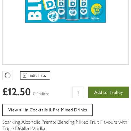
Edit lists
Favourites Loading
£12.50
Add to Trolley
0.4p/litre
View all in Cocktails & Pre Mixed Drinks
Sparkling Alcoholic Premix Blending Mixed Fruit Flavours with
Triple Distilled Vodka.