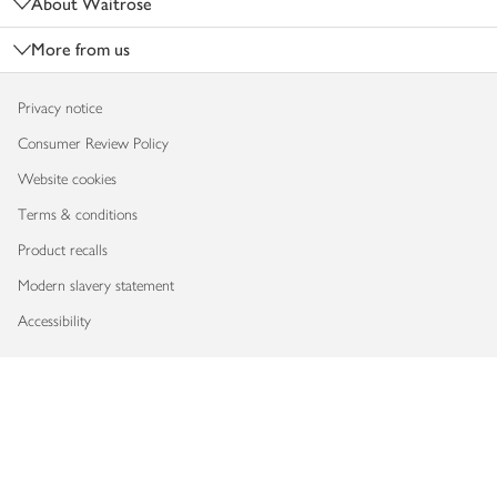
About Waitrose
More from us
Privacy notice
Consumer Review Policy
Website cookies
Terms & conditions
Product recalls
Modern slavery statement
Accessibility
Download our app