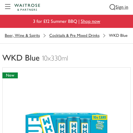
Visit Waitrose.com
Sign in
3 for £12 Summer BBQ |
Shop now
Beer, Wine & Spirits
Cocktails & Pre Mixed Drinks
WKD Blue
WKD Blue
10x330ml
You
have
New
0
of
this
in
your
trolley