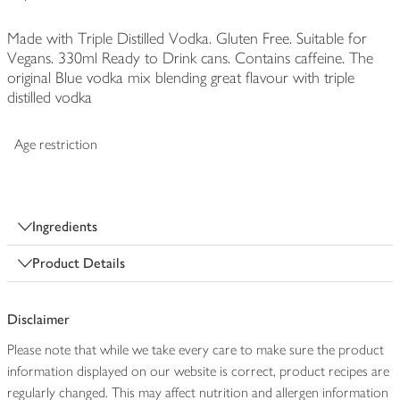
Made with Triple Distilled Vodka. Gluten Free. Suitable for
Vegans. 330ml Ready to Drink cans. Contains caffeine. The
original Blue vodka mix blending great flavour with triple
distilled vodka
Age restriction
Ingredients
Product Details
Disclaimer
Please note that while we take every care to make sure the product
information displayed on our website is correct, product recipes are
regularly changed. This may affect nutrition and allergen information