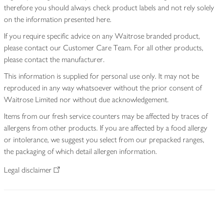
therefore you should always check product labels and not rely solely
on the information presented here.
If you require specific advice on any Waitrose branded product,
please contact our Customer Care Team. For all other products,
please contact the manufacturer.
This information is supplied for personal use only. It may not be
reproduced in any way whatsoever without the prior consent of
Waitrose Limited nor without due acknowledgement.
Items from our fresh service counters may be affected by traces of
allergens from other products. If you are affected by a food allergy
or intolerance, we suggest you select from our prepacked ranges,
the packaging of which detail allergen information.
Legal disclaimer