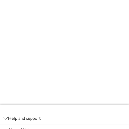
Footer
Help and support