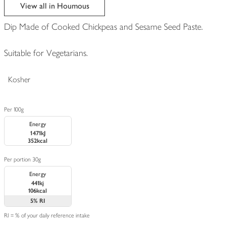
edited
View all in Houmous
Dip Made of Cooked Chickpeas and Sesame Seed Paste.
Suitable for Vegetarians.
Kosher
Per 100g
Energy
1471kJ
352kcal
Per portion 30g
Energy
441kj
106kcal
5%
RI
RI = % of your daily reference intake