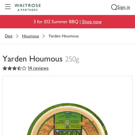
Visit Waitrose.com
Sign in
3 for £12 Summer BBQ |
Shop now
Dips
Houmous
Yarden Houmous
Yarden Houmous
250g
3.5
out of 5 stars
14 reviews
You
have
0
of
this
in
your
trolley