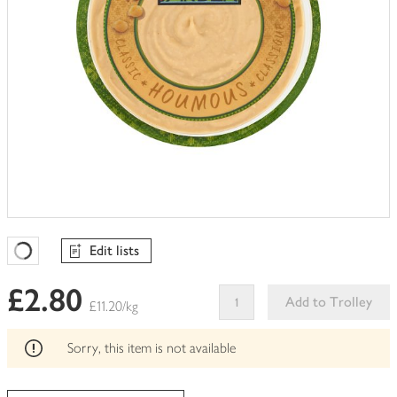
Edit lists
Favourites Loading
£2.80
Add to Trolley
£11.20/kg
This
product
Sorry, this item is not available
can't
be