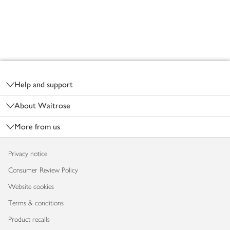
Footer
Help and support
About Waitrose
More from us
Privacy notice
Consumer Review Policy
Website cookies
Terms & conditions
Product recalls