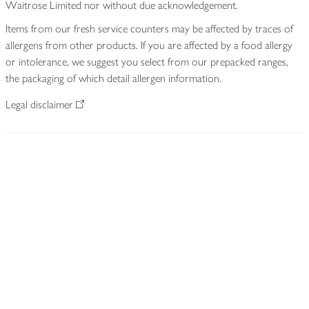
Waitrose Limited nor without due acknowledgement.
Items from our fresh service counters may be affected by traces of
allergens from other products. If you are affected by a food allergy
or intolerance, we suggest you select from our prepacked ranges,
the packaging of which detail allergen information.
Legal disclaimer