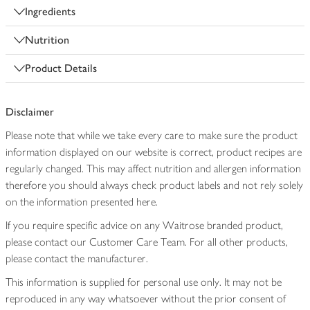
Ingredients
Nutrition
Product Details
Disclaimer
Please note that while we take every care to make sure the product
information displayed on our website is correct, product recipes are
regularly changed. This may affect nutrition and allergen information
therefore you should always check product labels and not rely solely
on the information presented here.
If you require specific advice on any Waitrose branded product,
please contact our Customer Care Team. For all other products,
please contact the manufacturer.
This information is supplied for personal use only. It may not be
reproduced in any way whatsoever without the prior consent of