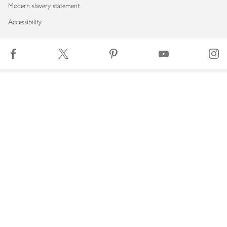
Modern slavery statement
Accessibility
Download our app
Copyright © 2026 Waitrose & Partners