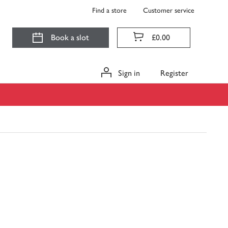
Find a store
Customer service
Book a slot
£0.00
Sign in
Register