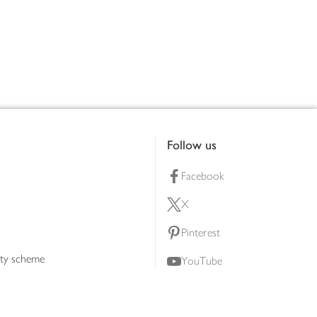
Follow us
Facebook
X
Pinterest
lty scheme
YouTube
Instagram
ners