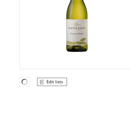
Edit lists
Favourites Loading