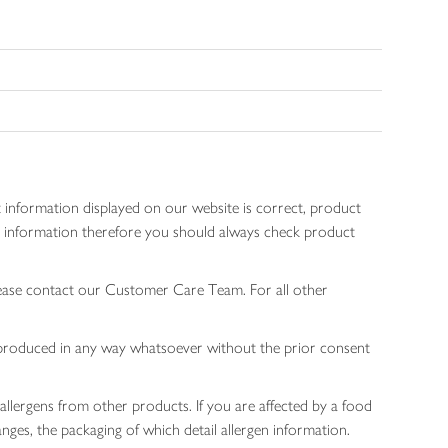
 information displayed on our website is correct, product
gen information therefore you should always check product
lease contact our Customer Care Team. For all other
 reproduced in any way whatsoever without the prior consent
allergens from other products. If you are affected by a food
nges, the packaging of which detail allergen information.