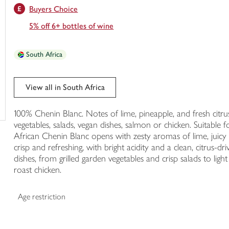
Buyers Choice
trolley
5% off 6+ bottles of wine
South Africa
View all in South Africa
100% Chenin Blanc. Notes of lime, pineapple, and fresh citrus.
vegetables, salads, vegan dishes, salmon or chicken. Suitable
African Chenin Blanc opens with zesty aromas of lime, juicy pi
crisp and refreshing, with bright acidity and a clean, citrus-dri
dishes, from grilled garden vegetables and crisp salads to ligh
roast chicken.
Age restriction