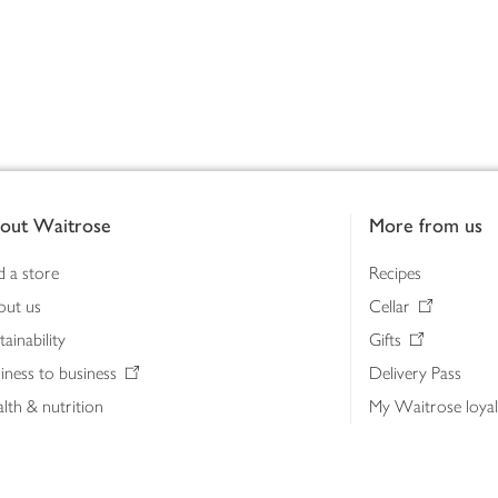
out Waitrose
More from us
d a store
Recipes
out us
Cellar
tainability
Gifts
iness to business
Delivery Pass
lth & nutrition
My Waitrose loya
ia centre
Gift cards
 Waitrose farm, Leckford Estate
John Lewis & Part