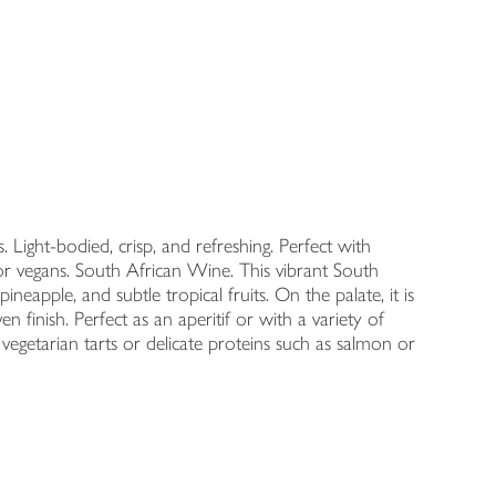
 Light-bodied, crisp, and refreshing. Perfect with
 for vegans. South African Wine. This vibrant South
neapple, and subtle tropical fruits. On the palate, it is
ven finish. Perfect as an aperitif or with a variety of
t vegetarian tarts or delicate proteins such as salmon or