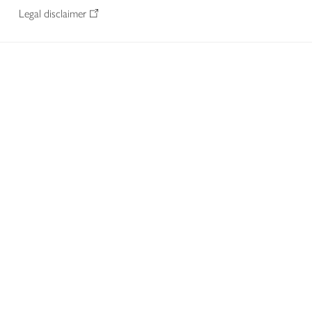
Legal disclaimer