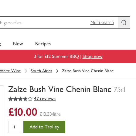
Multi-search
g
New
Recipes
3 for £12 Summer BBQ |
Shop now
White Wine
South Africa
Zalze Bush Vine Chenin Blanc
Zalze Bush Vine Chenin Blanc
75cl
4
out of 5 stars
47 reviews
You
have
£10.00
0
£13.33/litre
of
this
Add to Trolley
in
your