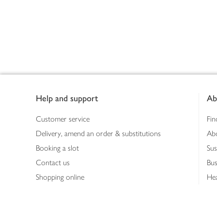
Footer
Help and support
Ab
Customer service
Fin
Delivery, amend an order & substitutions
Ab
Booking a slot
Sus
Contact us
Bus
Shopping online
Hea
Shopping in store
Med
Refunds
The