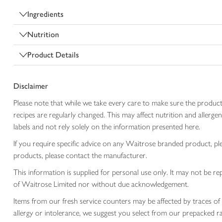
Ingredients
Nutrition
Product Details
Disclaimer
Please note that while we take every care to make sure the product
recipes are regularly changed. This may affect nutrition and aller
labels and not rely solely on the information presented here.
If you require specific advice on any Waitrose branded product, p
products, please contact the manufacturer.
This information is supplied for personal use only. It may not be
of Waitrose Limited nor without due acknowledgement.
Items from our fresh service counters may be affected by traces of 
allergy or intolerance, we suggest you select from our prepacked ra