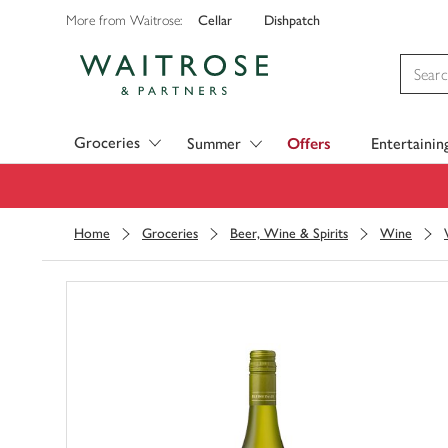
Cellar
Dishpatch
More from Waitrose:
Visit Waitrose.com
Groceries
Summer
Offers
Entertainin
Home
Groceries
Beer, Wine & Spirits
Wine