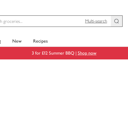
Multi-search
g
New
Recipes
3 for £12 Summer BBQ |
Shop now