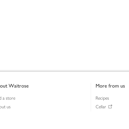
out Waitrose
More from us
d a store
Recipes
out us
Cellar
tainability
Gifts
iness to business
Delivery Pass