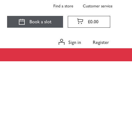
Find a store
Customer service
Book a slot
£0.00
Sign in
Register