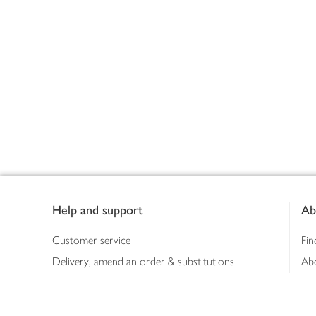
Footer
Help and support
Ab
Customer service
Fin
Delivery, amend an order & substitutions
Ab
Booking a slot
Sus
Contact us
Bus