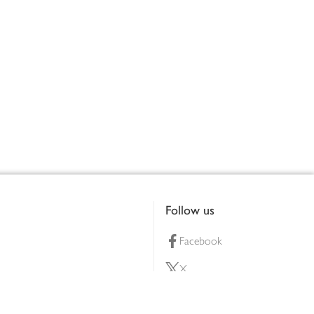
Follow us
Facebook
X
Pinterest