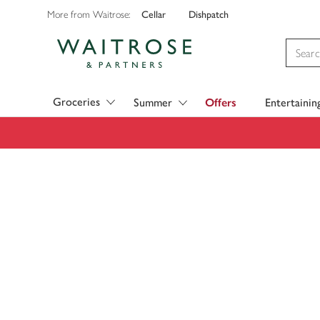
Cellar
Dishpatch
More from Waitrose:
Visit Waitrose.com
Groceries
Summer
Offers
Entertainin