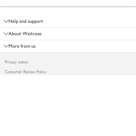
Footer
Help and support
About Waitrose
More from us
Privacy notice
Consumer Review Policy
Website cookies
Terms & conditions
Product recalls
Modern slavery statement
Accessibility