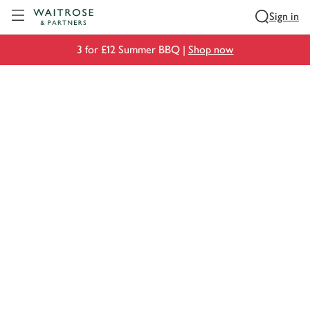
Visit Waitrose.com
Sign in
3 for £12 Summer BBQ |
Shop now