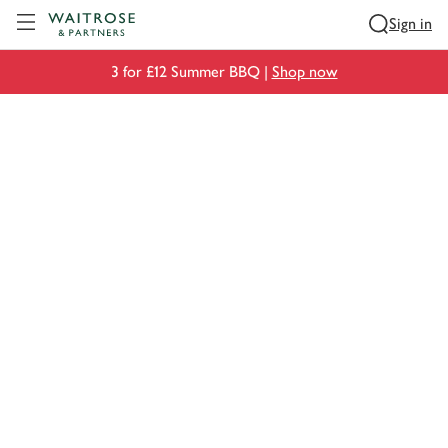
Visit Waitrose.com
Sign in
3 for £12 Summer BBQ |
Shop now