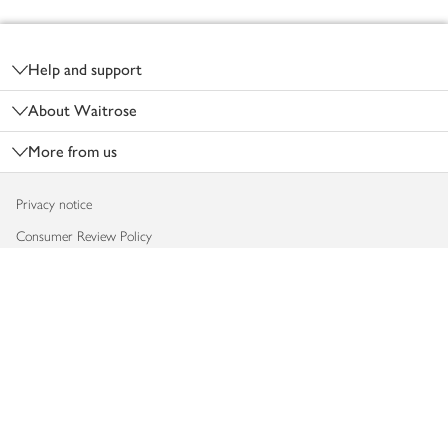
Footer
Help and support
About Waitrose
More from us
Privacy notice
Consumer Review Policy
Website cookies
Terms & conditions
Product recalls
Modern slavery statement
Accessibility