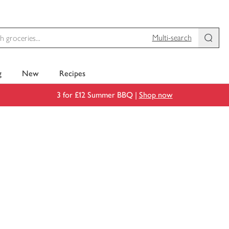
Multi-search
g
New
Recipes
3 for £12 Summer BBQ |
Shop now