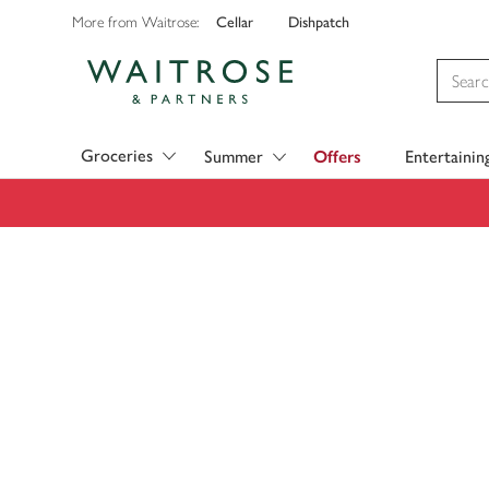
Cellar
Dishpatch
More from Waitrose:
Visit Waitrose.com
Groceries
Summer
Offers
Entertainin