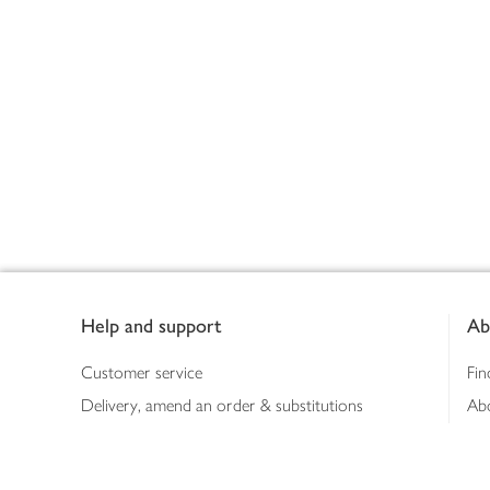
Footer
Help and support
Ab
Customer service
Fin
Delivery, amend an order & substitutions
Ab
Booking a slot
Sus
Contact us
Bus