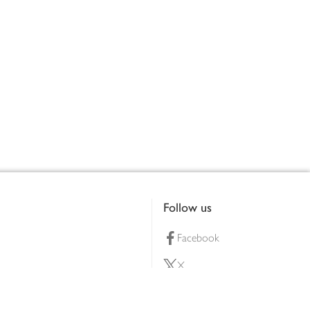
Follow us
Facebook
X
Pinterest