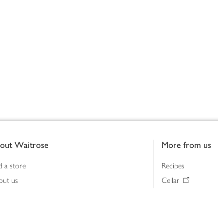
out Waitrose
More from us
d a store
Recipes
out us
Cellar
tainability
Gifts
iness to business
Delivery Pass