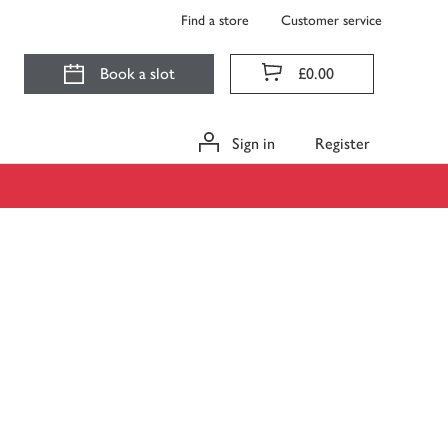
Find a store
Customer service
Book a slot
£0.00
Sign in
Register