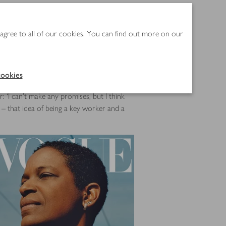
de. There are three versions, with Anisa
 agree to all of our cookies. You can find out more on our
ch taking a turn on the front, and inside
,says he could see that there was
ookies
: ‘I can’t make any promises, but I think
n – that idea of being a key worker and a