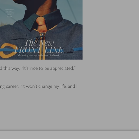
this way. “It’s nice to be appreciated,”
g career. “It won’t change my life, and I