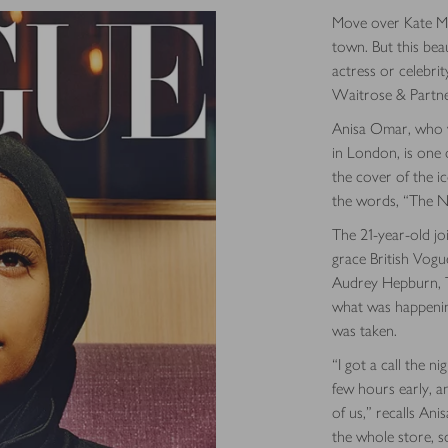
Move over Kate Mo
town. But this bea
actress or celebrit
Waitrose & Partne
Anisa Omar, who wo
in London, is one 
the cover of the ic
the words, “The N
The 21-year-old jo
grace British Vogue
Audrey Hepburn, T
what was happening
was taken.
“I got a call the n
few hours early, a
of us,” recalls Ani
the whole store, so 