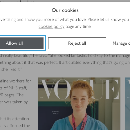
 to your basket
Our cookies
tefold cover, which can be opened out to reveal two further images insi
advertising and show you more of what you love. Please let us know you
verground train driver Narguis Horsford and midwife Rachel Millar – ea
cookies policy
page any time.
previously taken pictures of models including Kate Moss and GigiHadid
Allow all
Reject all
Manage c
ally beautiful,” he says. “She looked fantastic. I did say to the manager
thing about it that was perfect. It articulated everything that’s going o
she likes it.”
tline workers for
ts of NHS staff,
20 pages. The
ver was taken by
ift its attention
lly afforded the