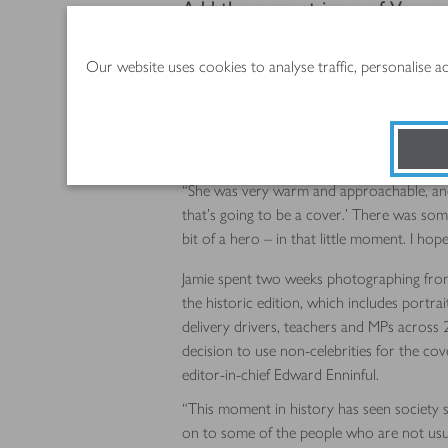
Add the current issue of Vogue
On sale from 5 June, the magazine has a ga
Our website uses cookies to analyse traffic, personalise 
and her two fellow cover stars – London O
the gatefold of the other copies.
Photographer Jamie Hawkesworth, who has 
something special about Anisa.
“She was very warm and approachable, and re
that’s going to be a cover.’ There was some
bit of a hero – in that little moment. I hope 
Jamie spent two weeks photographing fron
the historic edition, which includes portrai
delivery drivers, teachers and MPs across 
decision to use non-celebrities for the co
editor-in-chief Edward Enninful.
“This moment in history has seen society sh
on to some of the people who are not usua