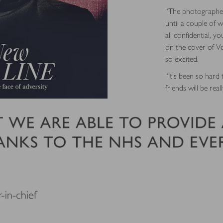
“The photographer
until a couple of w
all confidential, y
on the cover of Vogu
so excited.
“It’s been so hard 
friends will be rea