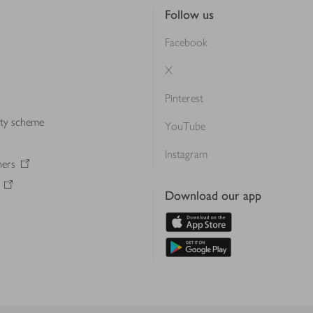
Follow us
Facebook
X
Pinterest
lty scheme
YouTube
Instagram
ners
Download our app