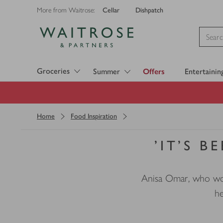
Cellar
Dishpatch
More from Waitrose:
Visit Waitrose.com
Groceries
Summer
Offers
Entertainin
Home
Food Inspiration
'IT’S B
Anisa Omar, who work
he