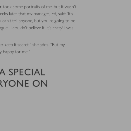
 took some portraits of me, but it wasn’t
eeks later that my manager, Ed, said: ‘It’s
ou can’t tell anyone, but you’re going to be
e.’ I couldn’t believe it. It’s crazy! I was
to keep it secret,” she adds. “But my
lly happy for me.”