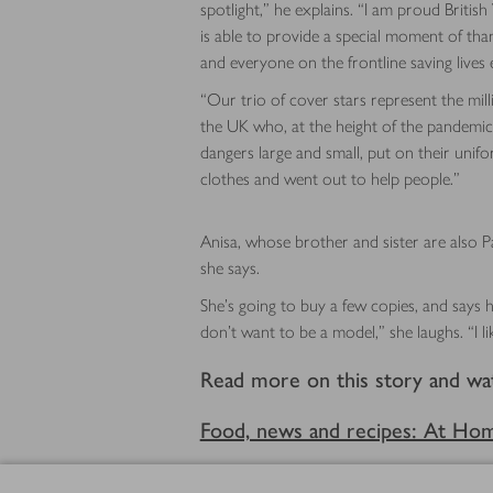
spotlight,” he explains. “I am proud British
is able to provide a special moment of th
and everyone on the frontline saving lives 
“Our trio of cover stars represent the mill
the UK who, at the height of the pandemic,
dangers large and small, put on their uni
clothes and went out to help people.”
Anisa, whose brother and sister are also Pa
she says.
She’s going to buy a few copies, and says h
don’t want to be a model,” she laughs. “I li
Read more on this story and wa
Food, news and recipes: At Ho
Footer