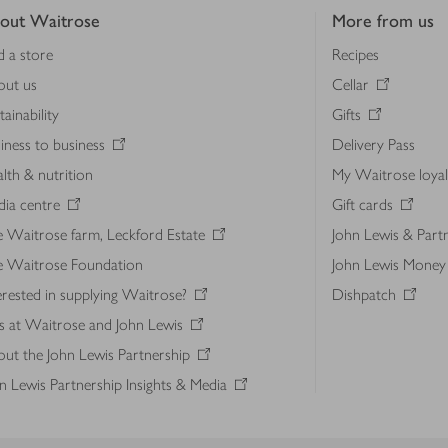
out Waitrose
More from us
d a store
Recipes
out us
Cellar
tainability
Gifts
iness to business
Delivery Pass
lth & nutrition
My Waitrose loya
ia centre
Gift cards
 Waitrose farm, Leckford Estate
John Lewis & Part
e Waitrose Foundation
John Lewis Money
erested in supplying Waitrose?
Dishpatch
s at Waitrose and John Lewis
ut the John Lewis Partnership
n Lewis Partnership Insights & Media