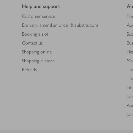
Help and support
Ab
Customer service
Fin
Delivery, amend an order & substitutions
Ab
Booking a slot
Sus
Contact us
Bus
Shopping online
Hea
Shopping in store
Med
Refunds
The
Th
Int
Job
Abo
Joh