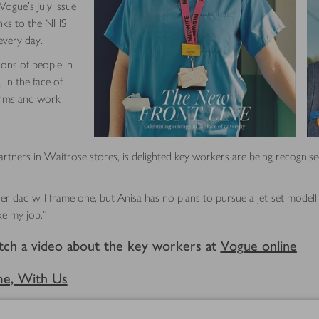
 Vogue’s July issue
anks to the NHS
every day.
ions of people in
 in the face of
forms and work
rtners in Waitrose stores, is delighted key workers are being recognised 
er dad will frame one, but Anisa has no plans to pursue a jet-set modellin
ke my job.”
tch a video about the key workers at
Vogue online
me, With Us