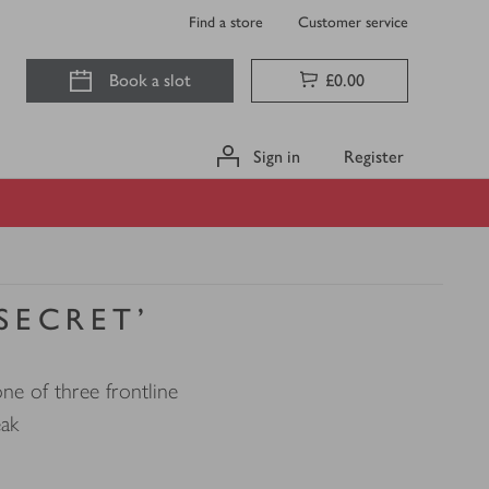
Find a store
Customer service
Book a slot
£0.00
Sign in
Register
 SECRET'
ne of three frontline
eak