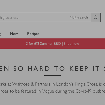
Multi-search
g
New
Recipes
3 for £12 Summer BBQ |
Shop now
EEN SO HARD TO KEEP IT
s at Waitrose & Partners in London’s King’s Cross, is o
roes to be featured in Vogue during the Covid-19 outbr