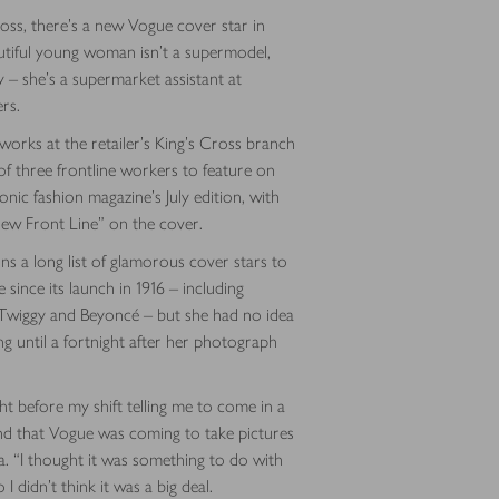
ss, there’s a new Vogue cover star in
utiful young woman isn’t a supermodel,
y – she’s a supermarket assistant at
rs.
rks at the retailer’s King’s Cross branch
of three frontline workers to feature on
onic fashion magazine’s July edition, with
ew Front Line” on the cover.
ins a long list of glamorous cover stars to
 since its launch in 1916 – including
wiggy and Beyoncé – but she had no idea
 until a fortnight after her photograph
ight before my shift telling me to come in a
nd that Vogue was coming to take pictures
sa. “I thought it was something to do with
I didn’t think it was a big deal.