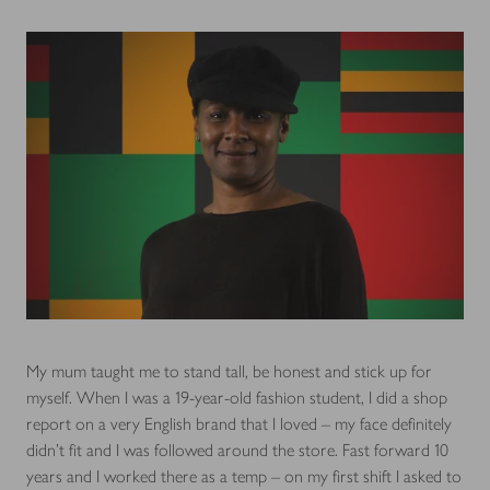
My mum taught me to stand tall, be honest and stick up for
myself. When I was a 19-year-old fashion student, I did a shop
report on a very English brand that I loved – my face definitely
didn’t fit and I was followed around the store. Fast forward 10
years and I worked there as a temp – on my first shift I asked to