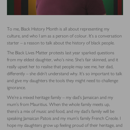
To me, Black History Month is all about representing my
culture, and who I am as a person of colour. It’s a conversation
starter – a reason to talk about the history of black people.
The Black Lives Matter protests last year sparked questions
from my eldest daughter, who’s nine. She’s fair skinned, and it
really upset her to realise that people may see me, her dad,
differently – she didn’t understand why. It’s so important to talk
and give my daughters the tools they might need to challenge
ignorance.
We’re a mixed heritage family – my dad’s Jamaican and my
mum’s from Mauritius. When the whole family meets up,
there’s a mix of music and food, and my dad’s family will be
speaking Jamaican Patois and my mum’s family French Creole. I
hope my daughters grow up feeling proud of their heritage, and