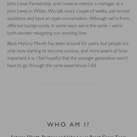
John Lewis Partnership, and I reverse-mentor a manager at a
John Lewis in Wales. We talk every couple of weeks, ask honest
questions and have an open conversation. Although we’re from
different backgrounds, in some ways we’re the same – we’re
both women navigating our working lives
Black History Month has been around for years, but people are
only now starting to become curious, and more aware of how
important it is. I feel hopeful that the younger generation won’t
have to go through the same experiences I did.
WHO AM I?