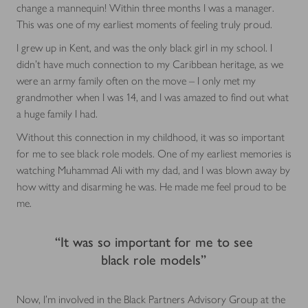
change a mannequin! Within three months I was a manager.
This was one of my earliest moments of feeling truly proud.
I grew up in Kent, and was the only black girl in my school. I
didn’t have much connection to my Caribbean heritage, as we
were an army family often on the move – I only met my
grandmother when I was 14, and I was amazed to find out what
a huge family I had.
Without this connection in my childhood, it was so important
for me to see black role models. One of my earliest memories is
watching Muhammad Ali with my dad, and I was blown away by
how witty and disarming he was. He made me feel proud to be
me.
“It was so important for me to see
black role models”
Now, I’m involved in the Black Partners Advisory Group at the