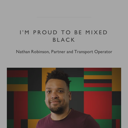
I’M PROUD TO BE MIXED
BLACK
Nathan Robinson, Partner and Transport Operator