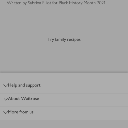
Written by Sabrina Elliot for Black History Month 2021
Try family recipes
Footer
Help and support
About Waitrose
More from us