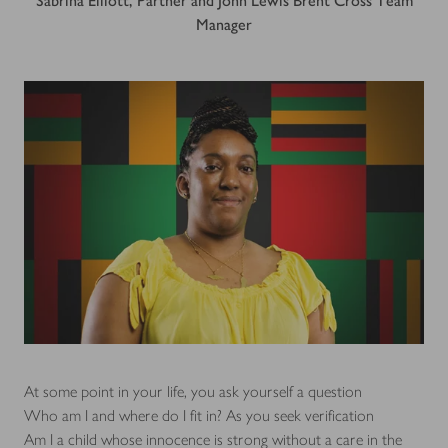
Sabrina Elliott, Partner and John Lewis Brent Cross Team
Manager
At some point in your life, you ask yourself a question
Who am I and where do I fit in? As you seek verification
Am I a child whose innocence is strong without a care in the