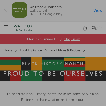
Waitrose & Partners
View
Waitrose
Ltd
FREE - On Google Play
Visit Waitrose.com
Sign in
Loading
3 for £12 Summer BBQ |
Shop now
Home
Food Inspiration
Food, News & Recipes
BLACK HISTORY MONTH
PROUD TO BE OURSELVES
To celebrate Black History Month, we asked some of our black
Partners to share what makes them proud