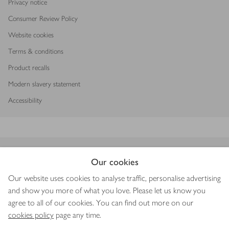
Privacy notice
Consumer Review Policy
Website cookies
Terms & conditions
Product recalls
Modern slavery statement
Accessibility
Download our app
Our cookies
Our website uses cookies to analyse traffic, personalise advertising
and show you more of what you love. Please let us know you
agree to all of our cookies. You can find out more on our
Copyright © 2026 Waitrose & Partners
cookies policy
page any time.