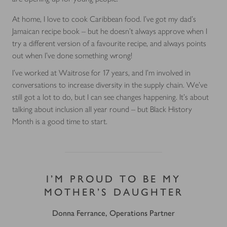
At home, I love to cook Caribbean food. I’ve got my dad’s
Jamaican recipe book – but he doesn’t always approve when I
try a different version of a favourite recipe, and always points
out when I’ve done something wrong!
I’ve worked at Waitrose for 17 years, and I’m involved in
conversations to increase diversity in the supply chain. We’ve
still got a lot to do, but I can see changes happening. It’s about
talking about inclusion all year round – but Black History
Month is a good time to start.
I’M PROUD TO BE MY
MOTHER’S DAUGHTER
Donna Ferrance, Operations Partner