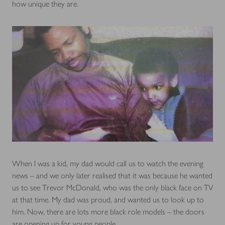
how unique they are.
When I was a kid, my dad would call us to watch the evening
news – and we only later realised that it was because he wanted
us to see Trevor McDonald, who was the only black face on TV
at that time. My dad was proud, and wanted us to look up to
him. Now, there are lots more black role models – the doors
are opening up for young people.