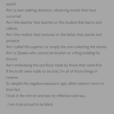
world
Am I a teen seeking direction, observing events that have
occurred
Am I the teacher that teaches or the student that learns and
reflects
Am I the mother that nurtures or the father that stands and
protects
Am I called the superior or simply the one collecting the stones
Am I a Queen who cannot be broken or a King building his
throne
Am I embodying the sacrifices made by those that came first
If the truth were really to be told, I'm all of those things in
reverse
So despite the negative exposure I get, albeit opinion more so
than fact
I look in the mirror and see my reflection and say...
...I am truly proud to be black