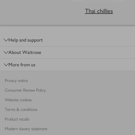
Thai chillies
Footer
Help and support
About Waitrose
More from us
Privacy notice
Consumer Review Policy
Website cookies
Terms & conditions
Product recalls
Modern slavery statement