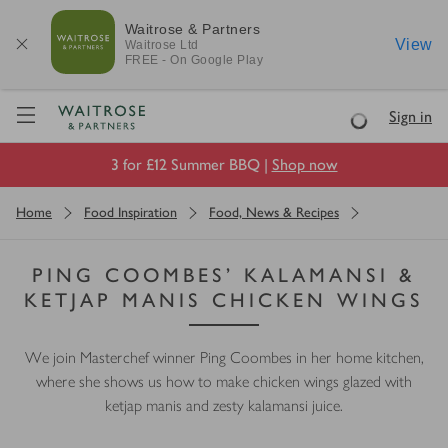
Waitrose & Partners
View
Waitrose
Ltd
FREE - On Google Play
Visit Waitrose.com
Sign in
Loading
3 for £12 Summer BBQ |
Shop now
Home
Food Inspiration
Food, News & Recipes
PING COOMBES’ KALAMANSI &
KETJAP MANIS CHICKEN WINGS
We join Masterchef winner Ping Coombes in her home kitchen,
where she shows us how to make chicken wings glazed with
ketjap manis and zesty kalamansi juice.