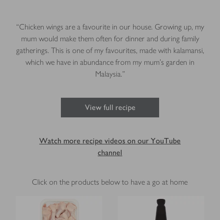
“Chicken wings are a favourite in our house. Growing up, my
mum would make them often for dinner and during family
gatherings. This is one of my favourites, made with kalamansi,
which we have in abundance from my mum’s garden in
Malaysia.”
View full recipe
Watch more recipe videos on our YouTube
channel
Click on the products below to have a go at home