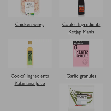
Chicken wings
Cooks’ Ingredients
Ketjap Manis
Cooks’ Ingredients
Garlic granules
Kalamansi Juice