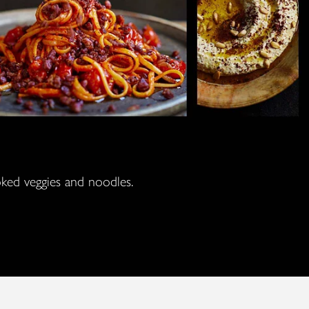
ooked veggies and noodles.