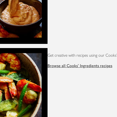
Get creative with recipes using our Cooks'
Browse all Cooks' Ingredients recipes