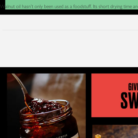
Walnut oil hasn’t only been used as a foodstuff. Its short drying time a