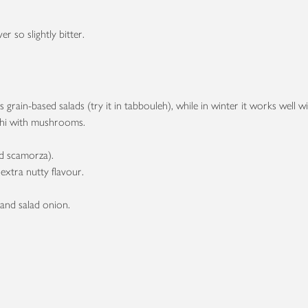
er so slightly bitter.
s grain-based salads (try it in tabbouleh), while in winter it works well
cchi with mushrooms.
ked scamorza).
extra nutty flavour.
.
 and salad onion.