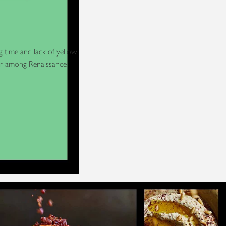
g time and lack of yellow
ner among Renaissance