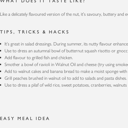
WHAT DOES IT TASTE LIKE?
Like a delicately flavoured version of the nut, it’s savoury, buttery and ev
TIPS, TRICKS & HACKS
It’s great in salad dressings. During summer, its nutty flavour enhance
Use to dress an autumnal bowl of butternut squash risotto or gno
Add flavour to grilled fish and chicken.
Smother a bowl of ravioli in Walnut Oil and cheese (try using smo
Add to walnut cakes and banana bread to make a moist sponge with 
Grill peaches brushed in walnut oil to add to salads and pasta dishes
Use to dress a pilaf of wild rice, sweet potatoes, cranberries, walnuts
EASY MEAL IDEA