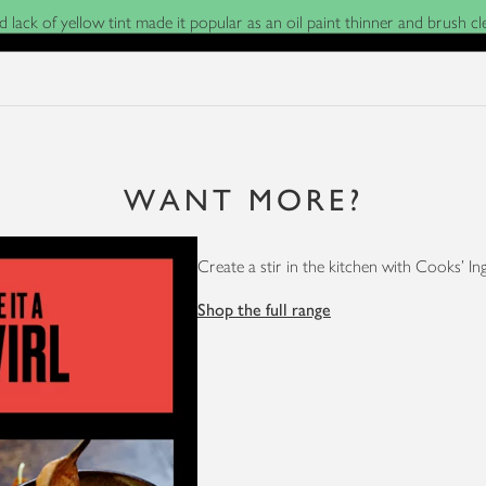
nd lack of yellow tint made it popular as an oil paint thinner and brush 
WANT MORE?
Create a stir in the kitchen with Cooks' In
Shop the full range