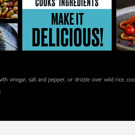
ith vinegar, salt and pepper, or drizzle over wild rice, c
l