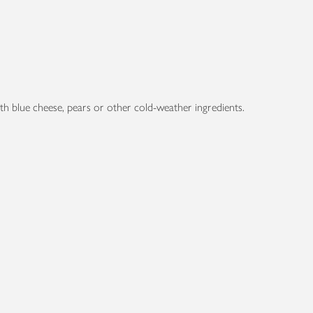
 with blue cheese, pears or other cold-weather ingredients.