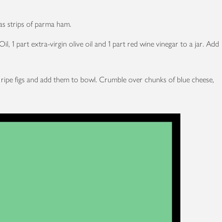
as strips of parma ham.
l, 1 part extra-virgin olive oil and 1 part red wine vinegar to a jar. Add
me ripe figs and add them to bowl. Crumble over chunks of blue cheese,