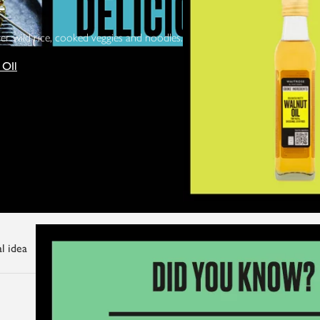
L
ver wild rice, cooked veggies and noodles.
 OIl
l idea