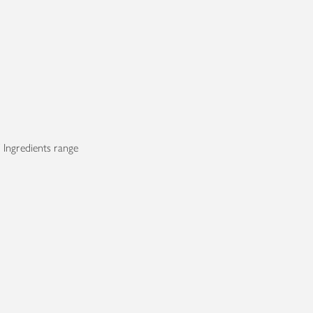
 Ingredients range