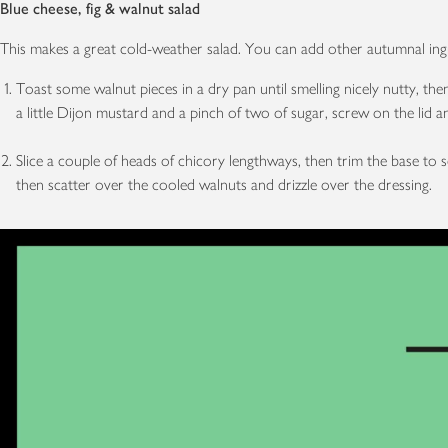
Blue cheese, fig & walnut salad
This makes a great cold-weather salad. You can add other autumnal ingre
Toast some walnut pieces in a dry pan until smelling nicely nutty, then
a little Dijon mustard and a pinch of two of sugar, screw on the lid
Slice a couple of heads of chicory lengthways, then trim the base to 
then scatter over the cooled walnuts and drizzle over the dressing.