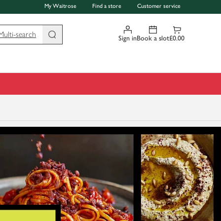
My Waitrose
Find a store
Customer service
Multi-search
Sign in
Book a slot
£0.00