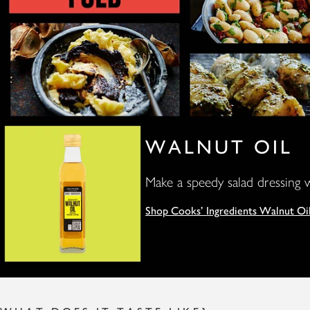
WALNUT OIL
Make a speedy salad dressing w
Shop Cooks' Ingredients Walnut Oi