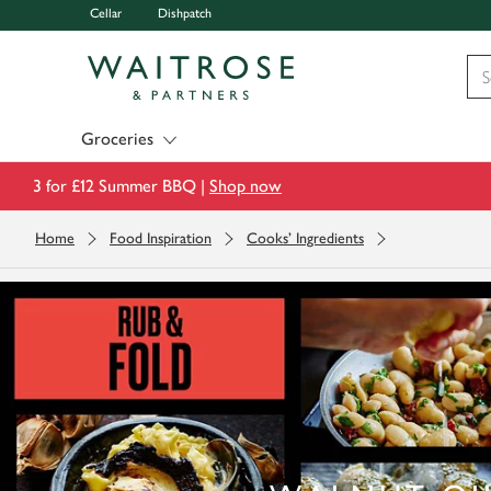
Cellar
Dishpatch
Visit Waitrose.com
Groceries
3 for £12 Summer BBQ |
Shop now
Home
Food Inspiration
Cooks' Ingredients