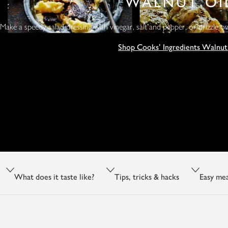
WALNUT OI
Make a speedy salad dressing with vinegar, salt and pepper, or drizzle o
Shop Cooks' Ingredients Walnut
What does it taste like?
Tips, tricks & hacks
Easy mea