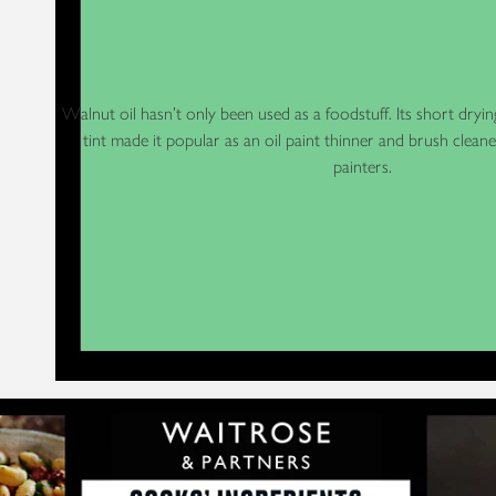
Walnut oil hasn’t only been used as a foodstuff. Its short dryin
tint made it popular as an oil paint thinner and brush clea
painters.