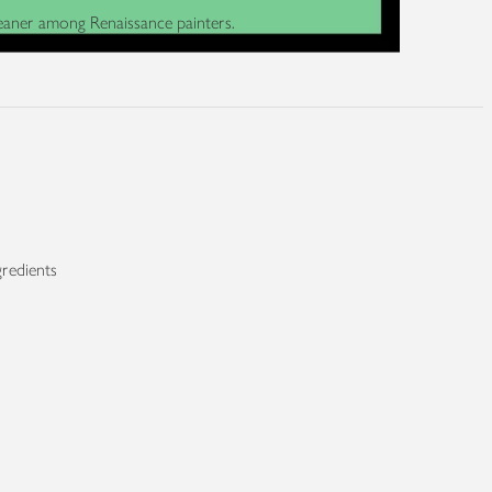
cleaner among Renaissance painters.
gredients