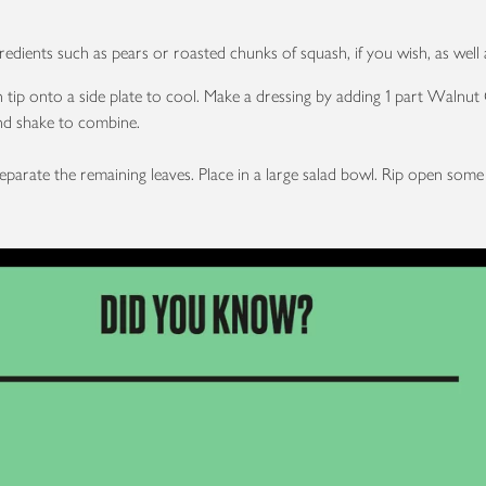
dients such as pears or roasted chunks of squash, if you wish, as well 
 tip onto a side plate to cool. Make a dressing by adding 1 part Walnut Oi
 and shake to combine.
separate the remaining leaves. Place in a large salad bowl. Rip open so