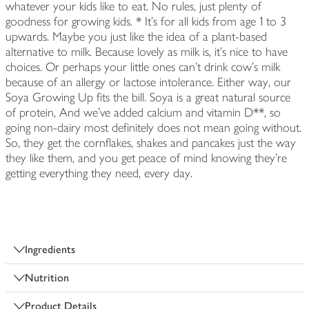
whatever your kids like to eat. No rules, just plenty of
goodness for growing kids. * It's for all kids from age 1 to 3
upwards. Maybe you just like the idea of a plant-based
alternative to milk. Because lovely as milk is, it's nice to have
choices. Or perhaps your little ones can't drink cow's milk
because of an allergy or lactose intolerance. Either way, our
Soya Growing Up fits the bill. Soya is a great natural source
of protein, And we've added calcium and vitamin D**, so
going non-dairy most definitely does not mean going without.
So, they get the cornflakes, shakes and pancakes just the way
they like them, and you get peace of mind knowing they're
getting everything they need, every day.
Ingredients
Nutrition
Product Details