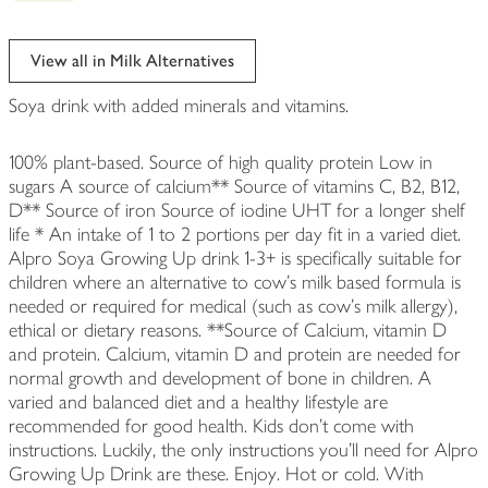
View all in Milk Alternatives
Soya drink with added minerals and vitamins.
100% plant-based. Source of high quality protein Low in
sugars A source of calcium** Source of vitamins C, B2, B12,
D** Source of iron Source of iodine UHT for a longer shelf
life * An intake of 1 to 2 portions per day fit in a varied diet.
Alpro Soya Growing Up drink 1-3+ is specifically suitable for
children where an alternative to cow's milk based formula is
needed or required for medical (such as cow's milk allergy),
ethical or dietary reasons. **Source of Calcium, vitamin D
and protein. Calcium, vitamin D and protein are needed for
normal growth and development of bone in children. A
varied and balanced diet and a healthy lifestyle are
recommended for good health. Kids don't come with
instructions. Luckily, the only instructions you'll need for Alpro
Growing Up Drink are these. Enjoy. Hot or cold. With