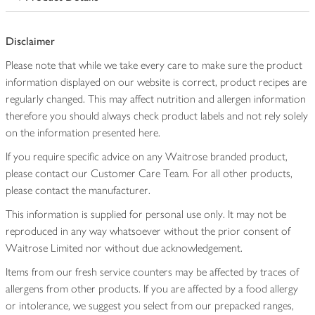
Disclaimer
Please note that while we take every care to make sure the product
information displayed on our website is correct, product recipes are
regularly changed. This may affect nutrition and allergen information
therefore you should always check product labels and not rely solely
on the information presented here.
If you require specific advice on any Waitrose branded product,
please contact our Customer Care Team. For all other products,
please contact the manufacturer.
This information is supplied for personal use only. It may not be
reproduced in any way whatsoever without the prior consent of
Waitrose Limited nor without due acknowledgement.
Items from our fresh service counters may be affected by traces of
allergens from other products. If you are affected by a food allergy
or intolerance, we suggest you select from our prepacked ranges,