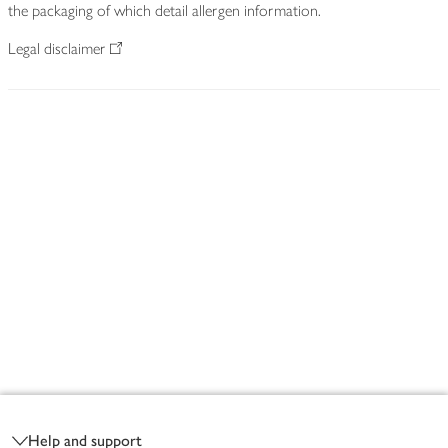
the packaging of which detail allergen information.
Legal disclaimer
Footer
Help and support