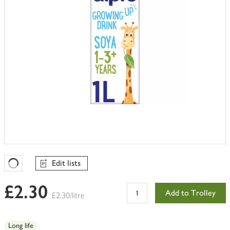
Edit lists
Favourites Loading
£2.30
Add to Trolley
£2.30/litre
Long life