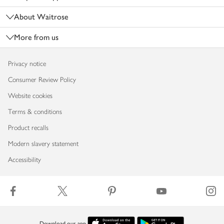
About Waitrose
More from us
Privacy notice
Consumer Review Policy
Website cookies
Terms & conditions
Product recalls
Modern slavery statement
Accessibility
Download our app