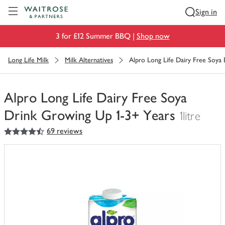
Visit Waitrose.com
Sign in
3 for £12 Summer BBQ |
Shop now
Long Life Milk
Milk Alternatives
Alpro Long Life Dairy Free Soya
Alpro Long Life Dairy Free Soya
Drink Growing Up 1-3+ Years
1litre
4.5
out of 5 stars
69 reviews
You
have
0
of
this
in
your
trolley