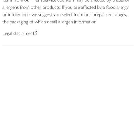
allergens from other products. If you are affected by a food allergy
or intolerance, we suggest you select from our prepacked ranges,
the packaging of which detail allergen information.
Legal disclaimer