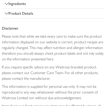
Ingredients
Product Details
Disclaimer
Please note that while we take every care to make sure the product
information displayed on our website is correct, product recipes are
regularly changed. This may affect nutrition and allergen information
therefore you should always check product labels and not rely solely
on the information presented here.
If you require specific advice on any Waitrose branded product,
please contact our Customer Care Team. For all other products,
please contact the manufacturer.
This information is supplied for personal use only. It may not be
reproduced in any way whatsoever without the prior consent of
Waitrose Limited nor without due acknowledgement.
Items from our fresh service counters may be affected by traces of