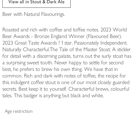
View all in Stout & Dark Ale
Beer with Natural Flavourings.
Roasted and rich with coffee and toffee notes. 2023 World
Beer Awards - Bronze England Winner (Flavoured Beer).
2023 Great Taste Awards ? 1 star. Passionately Independent.
Naturally Characterful.The Tale of the Master Stoat: A stickler
for detail with a discerning palate, turns out the surly stoat has
a surprising sweet tooth. Never happy to settle for second
best, he prefers to brew his own thing. We have that in
common. Rich and dark with notes of toffee, the recipe for
this indulgent coffee stout is one of our most closely guarded
secrets. Best keep it to yourself. Characterful brews, colourful
tales. This badger is anything but black and white.
Age restriction