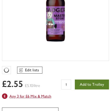
Edit lists
Favourites Loading
£2.55
Add to Trolley
£5.10/litre
Any 3 for £6 Mix & Match