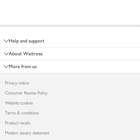
Footer
Help and support
About Waitrose
More from us
Privacy notice
Consumer Review Policy
Website cookies
Terms & conditions
Product recalls
Modern slavery statement