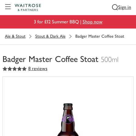
Visit Waitrose.com
Sign in
3 for £12 Summer BBQ |
Shop now
Ale & Stout
Stout & Dark Ale
Badger Master Coffee Stoat
Badger Master Coffee Stoat
500ml
5
out of 5 stars
8 reviews
You
have
0
of
this
in
your
trolley