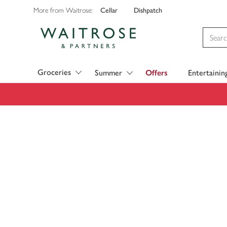
Cellar
Dishpatch
More from Waitrose:
Visit Waitrose.com
Groceries
Summer
Offers
Entertainin