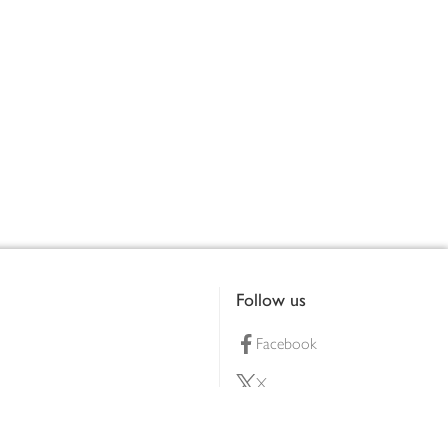
Follow us
Facebook
X
Pinterest