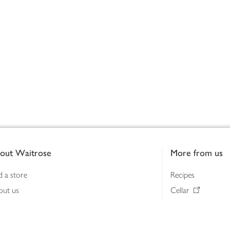
out Waitrose
More from us
d a store
Recipes
out us
Cellar
tainability
Gifts
iness to business
Delivery Pass