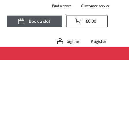
Find a store
Customer service
Book a slot
£0.00
Sign in
Register