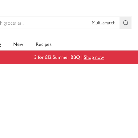
Multi-search
g
New
Recipes
3 for £12 Summer BBQ |
Shop now