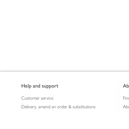
Footer
Help and support
Ab
Customer service
Fin
Delivery, amend an order & substitutions
Ab
Booking a slot
Sus
Contact us
Bus