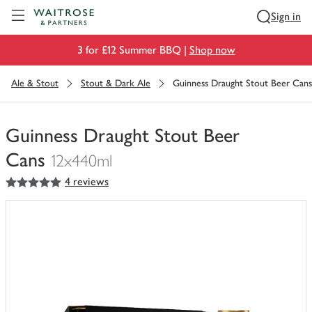
Visit Waitrose.com
Sign in
3 for £12 Summer BBQ |
Shop now
Ale & Stout
Stout & Dark Ale
Guinness Draught Stout Beer Cans
Guinness Draught Stout Beer
Cans
12x440ml
5
out of 5 stars
4 reviews
You
have
0
of
this
in
your
trolley