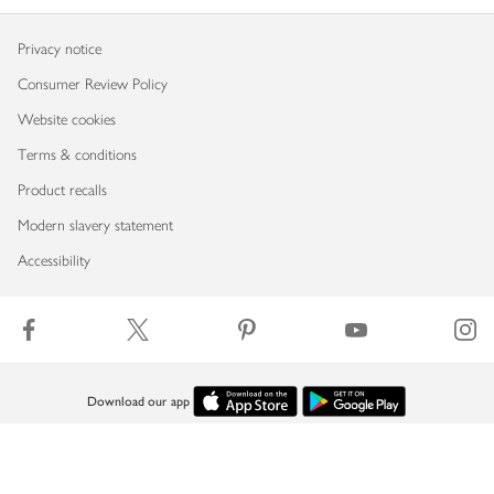
Privacy notice
Consumer Review Policy
Website cookies
Terms & conditions
Product recalls
Modern slavery statement
Accessibility
Download our app