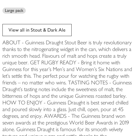
Large pack
View all in Stout & Dark Ale
ABOUT - Guinness Draught Stout Beer is truly revolutionary
thanks to the nitrogenating widget in the can, which delivers a
rich smooth head. Flavours of malt and hops create a truly
unique beer. GET RUGBY READY - Bring it home with
Guinness for this year’s Men’s and Women’s Six Nations and
let’s settle this. The perfect pour for watching the rugby with
friends – no matter who wins. TASTING NOTES - Guinness
Draught's tasting notes include the sweetness of malt, the
bitterness of hops and the unique Guinness roasted barley.
HOW TO ENJOY - Guinness Draught is best served chilled
and poured slowly into a glass. Just chill, open, pour at 45
degrees, and enjoy. AWARDS - The Guinness brand won
seven awards at the prestigious World Beer Awards in 2019
alone. Guinness Draught is famous for its smooth velvety