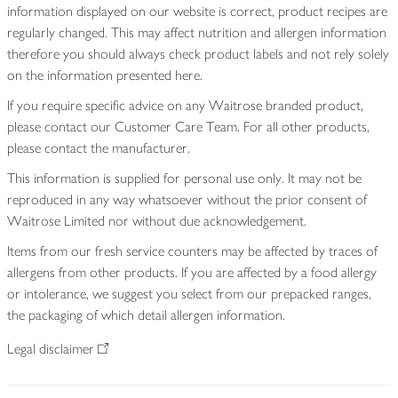
information displayed on our website is correct, product recipes are
regularly changed. This may affect nutrition and allergen information
therefore you should always check product labels and not rely solely
on the information presented here.
If you require specific advice on any Waitrose branded product,
please contact our Customer Care Team. For all other products,
please contact the manufacturer.
This information is supplied for personal use only. It may not be
reproduced in any way whatsoever without the prior consent of
Waitrose Limited nor without due acknowledgement.
Items from our fresh service counters may be affected by traces of
allergens from other products. If you are affected by a food allergy
or intolerance, we suggest you select from our prepacked ranges,
the packaging of which detail allergen information.
Legal disclaimer