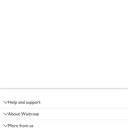
Footer
Help and support
About Waitrose
More from us