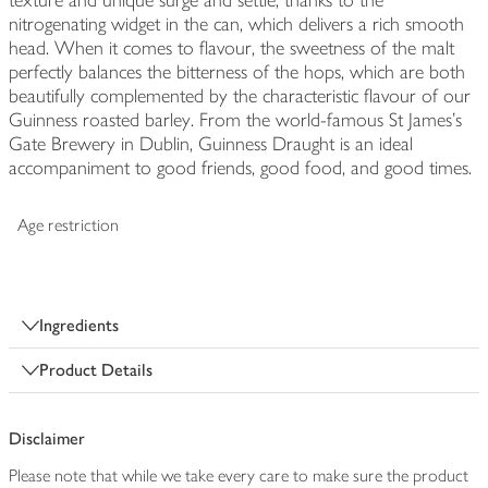
texture and unique surge and settle, thanks to the
nitrogenating widget in the can, which delivers a rich smooth
head. When it comes to flavour, the sweetness of the malt
perfectly balances the bitterness of the hops, which are both
beautifully complemented by the characteristic flavour of our
Guinness roasted barley. From the world-famous St James's
Gate Brewery in Dublin, Guinness Draught is an ideal
accompaniment to good friends, good food, and good times.
Age restriction
Ingredients
Product Details
Disclaimer
Please note that while we take every care to make sure the product