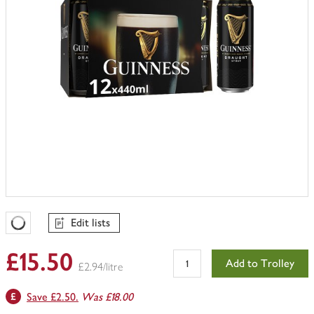
Edit lists
Favourites Loading
£15.50
Add to Trolley
£2.94/litre
Save £2.50.
Was £18.00