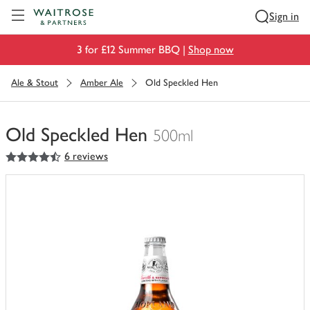
Visit Waitrose.com
Sign in
3 for £12 Summer BBQ |
Shop now
Ale & Stout
Amber Ale
Old Speckled Hen
Old Speckled Hen
500ml
4.5
out of 5 stars
6 reviews
You
have
0
of
this
in
your
trolley