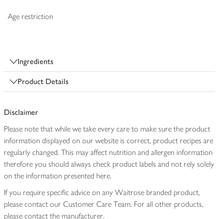
Age restriction
Ingredients
Product Details
Disclaimer
Please note that while we take every care to make sure the product
information displayed on our website is correct, product recipes are
regularly changed. This may affect nutrition and allergen information
therefore you should always check product labels and not rely solely
on the information presented here.
If you require specific advice on any Waitrose branded product,
please contact our Customer Care Team. For all other products,
please contact the manufacturer.