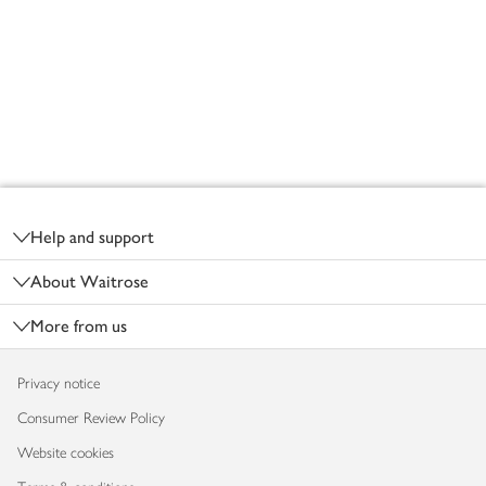
Footer
Help and support
About Waitrose
More from us
Privacy notice
Consumer Review Policy
Website cookies