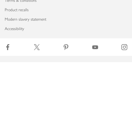
Terms & conditions
Product recalls
Modern slavery statement
Accessibility
Download our app
Copyright © 2026 Waitrose & Partners