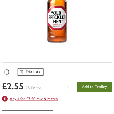
Edit lists
Favourites Loading
£2.55
Add to Trolley
£5.10/litre
Any 4 for £7.50 Mix & Match