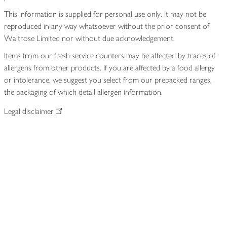
This information is supplied for personal use only. It may not be
reproduced in any way whatsoever without the prior consent of
Waitrose Limited nor without due acknowledgement.
Items from our fresh service counters may be affected by traces of
allergens from other products. If you are affected by a food allergy
or intolerance, we suggest you select from our prepacked ranges,
the packaging of which detail allergen information.
Legal disclaimer