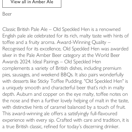
View all in Amber Ale
Beer
Classic British Pale Ale – Old Speckled Hen is a renowned
English pale ale celebrated for its rich, malty taste with hints of
toffee and a fruity aroma. Award-Winning Quality –
Recognised for its excellence, Old Speckled Hen was awarded
silver in the Pale Amber Beer category at the World Beer
Awards 2024. Ideal Pairings – Old Speckled Hen
complements a variety of British dishes, including premium
pies, sausages, and weekend BBQs. It also pairs wonderfully
with desserts like Sticky Toffee Pudding. "Old Speckled Hen" is
a uniquely smooth and characterful beer that’s rich in malty
depth. Auburn and copper on the eye malty, toffee notes on
the nose and then a further lovely helping of malt in the taste,
with distinctive hints of caramel balanced by a touch of fruit.
This award-winning ale offers a satisfyingly full-flavoured
experience with every sip. Crafted with care and tradition, it is
a true British classic, refined for today’s discerning drinker.