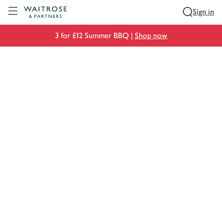
Visit Waitrose.com
Sign in
3 for £12 Summer BBQ |
Shop now