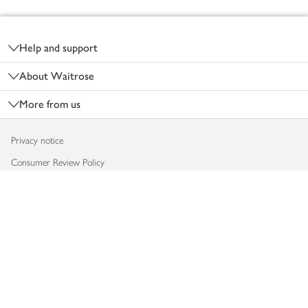
Footer
Help and support
About Waitrose
More from us
Privacy notice
Consumer Review Policy
Website cookies
Terms & conditions
Product recalls
Modern slavery statement
Accessibility