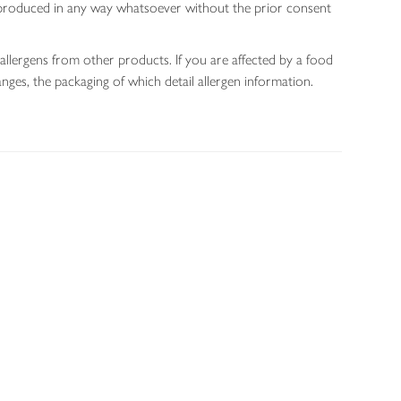
 reproduced in any way whatsoever without the prior consent
allergens from other products. If you are affected by a food
nges, the packaging of which detail allergen information.