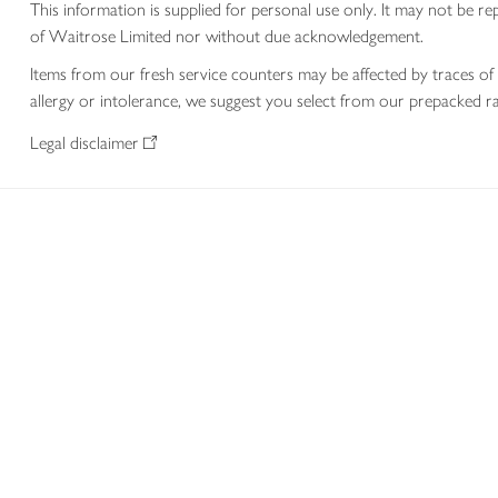
This information is supplied for personal use only. It may not be
of Waitrose Limited nor without due acknowledgement.
Items from our fresh service counters may be affected by traces of 
allergy or intolerance, we suggest you select from our prepacked ra
Legal disclaimer