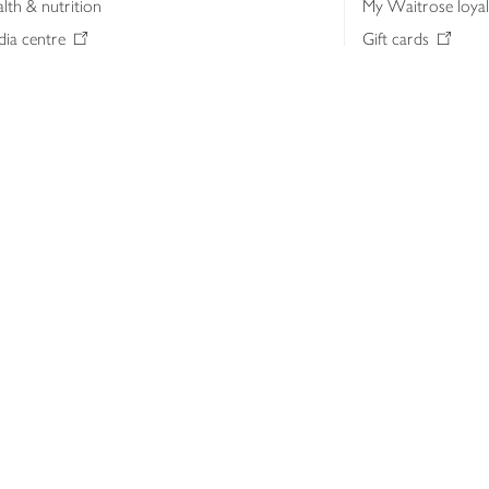
lth & nutrition
My Waitrose loya
ia centre
Gift cards
 Waitrose farm, Leckford Estate
John Lewis & Part
e Waitrose Foundation
John Lewis Money
erested in supplying Waitrose?
Dishpatch
s at Waitrose and John Lewis
ut the John Lewis Partnership
n Lewis Partnership Insights & Media
licy
Website cookies
Terms & conditions
Product recalls
Mod