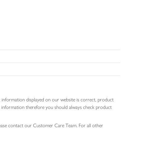
 information displayed on our website is correct, product
gen information therefore you should always check product
lease contact our Customer Care Team. For all other