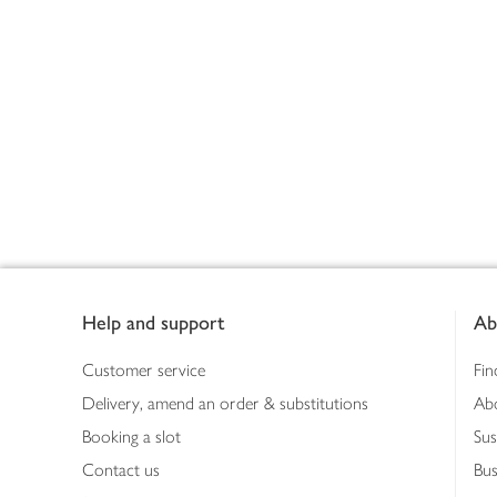
Footer
Help and support
Ab
Customer service
Fin
Delivery, amend an order & substitutions
Ab
Booking a slot
Sus
Contact us
Bus