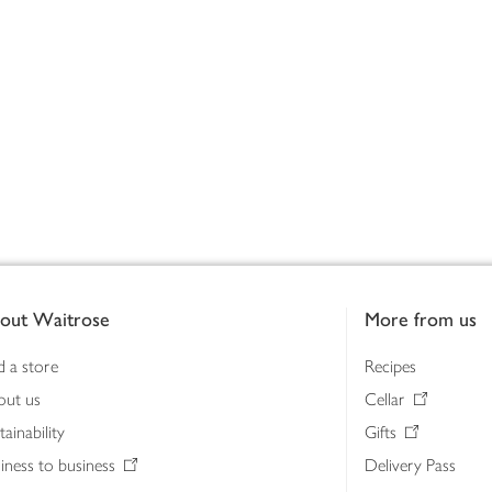
out Waitrose
More from us
d a store
Recipes
out us
Cellar
tainability
Gifts
iness to business
Delivery Pass