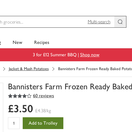
Multi-search
g
New
Recipes
3 for £12 Summer BBQ |
Shop now
Jacket & Mash Potatoes
Bannisters Farm Frozen Ready Baked Potat
Bannisters Farm Frozen Ready Baked
4
out of 5 stars
60 reviews
You
have
£3.50
0
£4.38/kg
of
this
Add to Trolley
in
your