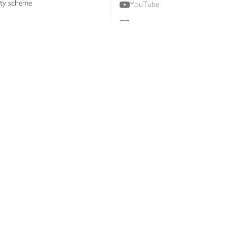
lty scheme
YouTube
Instagram
ners
Download our app
ern slavery statement
Accessibility