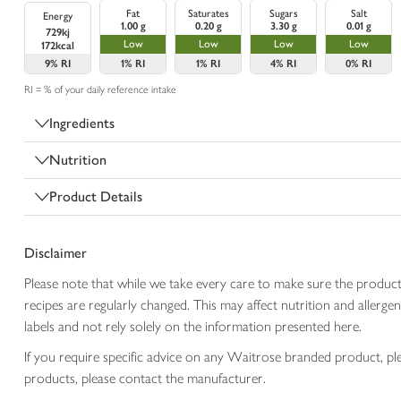
Fat
Saturates
Sugars
Salt
Energy
1.00 g
0.20 g
3.30 g
0.01 g
729kj
Low
Low
Low
Low
172kcal
9%
RI
1%
RI
1%
RI
4%
RI
0%
RI
RI = % of your daily reference intake
Ingredients
Nutrition
Product Details
Disclaimer
Please note that while we take every care to make sure the product
recipes are regularly changed. This may affect nutrition and aller
labels and not rely solely on the information presented here.
If you require specific advice on any Waitrose branded product, p
products, please contact the manufacturer.