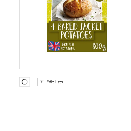
Edit lists
Favourites Loading