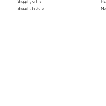
Shopping online
Hea
Shopping in store
Med
Refunds
The
Th
Int
Job
Abo
Joh
Privacy notice
Consumer Review Po
Copyright © 2026 Waitrose &