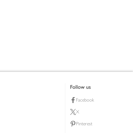
Follow us
Facebook
X
Pinterest