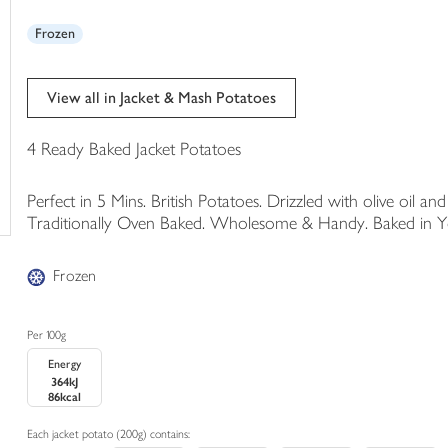
trolley
Frozen
View all in Jacket & Mash Potatoes
4 Ready Baked Jacket Potatoes
Perfect in 5 Mins. British Potatoes. Drizzled with olive oil an
Traditionally Oven Baked. Wholesome & Handy. Baked in York
Frozen
Per 100g
Energy
364kJ
86kcal
Each jacket potato (200g) contains: