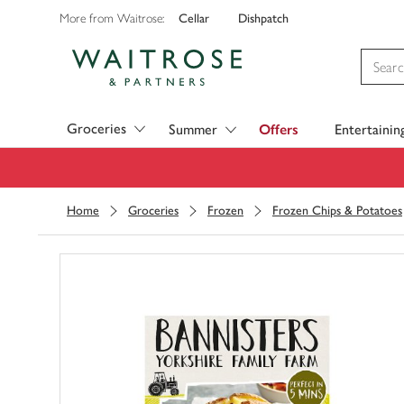
Cellar
Dishpatch
More from Waitrose:
Visit Waitrose.com
Groceries
Summer
Offers
Entertainin
Home
Groceries
Frozen
Frozen Chips & Potatoes