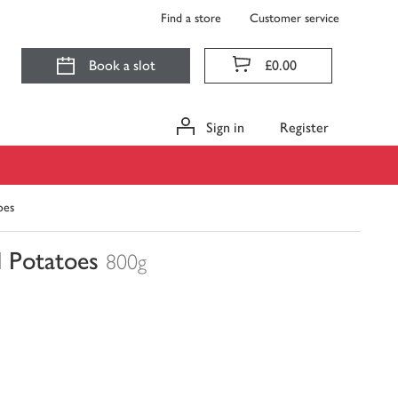
Find a store
Customer service
Book a slot
£0.00
Sign in
Register
oes
 Potatoes
800g