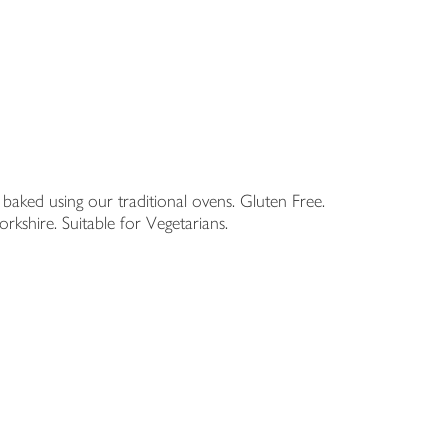
d baked using our traditional ovens. Gluten Free.
shire. Suitable for Vegetarians.