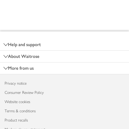
Footer
Help and support
About Waitrose
More from us
Privacy notice
Consumer Review Policy
Website cookies
Terms & conditions
Product recalls