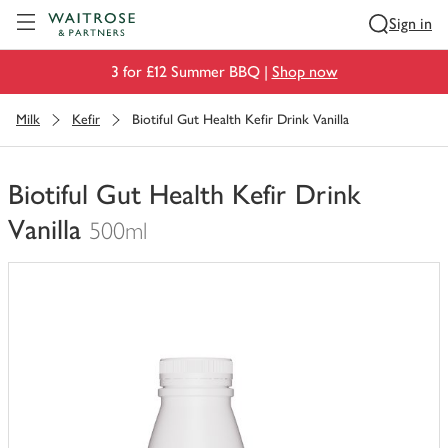
Visit Waitrose.com
Sign in
3 for £12 Summer BBQ |
Shop now
Milk
Kefir
Biotiful Gut Health Kefir Drink Vanilla
Biotiful Gut Health Kefir Drink
Vanilla
500ml
You
have
0
of
this
in
your
trolley