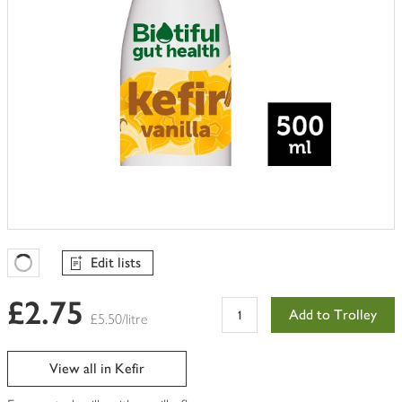
Edit lists
Favourites Loading
£2.75
Add to Trolley
£5.50/litre
View all in Kefir