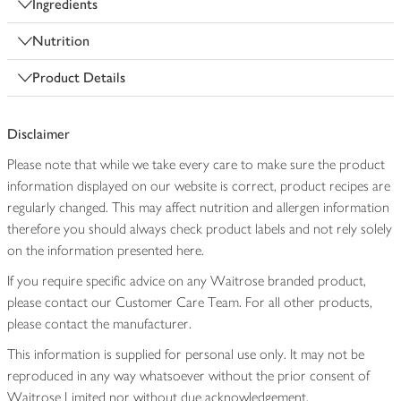
Ingredients
Nutrition
Product Details
Disclaimer
Please note that while we take every care to make sure the product
information displayed on our website is correct, product recipes are
regularly changed. This may affect nutrition and allergen information
therefore you should always check product labels and not rely solely
on the information presented here.
If you require specific advice on any Waitrose branded product,
please contact our Customer Care Team. For all other products,
please contact the manufacturer.
This information is supplied for personal use only. It may not be
reproduced in any way whatsoever without the prior consent of
Waitrose Limited nor without due acknowledgement.