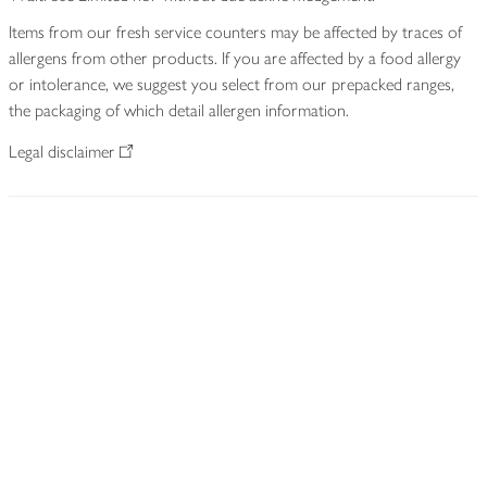
Items from our fresh service counters may be affected by traces of
allergens from other products. If you are affected by a food allergy
or intolerance, we suggest you select from our prepacked ranges,
the packaging of which detail allergen information.
Legal disclaimer