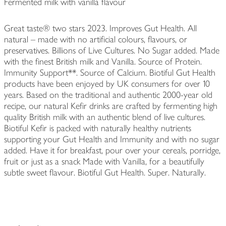
Fermented milk with vanilla flavour
Great taste® two stars 2023. Improves Gut Health. All
natural – made with no artificial colours, flavours, or
preservatives. Billions of Live Cultures. No Sugar added. Made
with the finest British milk and Vanilla. Source of Protein.
Immunity Support**. Source of Calcium. Biotiful Gut Health
products have been enjoyed by UK consumers for over 10
years. Based on the traditional and authentic 2000-year old
recipe, our natural Kefir drinks are crafted by fermenting high
quality British milk with an authentic blend of live cultures.
Biotiful Kefir is packed with naturally healthy nutrients
supporting your Gut Health and Immunity and with no sugar
added. Have it for breakfast, pour over your cereals, porridge,
fruit or just as a snack Made with Vanilla, for a beautifully
subtle sweet flavour. Biotiful Gut Health. Super. Naturally.