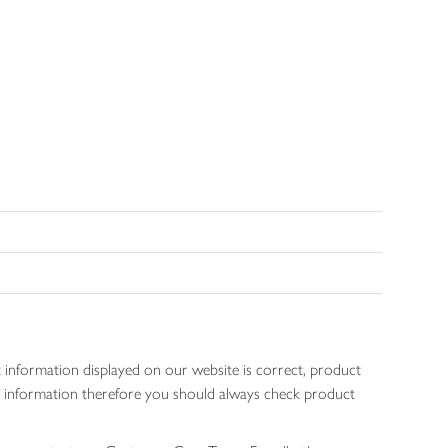
 information displayed on our website is correct, product
gen information therefore you should always check product