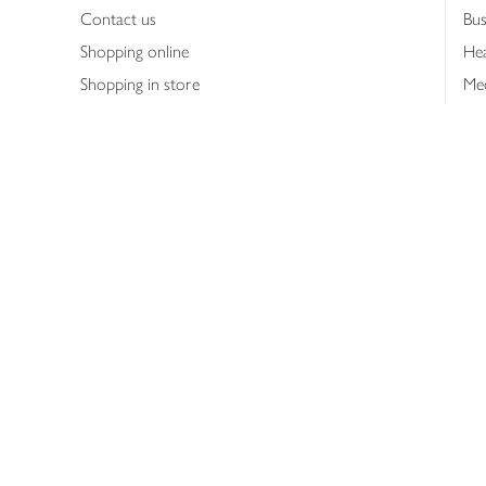
Contact us
Bus
Shopping online
Hea
Shopping in store
Med
Refunds
The
Th
Int
Job
Abo
Joh
Privacy notice
Consumer Review Po