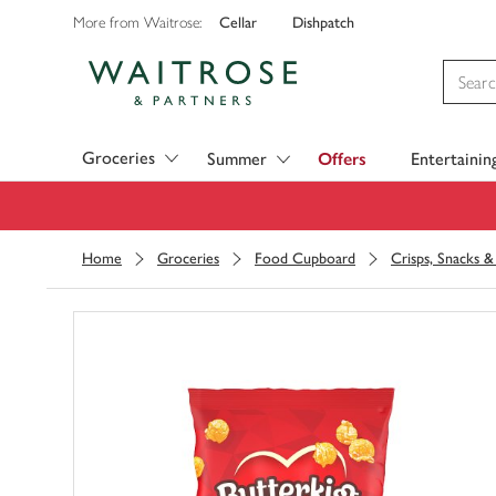
Cellar
Dishpatch
More from Waitrose:
Visit Waitrose.com
Groceries
Summer
Offers
Entertainin
Home
Groceries
Food Cupboard
Crisps, Snacks 