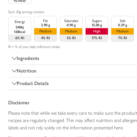
427kcal
Each 30g serving contains
Fat
Saturates
Sugars
Salt
Energy
2.90 g
0.90 g
15.00 g
0.39 g
540kj
Medium
Medium
High
Medium
128kcal
6%
RI
4%
RI
5%
RI
17%
RI
7%
RI
RI = % of your daily reference intake
Ingredients
Nutrition
Product Details
Disclaimer
Please note that while we take every care to make sure the product
recipes are regularly changed. This may affect nutrition and aller
labels and not rely solely on the information presented here.