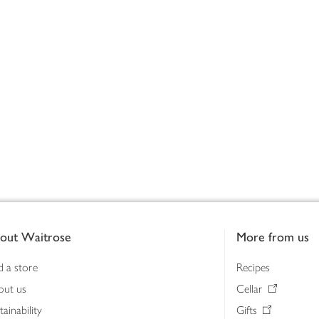
out Waitrose
More from us
d a store
Recipes
out us
Cellar
tainability
Gifts