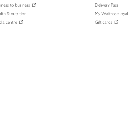
iness to business
Delivery Pass
lth & nutrition
My Waitrose loya
ia centre
Gift cards
 Waitrose farm, Leckford Estate
John Lewis & Part
e Waitrose Foundation
John Lewis Money
erested in supplying Waitrose?
Dishpatch
s at Waitrose and John Lewis
ut the John Lewis Partnership
n Lewis Partnership Insights & Media
licy
Website cookies
Terms & conditions
Product recalls
Mod