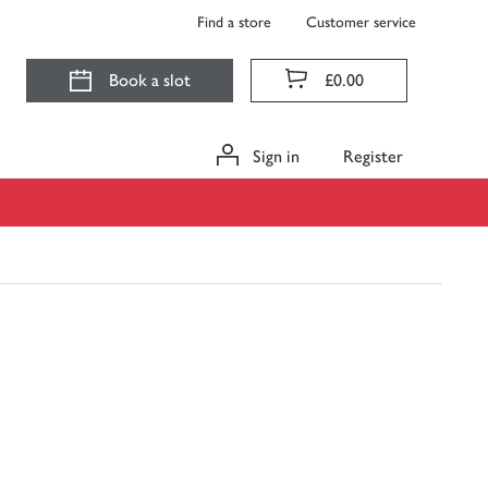
Find a store
Customer service
Book a slot
£0.00
Sign in
Register