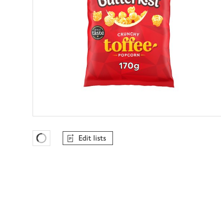
Edit lists
Favourites Loading