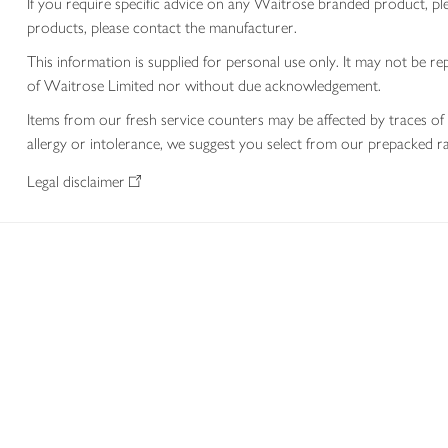
If you require specific advice on any Waitrose branded product, p
products, please contact the manufacturer.
This information is supplied for personal use only. It may not be
of Waitrose Limited nor without due acknowledgement.
Items from our fresh service counters may be affected by traces of 
allergy or intolerance, we suggest you select from our prepacked ra
Legal disclaimer