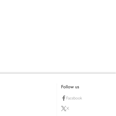
Follow us
Facebook
X