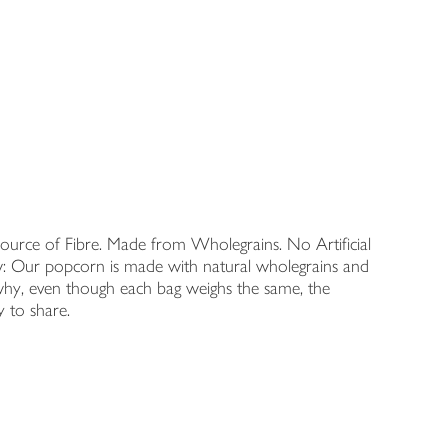
Source of Fibre. Made from Wholegrains. No Artificial
ow: Our popcorn is made with natural wholegrains and
 why, even though each bag weighs the same, the
y to share.