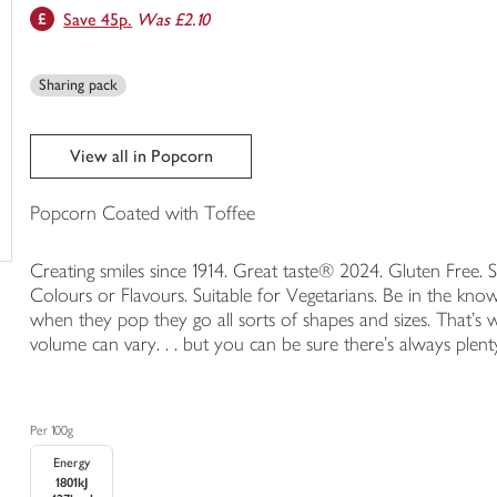
Save 45p.
Was £2.10
trolley
Sharing pack
View all in Popcorn
Popcorn Coated with Toffee
Creating smiles since 1914. Great taste® 2024. Gluten Free. 
Colours or Flavours. Suitable for Vegetarians. Be in the kn
when they pop they go all sorts of shapes and sizes. That's
volume can vary. . . but you can be sure there's always plent
Per 100g
Energy
1801kJ