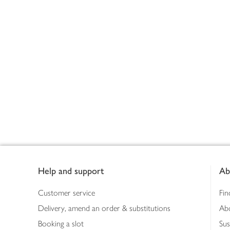
Footer
Help and support
Ab
Customer service
Fin
Delivery, amend an order & substitutions
Ab
Booking a slot
Sus