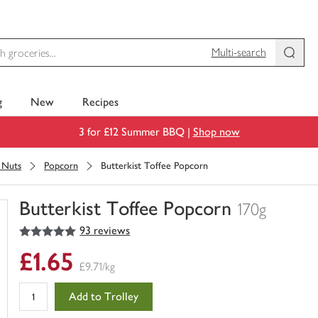
Multi-search
g
New
Recipes
3 for £12 Summer BBQ |
Shop now
& Nuts
Popcorn
Butterkist Toffee Popcorn
Butterkist Toffee Popcorn
170g
5
out of 5 stars
93 reviews
You
have
£1.65
0
£9.71/kg
of
this
Add to Trolley
in
your