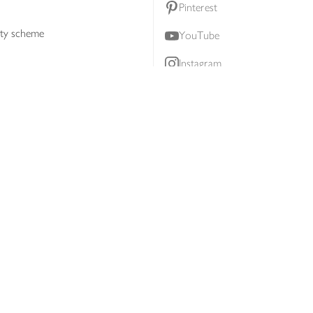
Pinterest
lty scheme
YouTube
Instagram
ners
Download our app
ern slavery statement
Accessibility