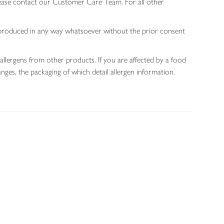
lease contact our Customer Care Team. For all other
 reproduced in any way whatsoever without the prior consent
allergens from other products. If you are affected by a food
nges, the packaging of which detail allergen information.