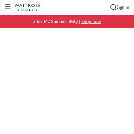
Visit Waitrose.com
Sign in
3 for £12 Summer BBQ |
Shop now