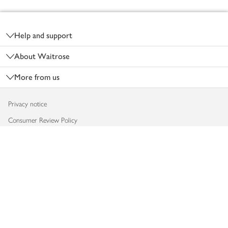
Footer
Help and support
About Waitrose
More from us
Privacy notice
Consumer Review Policy
Website cookies
Terms & conditions
Product recalls
Modern slavery statement
Accessibility