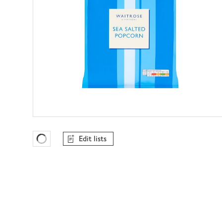
Edit lists
Favourites Loading