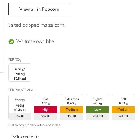
trolley
View all in Popcorn
Salted popped maize corn.
Waitrose own label
PER 100g
Energy
2182kJ
523kcal
PER 20g SERVING
Fat
Saturates
Sugars
Salt
Energy
6.10 g
0.60 g
<0.5g
0.24 g
436kj
High
Medium
Low
Medium
105kcal
5%
RI
9%
RI
3%
RI
<1%
RI
4%
RI
RI = % of your daily reference intake
Ingredients