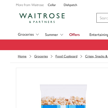
Cellar
Dishpatch
More from Waitrose:
Visit Waitrose.com
Groceries
Summer
Offers
Entertainin
Home
Groceries
Food Cupboard
Crisps, Snacks 