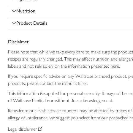
Nutrition
Product Details
Disclaimer
Please note that while we take every care to make sure the product
recipes are regularly changed. This may affect nutrition and aller
labels and not rely solely on the information presented here.
If you require specific advice on any Waitrose branded product, p
products, please contact the manufacturer.
This information is supplied for personal use only. It may not be
of Waitrose Limited nor without due acknowledgement.
Items from our fresh service counters may be affected by traces of 
allergy or intolerance, we suggest you select from our prepacked ra
Legal disclaimer