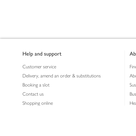
Footer
Help and support
Ab
Customer service
Fin
Delivery, amend an order & substitutions
Ab
Booking a slot
Sus
Contact us
Bus
Shopping online
Hea
Shopping in store
Med
Refunds
The
Th