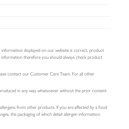
 information displayed on our website is correct, product
gen information therefore you should always check product
lease contact our Customer Care Team. For all other
 reproduced in any way whatsoever without the prior consent
allergens from other products. If you are affected by a food
nges, the packaging of which detail allergen information.