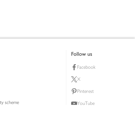
Follow us
Facebook
X
Pinterest
lty scheme
YouTube
Instagram
ners
Download our app