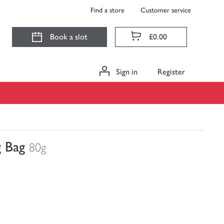
Find a store
Customer service
Book a slot
£0.00
Sign in
Register
g Bag
80g