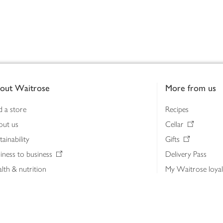
out Waitrose
More from us
d a store
Recipes
out us
Cellar
tainability
Gifts
iness to business
Delivery Pass
lth & nutrition
My Waitrose loya
ia centre
Gift cards
 Waitrose farm, Leckford Estate
John Lewis & Part
e Waitrose Foundation
John Lewis Money