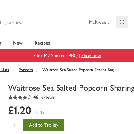
Multi-search
g
New
Recipes
3 for £12 Summer BBQ |
Shop now
& Nuts
Popcorn
Waitrose Sea Salted Popcorn Sharing Bag
Waitrose Sea Salted Popcorn Sharin
4
out of 5 stars
46 reviews
You
have
£1.20
0
£15/kg
of
this
Add to Trolley
in
your