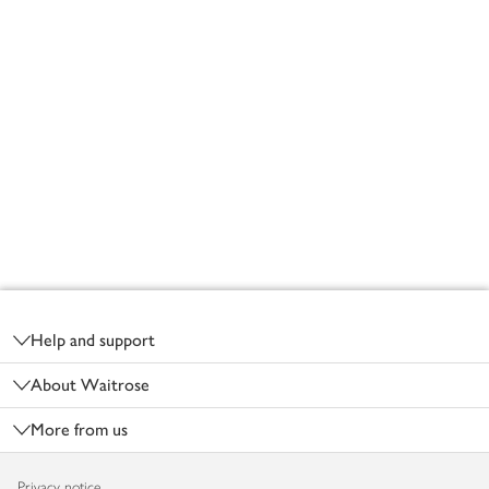
Footer
Help and support
About Waitrose
More from us
Privacy notice