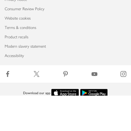
Consumer Review Policy
Website cookies
Terms & conditions
Product recalls
Modern slavery statement
Accessibility
Download our app