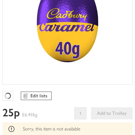
Edit lists
Favourites Loading
25p
Add to Trolley
£6.41/kg
This
product
Sorry, this item is not available
can't