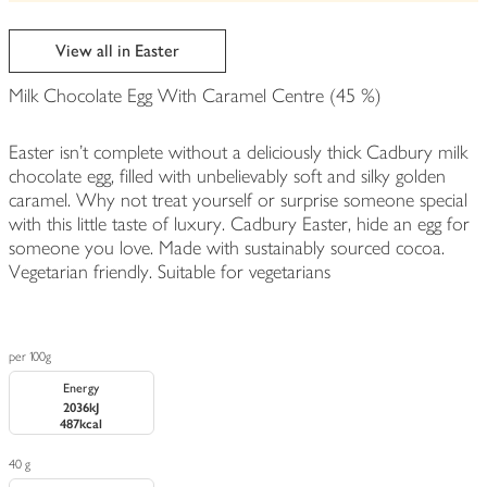
be
edited
View all in Easter
Milk Chocolate Egg With Caramel Centre (45 %)
Easter isn't complete without a deliciously thick Cadbury milk
chocolate egg, filled with unbelievably soft and silky golden
caramel. Why not treat yourself or surprise someone special
with this little taste of luxury. Cadbury Easter, hide an egg for
someone you love. Made with sustainably sourced cocoa.
Vegetarian friendly. Suitable for vegetarians
per 100g
Energy
2036kJ
487kcal
40 g