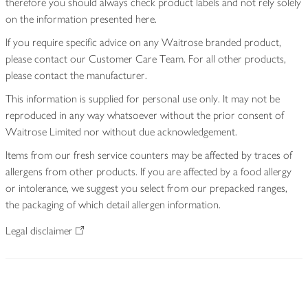
therefore you should always check product labels and not rely solely
on the information presented here.
If you require specific advice on any Waitrose branded product,
please contact our Customer Care Team. For all other products,
please contact the manufacturer.
This information is supplied for personal use only. It may not be
reproduced in any way whatsoever without the prior consent of
Waitrose Limited nor without due acknowledgement.
Items from our fresh service counters may be affected by traces of
allergens from other products. If you are affected by a food allergy
or intolerance, we suggest you select from our prepacked ranges,
the packaging of which detail allergen information.
Legal disclaimer