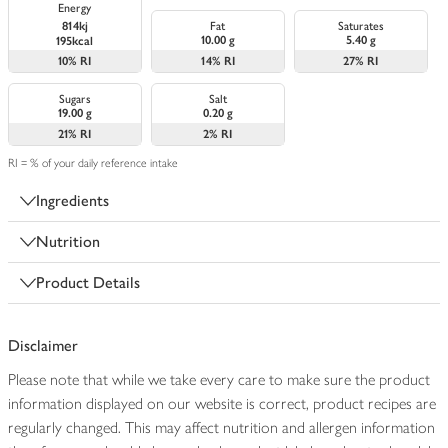
Energy
814kj
Fat
Saturates
10.00 g
5.40 g
195kcal
10%
RI
14%
RI
27%
RI
Sugars
Salt
19.00 g
0.20 g
21%
RI
2%
RI
RI = % of your daily reference intake
Ingredients
Nutrition
Product Details
Disclaimer
Please note that while we take every care to make sure the product
information displayed on our website is correct, product recipes are
regularly changed. This may affect nutrition and allergen information