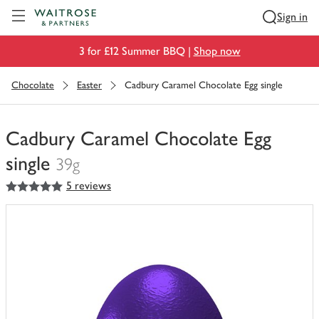
Visit Waitrose.com
Sign in
3 for £12 Summer BBQ |
Shop now
Chocolate
Easter
Cadbury Caramel Chocolate Egg single
Cadbury Caramel Chocolate Egg
single
39g
5
out of 5 stars
5 reviews
You
have
0
of
this
in
your
trolley