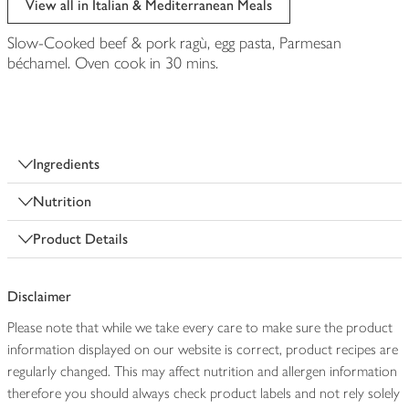
View all in Italian & Mediterranean Meals
Slow-Cooked beef & pork ragù, egg pasta, Parmesan
béchamel. Oven cook in 30 mins.
Ingredients
Nutrition
Product Details
Disclaimer
Please note that while we take every care to make sure the product
information displayed on our website is correct, product recipes are
regularly changed. This may affect nutrition and allergen information
therefore you should always check product labels and not rely solely