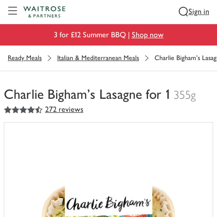
Visit Waitrose.com
Sign in
3 for £12 Summer BBQ |
Shop now
Ready Meals
Italian & Mediterranean Meals
Charlie Bigham's Lasag
Charlie Bigham's Lasagne for 1
355g
4.5
out of 5 stars
272 reviews
You
have
0
of
this
in
your
trolley