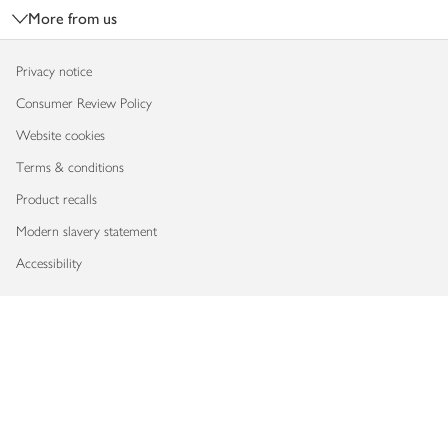
More from us
Privacy notice
Consumer Review Policy
Website cookies
Terms & conditions
Product recalls
Modern slavery statement
Accessibility
Download our app