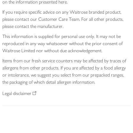
on the information presented here.
If you require specific advice on any Waitrose branded product,
please contact our Customer Care Team. For all other products,
please contact the manufacturer.
This information is supplied for personal use only. It may not be
reproduced in any way whatsoever without the prior consent of
Waitrose Limited nor without due acknowledgement.
Items from our fresh service counters may be affected by traces of
allergens from other products. If you are affected by a food allergy
or intolerance, we suggest you select from our prepacked ranges,
the packaging of which detail allergen information.
Legal disclaimer