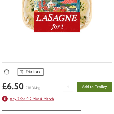
Edit lists
Favourites Loading
£6.50
Add to Trolley
£18.31/kg
Any 2 for £12 Mix & Match