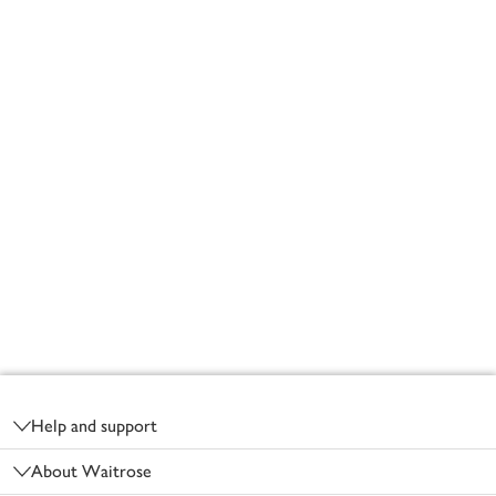
Footer
Help and support
About Waitrose