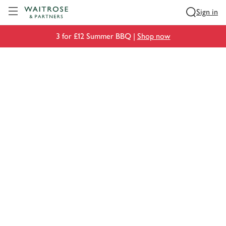
Visit Waitrose.com
Sign in
3 for £12 Summer BBQ |
Shop now