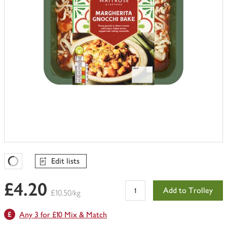
Edit lists
Favourites Loading
£4.20
Add to Trolley
£10.50/kg
Any 3 for £10 Mix & Match