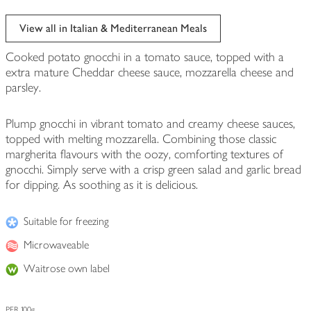
View all in Italian & Mediterranean Meals
Cooked potato gnocchi in a tomato sauce, topped with a
extra mature Cheddar cheese sauce, mozzarella cheese and
parsley.
Plump gnocchi in vibrant tomato and creamy cheese sauces,
topped with melting mozzarella. Combining those classic
margherita flavours with the oozy, comforting textures of
gnocchi. Simply serve with a crisp green salad and garlic bread
for dipping. As soothing as it is delicious.
Suitable for freezing
Microwaveable
Waitrose own label
PER 100g