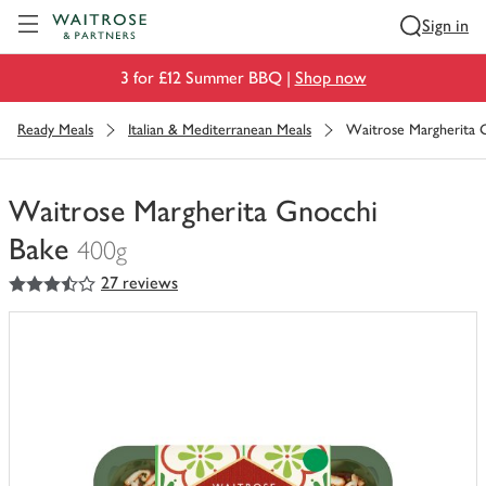
Visit Waitrose.com
Sign in
3 for £12 Summer BBQ |
Shop now
Ready Meals
Italian & Mediterranean Meals
Waitrose Margherita 
Waitrose Margherita Gnocchi
Bake
400g
3.5
out of 5 stars
27 reviews
You
have
0
of
this
in
your
trolley