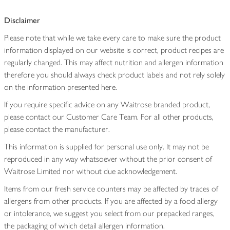
Disclaimer
Please note that while we take every care to make sure the product
information displayed on our website is correct, product recipes are
regularly changed. This may affect nutrition and allergen information
therefore you should always check product labels and not rely solely
on the information presented here.
If you require specific advice on any Waitrose branded product,
please contact our Customer Care Team. For all other products,
please contact the manufacturer.
This information is supplied for personal use only. It may not be
reproduced in any way whatsoever without the prior consent of
Waitrose Limited nor without due acknowledgement.
Items from our fresh service counters may be affected by traces of
allergens from other products. If you are affected by a food allergy
or intolerance, we suggest you select from our prepacked ranges,
the packaging of which detail allergen information.