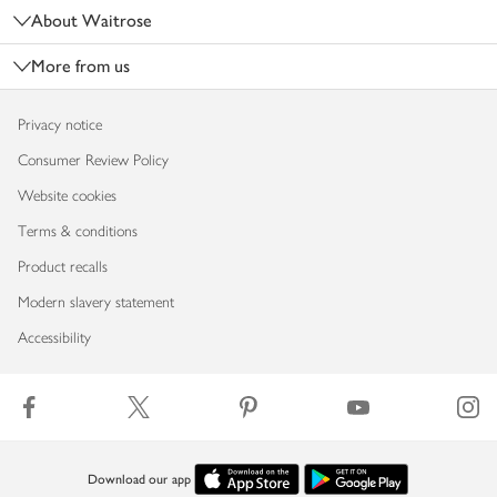
About Waitrose
More from us
Privacy notice
Consumer Review Policy
Website cookies
Terms & conditions
Product recalls
Modern slavery statement
Accessibility
Download our app