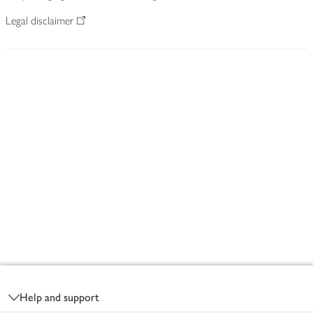
Legal disclaimer
Footer
Help and support