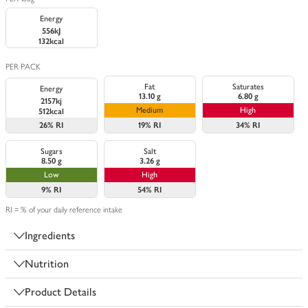
Energy
556kJ
132kcal
PER PACK
Fat
Saturates
Energy
13.10 g
6.80 g
2157kj
Medium
High
512kcal
26%
RI
19%
RI
34%
RI
Sugars
Salt
8.50 g
3.26 g
Low
High
9%
RI
54%
RI
RI = % of your daily reference intake
Ingredients
Nutrition
Product Details