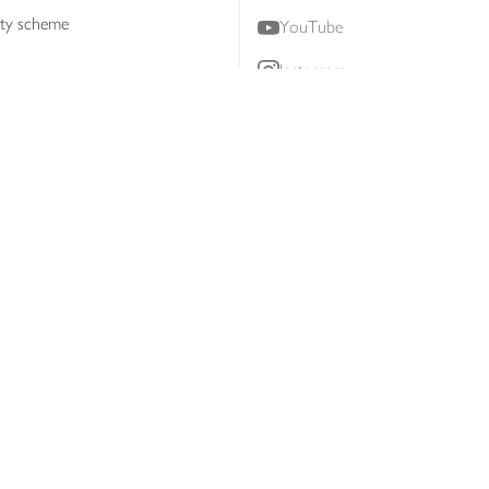
lty scheme
YouTube
Instagram
ners
Download our app
ern slavery statement
Accessibility