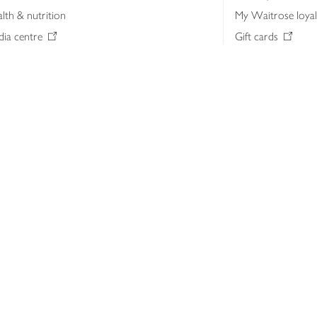
lth & nutrition
My Waitrose loya
ia centre
Gift cards
 Waitrose farm, Leckford Estate
John Lewis & Part
e Waitrose Foundation
John Lewis Money
erested in supplying Waitrose?
Dishpatch
s at Waitrose and John Lewis
ut the John Lewis Partnership
n Lewis Partnership Insights & Media
licy
Website cookies
Terms & conditions
Product recalls
Mod