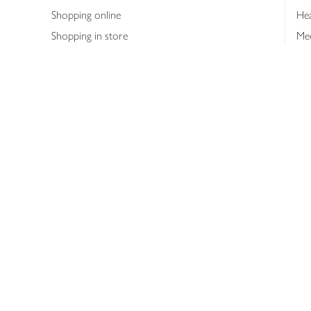
Shopping online
Hea
Shopping in store
Med
Refunds
The
Th
Int
Job
Abo
Joh
Privacy notice
Consumer Review Po