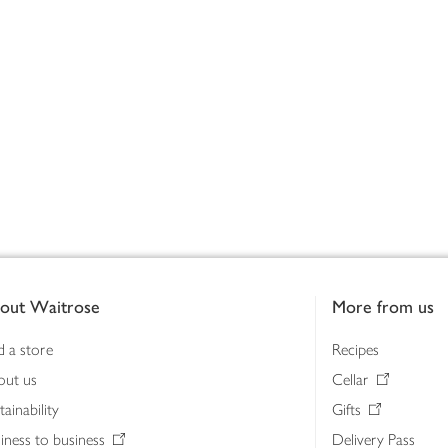
out Waitrose
More from us
d a store
Recipes
out us
Cellar
tainability
Gifts
iness to business
Delivery Pass