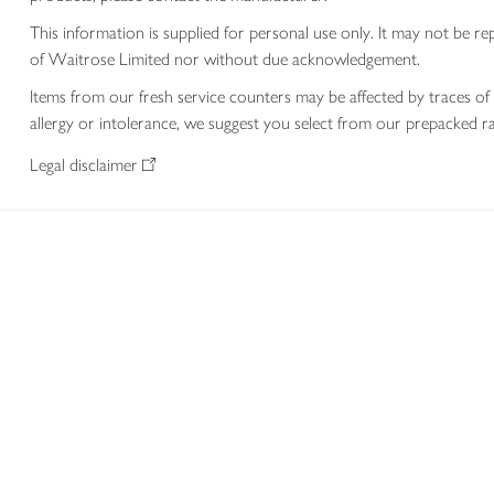
This information is supplied for personal use only. It may not be
of Waitrose Limited nor without due acknowledgement.
Items from our fresh service counters may be affected by traces of 
allergy or intolerance, we suggest you select from our prepacked ra
Legal disclaimer