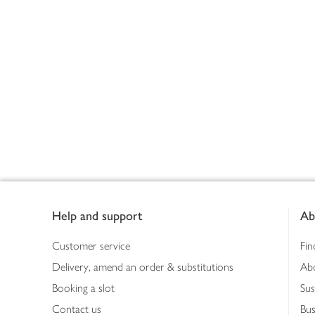
Footer
Help and support
Ab
Customer service
Fin
Delivery, amend an order & substitutions
Ab
Booking a slot
Sus
Contact us
Bus