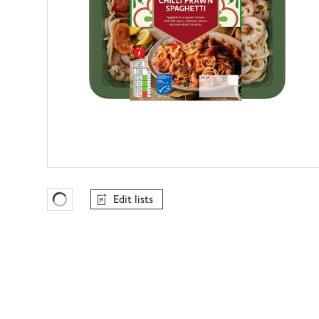
Edit lists
Favourites Loading