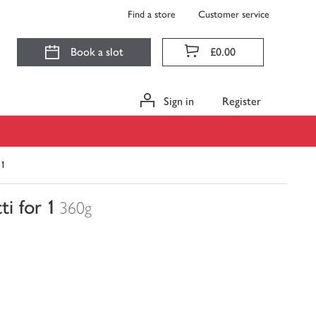
Find a store
Customer service
Book a slot
£0.00
Sign in
Register
 1
i for 1
360g