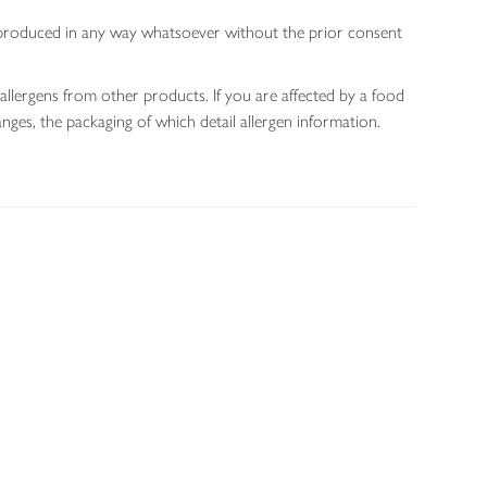
 reproduced in any way whatsoever without the prior consent
allergens from other products. If you are affected by a food
nges, the packaging of which detail allergen information.