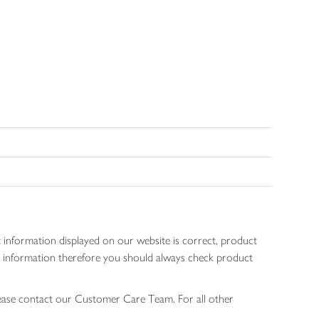
 information displayed on our website is correct, product
gen information therefore you should always check product
lease contact our Customer Care Team. For all other