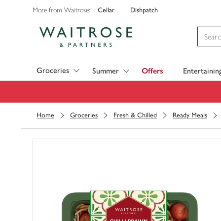
Cellar
Dishpatch
More from Waitrose:
Visit Waitrose.com
Groceries
Summer
Offers
Entertainin
Home
Groceries
Fresh & Chilled
Ready Meals