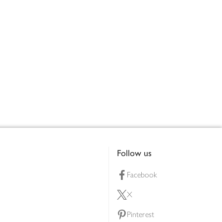
Follow us
Facebook
X
Pinterest