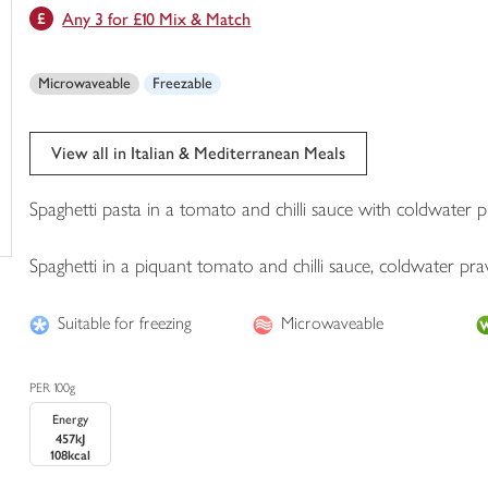
Any 3 for £10 Mix & Match
trolley
Microwaveable
Freezable
View all in Italian & Mediterranean Meals
Spaghetti pasta in a tomato and chilli sauce with coldwater
Spaghetti in a piquant tomato and chilli sauce, coldwater p
Suitable for freezing
Microwaveable
PER 100g
Energy
457kJ
108kcal