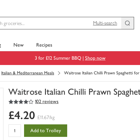
Multi-search
g
New
Recipes
3 for £12 Summer BBQ |
Shop now
Italian & Mediterranean Meals
Waitrose Italian Chilli Prawn Spaghetti for
Waitrose Italian Chilli Prawn Spaghett
4
out of 5 stars
102 reviews
You
have
£4.20
0
£11.67/kg
of
this
Add to Trolley
in
your