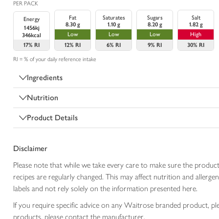
PER PACK
Fat
Saturates
Sugars
Salt
Energy
8.30 g
1.10 g
8.20 g
1.82 g
1456kj
Low
Low
Low
High
346kcal
17%
RI
12%
RI
6%
RI
9%
RI
30%
RI
RI = % of your daily reference intake
Ingredients
Nutrition
Product Details
Disclaimer
Please note that while we take every care to make sure the product
recipes are regularly changed. This may affect nutrition and aller
labels and not rely solely on the information presented here.
If you require specific advice on any Waitrose branded product, p
products, please contact the manufacturer.