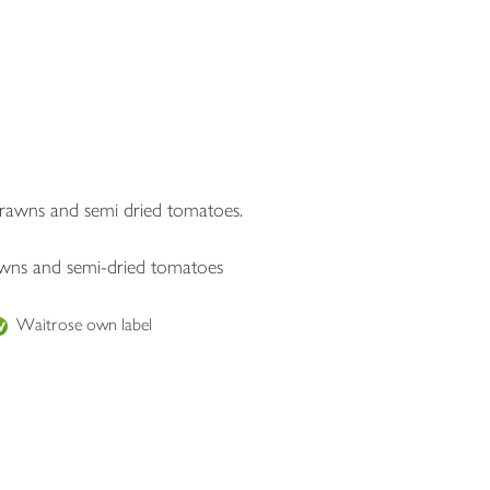
 prawns and semi dried tomatoes.
rawns and semi-dried tomatoes
Waitrose own label