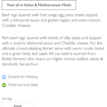
View all in Italian & Mediterranean Meals
Beef ragù layered with free range egg pasta sheets topped
with a béchamel sauce and grated regato and extra mature
Cheddar cheeses.
Rich beef ragù layered with sheets of silky pasta and topped
with a creamy béchamel sauce and Cheddar cheese. For the
ultimate crowd-pleasing dinner, serve with warm crusty bread
and a green baby leaf salad. All our beef is sourced from
British farmers who share our higher animal welfare values &
standards. Serves four.
Suitable for freezing
Waitrose own label
PER 100g
Energy