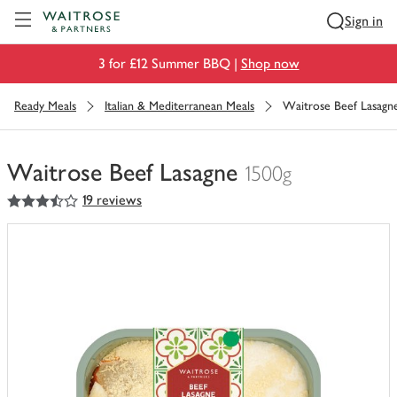
Visit Waitrose.com
Sign in
3 for £12 Summer BBQ |
Shop now
Ready Meals
Italian & Mediterranean Meals
Waitrose Beef Lasagn
Waitrose Beef Lasagne
1500g
3.5
out of 5 stars
19 reviews
You
have
0
of
this
in
your
trolley