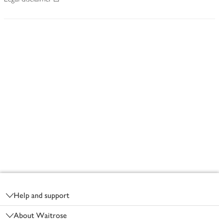
Footer
Help and support
About Waitrose