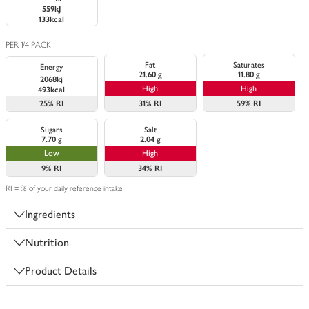
559kJ
133kcal
PER 1/4 PACK
Fat
Saturates
Energy
21.60 g
11.80 g
2068kj
High
High
493kcal
25%
RI
31%
RI
59%
RI
Sugars
Salt
7.70 g
2.04 g
Low
High
9%
RI
34%
RI
RI = % of your daily reference intake
Ingredients
Nutrition
Product Details