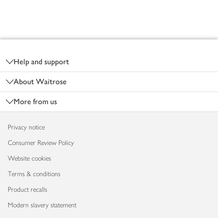
Footer
Help and support
About Waitrose
More from us
Privacy notice
Consumer Review Policy
Website cookies
Terms & conditions
Product recalls
Modern slavery statement