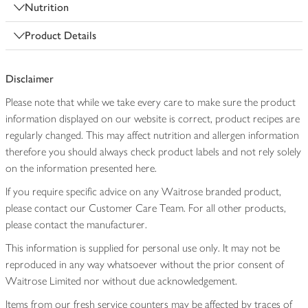
Nutrition
Product Details
Disclaimer
Please note that while we take every care to make sure the product
information displayed on our website is correct, product recipes are
regularly changed. This may affect nutrition and allergen information
therefore you should always check product labels and not rely solely
on the information presented here.
If you require specific advice on any Waitrose branded product,
please contact our Customer Care Team. For all other products,
please contact the manufacturer.
This information is supplied for personal use only. It may not be
reproduced in any way whatsoever without the prior consent of
Waitrose Limited nor without due acknowledgement.
Items from our fresh service counters may be affected by traces of