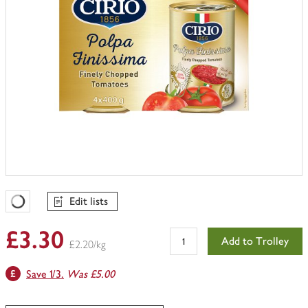
Edit lists
Favourites Loading
£3.30
Add to Trolley
£2.20/kg
Save 1/3.
Was £5.00