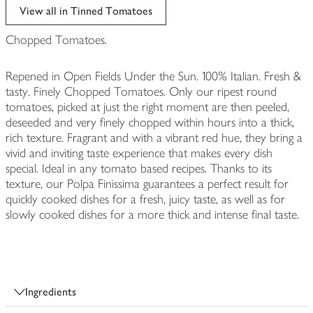
View all in Tinned Tomatoes
Chopped Tomatoes.
Repened in Open Fields Under the Sun. 100% Italian. Fresh &
tasty. Finely Chopped Tomatoes. Only our ripest round
tomatoes, picked at just the right moment are then peeled,
deseeded and very finely chopped within hours into a thick,
rich texture. Fragrant and with a vibrant red hue, they bring a
vivid and inviting taste experience that makes every dish
special. Ideal in any tomato based recipes. Thanks to its
texture, our Polpa Finissima guarantees a perfect result for
quickly cooked dishes for a fresh, juicy taste, as well as for
slowly cooked dishes for a more thick and intense final taste.
Ingredients