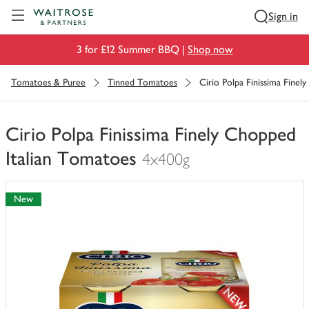
Visit Waitrose.com
Sign in
3 for £12 Summer BBQ |
Shop now
Tomatoes & Puree
Tinned Tomatoes
Cirio Polpa Finissima Finel
Cirio Polpa Finissima Finely Chopped
Italian Tomatoes
4x400g
You
have
New
0
of
this
in
your
trolley