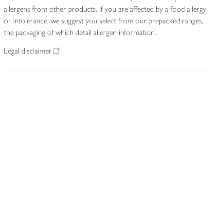
allergens from other products. If you are affected by a food allergy
or intolerance, we suggest you select from our prepacked ranges,
the packaging of which detail allergen information.
Legal disclaimer