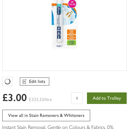
Edit lists
Favourites Loading
£3.00
Add to Trolley
£333.33/litre
View all in Stain Removers & Whiteners
Instant Stain Removal. Gentle on Colours & Fabrics. 0%