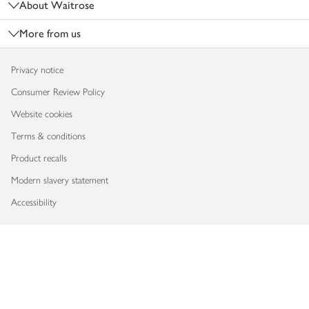
About Waitrose
More from us
Privacy notice
Consumer Review Policy
Website cookies
Terms & conditions
Product recalls
Modern slavery statement
Accessibility
Download our app