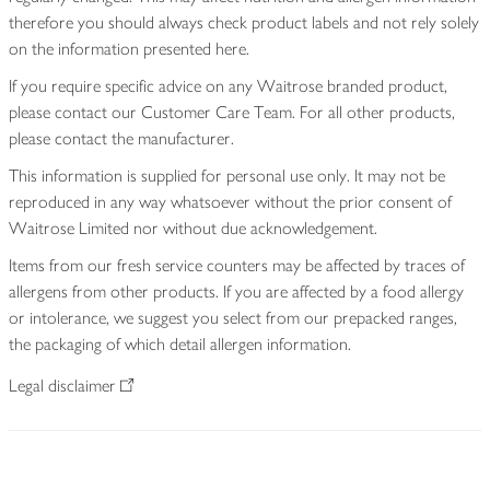
therefore you should always check product labels and not rely solely
on the information presented here.
If you require specific advice on any Waitrose branded product,
please contact our Customer Care Team. For all other products,
please contact the manufacturer.
This information is supplied for personal use only. It may not be
reproduced in any way whatsoever without the prior consent of
Waitrose Limited nor without due acknowledgement.
Items from our fresh service counters may be affected by traces of
allergens from other products. If you are affected by a food allergy
or intolerance, we suggest you select from our prepacked ranges,
the packaging of which detail allergen information.
Legal disclaimer