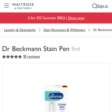
Visit Waitrose.com
Sign in
3 for £12 Summer BBQ |
Shop now
Laundry & Detergents
Stain Removers & Whiteners
Dr Beckmann
Dr Beckmann Stain Pen
9ml
5
out of 5 stars
10 reviews
You
have
0
of
this
in
your
trolley