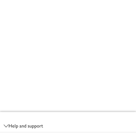
Footer
Help and support