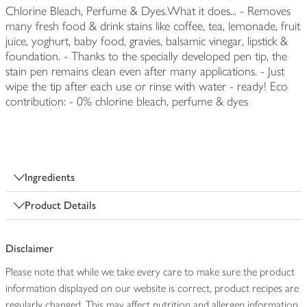
Chlorine Bleach, Perfume & Dyes.What it does... - Removes
many fresh food & drink stains like coffee, tea, lemonade, fruit
juice, yoghurt, baby food, gravies, balsamic vinegar, lipstick &
foundation. - Thanks to the specially developed pen tip, the
stain pen remains clean even after many applications. - Just
wipe the tip after each use or rinse with water - ready! Eco
contribution: - 0% chlorine bleach, perfume & dyes
Ingredients
Product Details
Disclaimer
Please note that while we take every care to make sure the product
information displayed on our website is correct, product recipes are
regularly changed. This may affect nutrition and allergen information