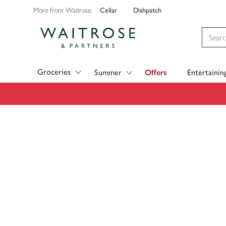
Cellar
Dishpatch
More from Waitrose:
Visit Waitrose.com
Groceries
Summer
Offers
Entertainin