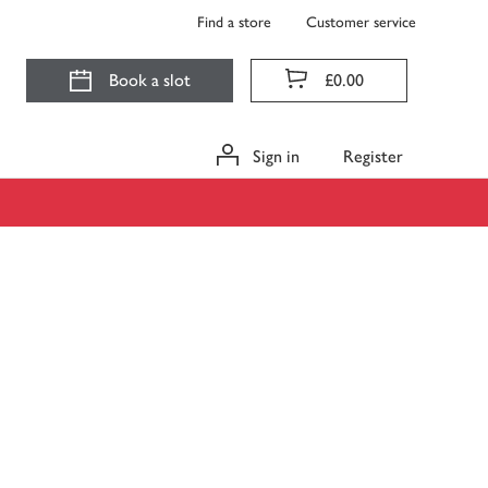
Find a store
Customer service
Book a slot
£0.00
Sign in
Register