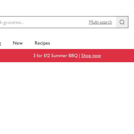
Multi-search
g
New
Recipes
3 for £12 Summer BBQ |
Shop now