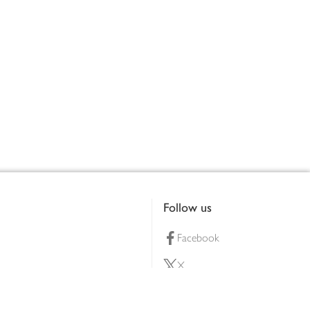
Follow us
Facebook
X
Pinterest