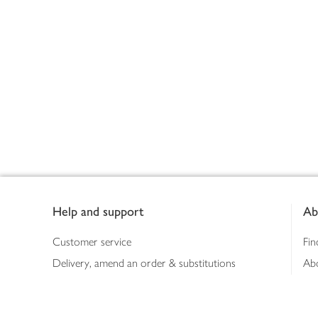
Footer
Help and support
Ab
Customer service
Fin
Delivery, amend an order & substitutions
Ab
Booking a slot
Sus
Contact us
Bus