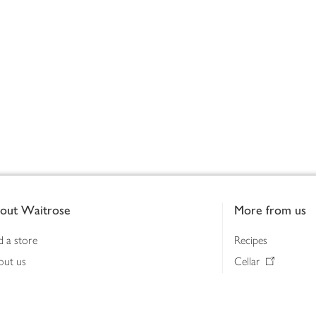
out Waitrose
More from us
d a store
Recipes
out us
Cellar
tainability
Gifts
iness to business
Delivery Pass