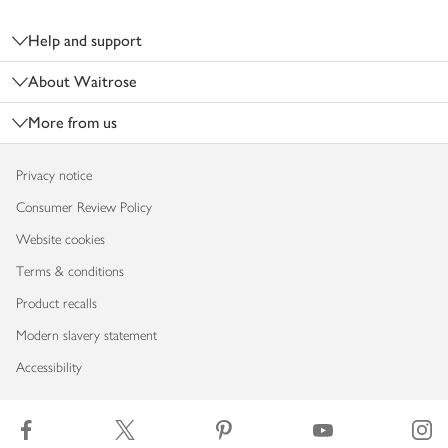
Footer
Help and support
About Waitrose
More from us
Privacy notice
Consumer Review Policy
Website cookies
Terms & conditions
Product recalls
Modern slavery statement
Accessibility