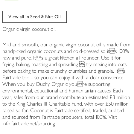
View all in Seed & Nut Oil
Organic virgin coconut oil.
Mild and smooth, our organic virgin coconut oil is made from
handpicked organic coconuts and cold-pressed so its 100%
raw and pure. Its a great kitchen all rounder. Use it for
frying, baking, roasting and spreading  try mixing into oats
before baking to make crunchy crumbles and granola. Its
Fairtrade too - so you can enjoy it with a clear conscience.
When you buy Duchy Organic youre supporting
environmental, educational and humanitarian causes. Each
year, sales from our brand contribute an estimated £3 million
to the King Charles III Charitable Fund, with over £50 million
raised so far. Coconut is Fairtrade certified, traded, audited
and sourced from Fairtrade producers, total 100%. Visit
info.fairtrade.net/sourcing