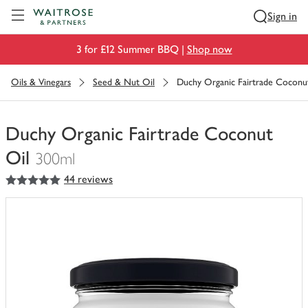
Visit Waitrose.com
Sign in
3 for £12 Summer BBQ |
Shop now
Oils & Vinegars
Seed & Nut Oil
Duchy Organic Fairtrade Coconu
Duchy Organic Fairtrade Coconut
Oil
300ml
5
out of 5 stars
44 reviews
You
have
0
of
this
in
your
trolley