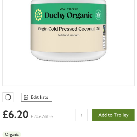
Edit lists
Favourites Loading
£6.20
Add to Trolley
£20.67/litre
Organic