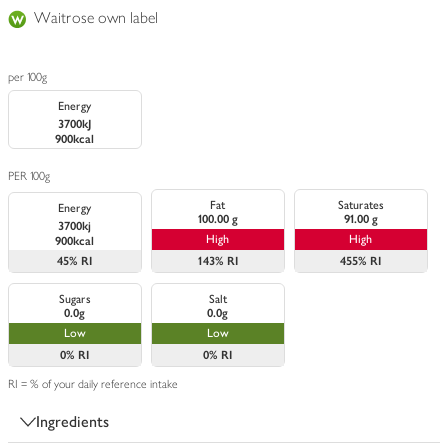
Waitrose own label
per 100g
Energy
3700kJ
900kcal
PER 100g
Fat
Saturates
Energy
100.00 g
91.00 g
3700kj
High
High
900kcal
45%
RI
143%
RI
455%
RI
Sugars
Salt
0.0g
0.0g
Low
Low
0%
RI
0%
RI
RI = % of your daily reference intake
Ingredients