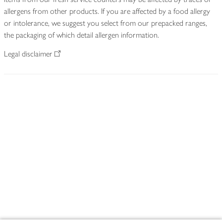
allergens from other products. If you are affected by a food allergy
or intolerance, we suggest you select from our prepacked ranges,
the packaging of which detail allergen information.
Legal disclaimer