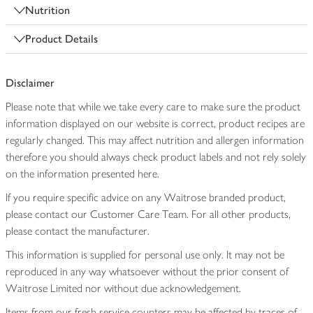
Nutrition
Product Details
Disclaimer
Please note that while we take every care to make sure the product
information displayed on our website is correct, product recipes are
regularly changed. This may affect nutrition and allergen information
therefore you should always check product labels and not rely solely
on the information presented here.
If you require specific advice on any Waitrose branded product,
please contact our Customer Care Team. For all other products,
please contact the manufacturer.
This information is supplied for personal use only. It may not be
reproduced in any way whatsoever without the prior consent of
Waitrose Limited nor without due acknowledgement.
Items from our fresh service counters may be affected by traces of