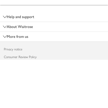
Footer
Help and support
About Waitrose
More from us
Privacy notice
Consumer Review Policy
Website cookies
Terms & conditions
Product recalls
Modern slavery statement
Accessibility