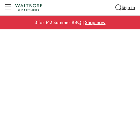
Visit Waitrose.com
Sign in
3 for £12 Summer BBQ |
Shop now