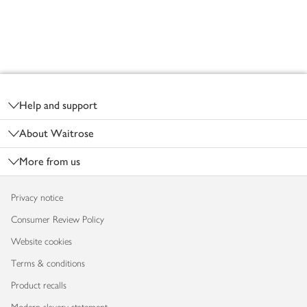
Footer
Help and support
About Waitrose
More from us
Privacy notice
Consumer Review Policy
Website cookies
Terms & conditions
Product recalls