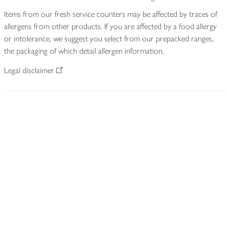
Items from our fresh service counters may be affected by traces of
allergens from other products. If you are affected by a food allergy
or intolerance, we suggest you select from our prepacked ranges,
the packaging of which detail allergen information.
Legal disclaimer