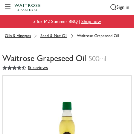
Visit Waitrose.com
Sign in
3 for £12 Summer BBQ |
Shop now
Oils & Vinegars
Seed & Nut Oil
Waitrose Grapeseed Oil
Waitrose Grapeseed Oil
500ml
4.5
out of 5 stars
15 reviews
You
have
0
of
this
in
your
trolley