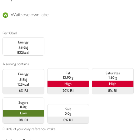
Waitrose own label
Per 100ml
Energy
3419kJ
832kcal
A serving contains
Fat
Saturates
Energy
13.90 g
1.60 g
513kj
High
High
125kcal
6%
RI
20%
RI
8%
RI
Sugars
0.0g
Salt
Low
0.0g
0%
RI
0%
RI
RI = % of your daily reference intake