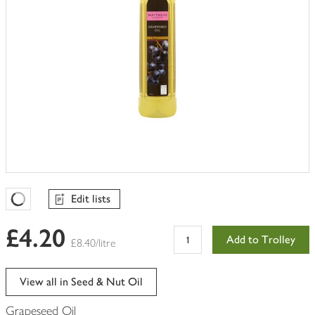
Edit lists
Favourites Loading
£4.20
Add to Trolley
£8.40/litre
View all in Seed & Nut Oil
Grapeseed Oil