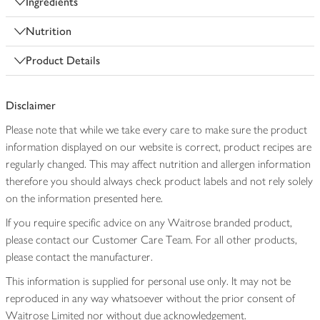
Ingredients
Nutrition
Product Details
Disclaimer
Please note that while we take every care to make sure the product
information displayed on our website is correct, product recipes are
regularly changed. This may affect nutrition and allergen information
therefore you should always check product labels and not rely solely
on the information presented here.
If you require specific advice on any Waitrose branded product,
please contact our Customer Care Team. For all other products,
please contact the manufacturer.
This information is supplied for personal use only. It may not be
reproduced in any way whatsoever without the prior consent of
Waitrose Limited nor without due acknowledgement.