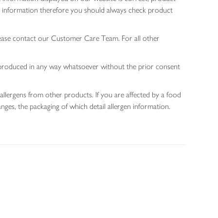
gen information therefore you should always check product
lease contact our Customer Care Team. For all other
 reproduced in any way whatsoever without the prior consent
allergens from other products. If you are affected by a food
nges, the packaging of which detail allergen information.