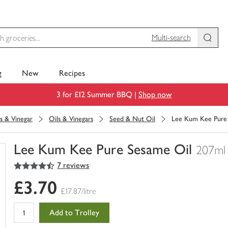
Multi-search
g
New
Recipes
3 for £12 Summer BBQ |
Shop now
s & Vinegar
Oils & Vinegars
Seed & Nut Oil
Lee Kum Kee Pure
Lee Kum Kee Pure Sesame Oil
207ml
4.5
out of 5 stars
7 reviews
You
have
£3.70
0
£17.87/litre
of
this
Add to Trolley
in
your