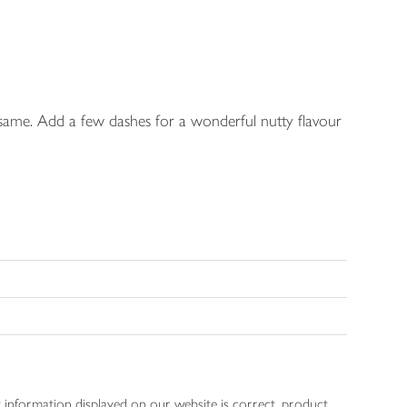
esame. Add a few dashes for a wonderful nutty flavour
 information displayed on our website is correct, product