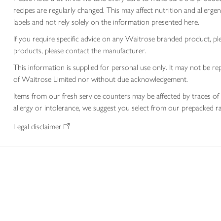
recipes are regularly changed. This may affect nutrition and aller
labels and not rely solely on the information presented here.
If you require specific advice on any Waitrose branded product, p
products, please contact the manufacturer.
This information is supplied for personal use only. It may not be
of Waitrose Limited nor without due acknowledgement.
Items from our fresh service counters may be affected by traces of 
allergy or intolerance, we suggest you select from our prepacked ra
Legal disclaimer