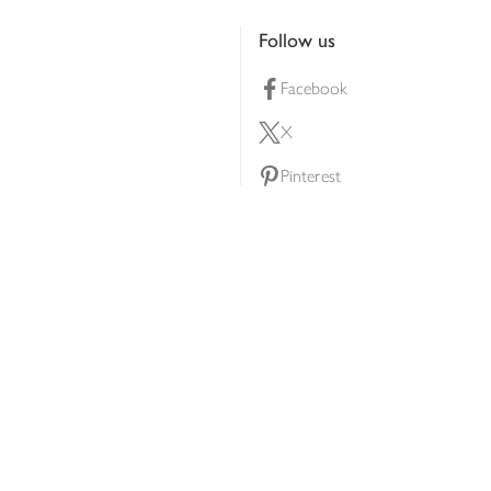
Follow us
Facebook
X
Pinterest
lty scheme
YouTube
Instagram
ners
Download our app