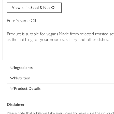
trolley
View all in Seed & Nut Oil
Pure Sesame Oil
Product is suitable for vegans.Made from selected roasted s
as the finishing for your noodles, stir-fry and other dishes.
Ingredients
Nutrition
Product Details
Disclaimer
Please note that while we take every care to make sure the product