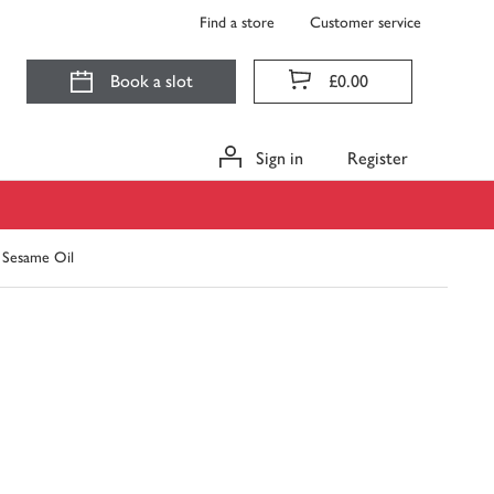
Find a store
Customer service
Book a slot
£0.00
Sign in
Register
 Sesame Oil