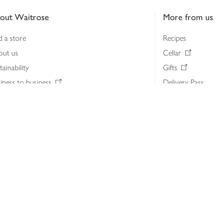
out Waitrose
More from us
d a store
Recipes
out us
Cellar
tainability
Gifts
iness to business
Delivery Pass
lth & nutrition
My Waitrose loya
ia centre
Gift cards
 Waitrose farm, Leckford Estate
John Lewis & Part
e Waitrose Foundation
John Lewis Money
erested in supplying Waitrose?
Dishpatch
s at Waitrose and John Lewis
ut the John Lewis Partnership
n Lewis Partnership Insights & Media