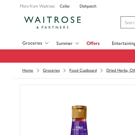
Cellar
Dishpatch
More from Waitrose:
Visit Waitrose.com
Groceries
Summer
Offers
Entertainin
Home
Groceries
Food Cupboard
Dried Herbs, Oil