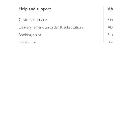
Help and support
Ab
Customer service
Fin
Delivery, amend an order & substitutions
Ab
Booking a slot
Sus
Contact us
Bus
Shopping online
Hea
Shopping in store
Med
Refunds
The
Th
Int
Job
Abo
Joh