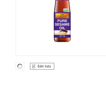
Edit lists
Favourites Loading