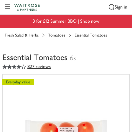
Visit Waitrose.com
Sign in
3 for £12 Summer BBQ |
Shop now
Fresh Salad & Herbs
Tomatoes
Essential Tomatoes
Essential Tomatoes
6s
4
out of 5 stars
827 reviews
You
have
0
Everyday value
of
this
in
your
trolley