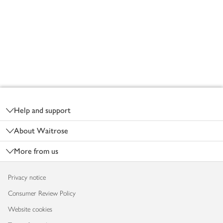
Footer
Help and support
About Waitrose
More from us
Privacy notice
Consumer Review Policy
Website cookies