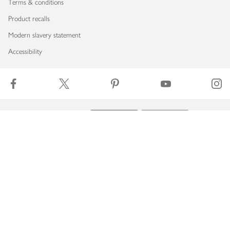
Terms & conditions
Product recalls
Modern slavery statement
Accessibility
Download our app
Copyright © 2026 Waitrose & Partners