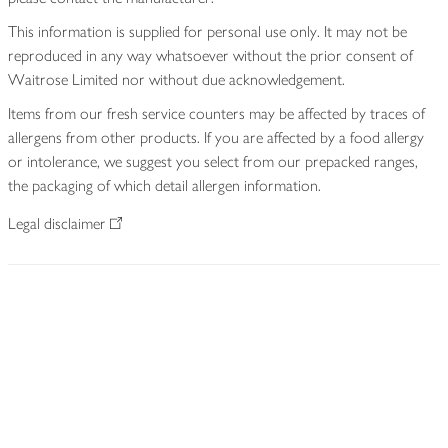
This information is supplied for personal use only. It may not be
reproduced in any way whatsoever without the prior consent of
Waitrose Limited nor without due acknowledgement.
Items from our fresh service counters may be affected by traces of
allergens from other products. If you are affected by a food allergy
or intolerance, we suggest you select from our prepacked ranges,
the packaging of which detail allergen information.
Legal disclaimer