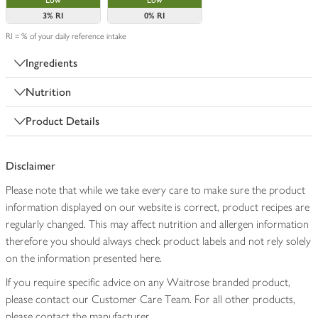
Low
Low
3%
RI
0%
RI
RI = % of your daily reference intake
Ingredients
Nutrition
Product Details
Disclaimer
Please note that while we take every care to make sure the product
information displayed on our website is correct, product recipes are
regularly changed. This may affect nutrition and allergen information
therefore you should always check product labels and not rely solely
on the information presented here.
If you require specific advice on any Waitrose branded product,
please contact our Customer Care Team. For all other products,
please contact the manufacturer.