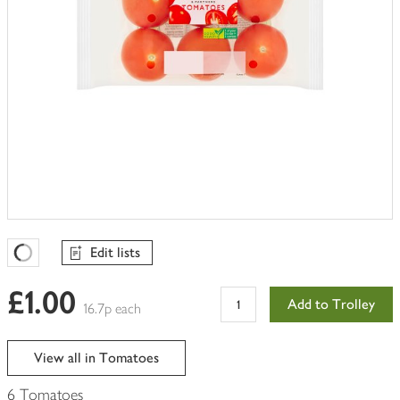
Edit lists
Favourites Loading
£1.00
Add to Trolley
16.7p each
View all in Tomatoes
6 Tomatoes