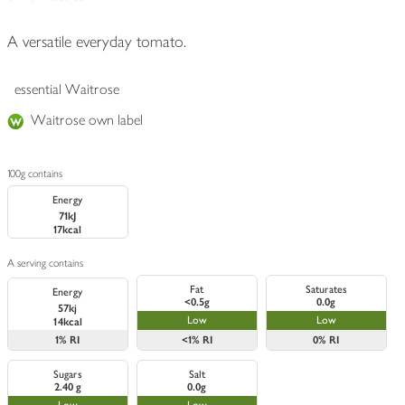
A versatile everyday tomato.
essential Waitrose
Waitrose own label
100g contains
Energy
71kJ
17kcal
A serving contains
Fat
Saturates
Energy
<0.5g
0.0g
57kj
Low
Low
14kcal
1%
RI
<1%
RI
0%
RI
Sugars
Salt
2.40 g
0.0g