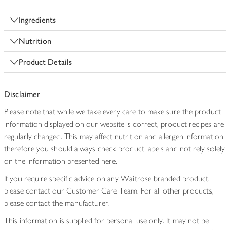
Ingredients
Nutrition
Product Details
Disclaimer
Please note that while we take every care to make sure the product
information displayed on our website is correct, product recipes are
regularly changed. This may affect nutrition and allergen information
therefore you should always check product labels and not rely solely
on the information presented here.
If you require specific advice on any Waitrose branded product,
please contact our Customer Care Team. For all other products,
please contact the manufacturer.
This information is supplied for personal use only. It may not be