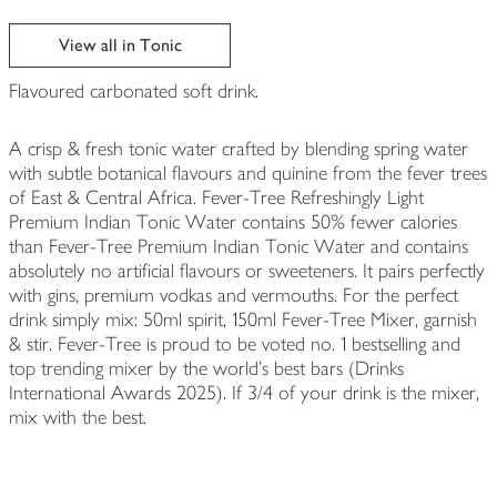
View all in Tonic
Flavoured carbonated soft drink.
A crisp & fresh tonic water crafted by blending spring water
with subtle botanical flavours and quinine from the fever trees
of East & Central Africa. Fever-Tree Refreshingly Light
Premium Indian Tonic Water contains 50% fewer calories
than Fever-Tree Premium Indian Tonic Water and contains
absolutely no artificial flavours or sweeteners. It pairs perfectly
with gins, premium vodkas and vermouths. For the perfect
drink simply mix: 50ml spirit, 150ml Fever-Tree Mixer, garnish
& stir. Fever-Tree is proud to be voted no. 1 bestselling and
top trending mixer by the world’s best bars (Drinks
International Awards 2025). If 3/4 of your drink is the mixer,
mix with the best.