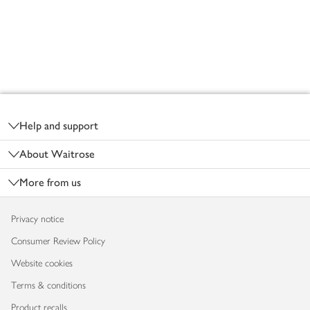
Footer
Help and support
About Waitrose
More from us
Privacy notice
Consumer Review Policy
Website cookies
Terms & conditions
Product recalls