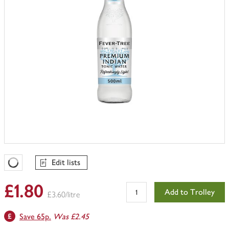
Edit lists
Favourites Loading
£1.80
Add to Trolley
£3.60/litre
Save 65p.
Was £2.45