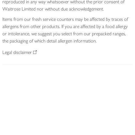
reproduced in any way whatsoever without the prior consent of
Waitrose Limited nor without due acknowledgement.
Items from our fresh service counters may be affected by traces of
allergens from other products. If you are affected by a food allergy
or intolerance, we suggest you select from our prepacked ranges,
the packaging of which detail allergen information.
Legal disclaimer