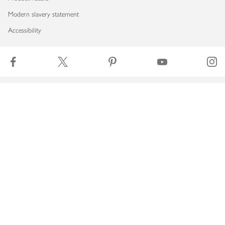
Modern slavery statement
Accessibility
Download our app
Copyright © 2026 Waitrose & Partners