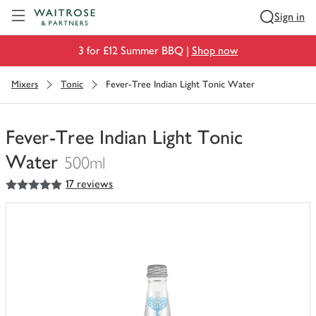
Visit Waitrose.com
Sign in
3 for £12 Summer BBQ |
Shop now
Mixers
Tonic
Fever-Tree Indian Light Tonic Water
Fever-Tree Indian Light Tonic
Water
500ml
5
out of 5 stars
17 reviews
You
have
0
of
this
in
your
trolley