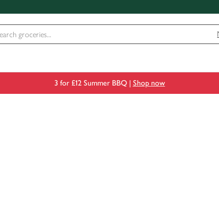
3 for £12 Summer BBQ |
Shop now