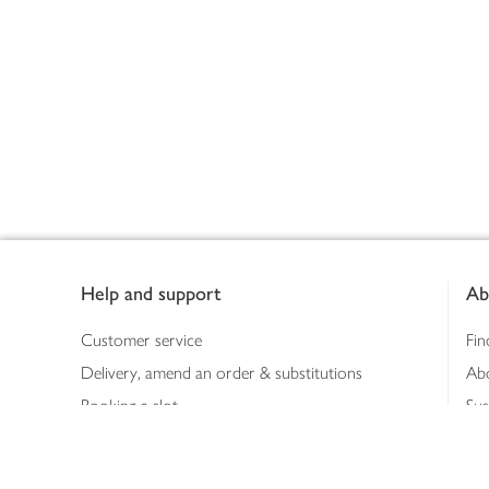
Footer
Help and support
Ab
Customer service
Fin
Delivery, amend an order & substitutions
Ab
Booking a slot
Sus
Contact us
Bus
Shopping online
Hea