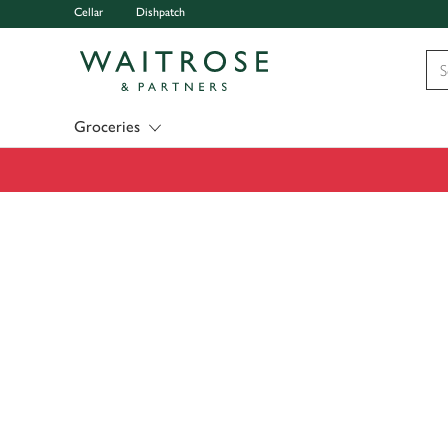
Cellar
Dishpatch
Visit Waitrose.com
Groceries