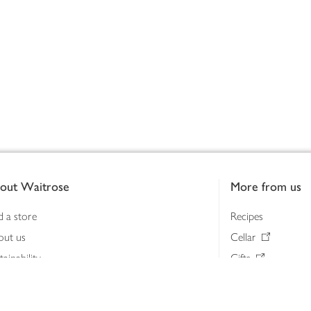
out Waitrose
More from us
d a store
Recipes
out us
Cellar
tainability
Gifts
iness to business
Delivery Pass
lth & nutrition
My Waitrose loya