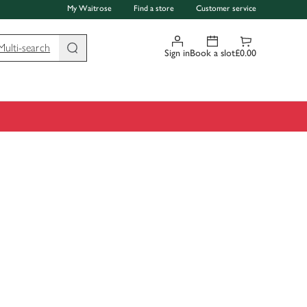
My Waitrose
Find a store
Customer service
Multi-search
Sign in
Book a slot
£0.00