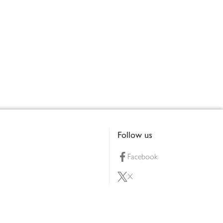
Follow us
Facebook
X
Pinterest
lty scheme
YouTube