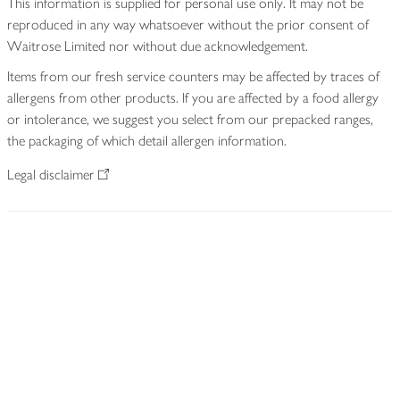
This information is supplied for personal use only. It may not be
reproduced in any way whatsoever without the prior consent of
Waitrose Limited nor without due acknowledgement.
Items from our fresh service counters may be affected by traces of
allergens from other products. If you are affected by a food allergy
or intolerance, we suggest you select from our prepacked ranges,
the packaging of which detail allergen information.
Legal disclaimer