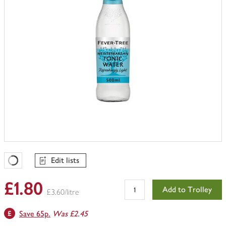
Edit lists
Favourites Loading
£1.80
Add to Trolley
£3.60/litre
Save 65p.
Was £2.45