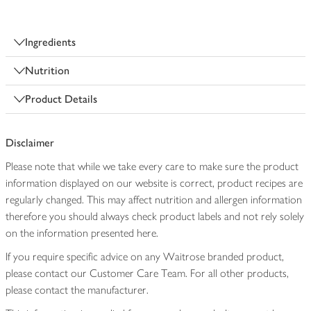
Ingredients
Nutrition
Product Details
Disclaimer
Please note that while we take every care to make sure the product
information displayed on our website is correct, product recipes are
regularly changed. This may affect nutrition and allergen information
therefore you should always check product labels and not rely solely
on the information presented here.
If you require specific advice on any Waitrose branded product,
please contact our Customer Care Team. For all other products,
please contact the manufacturer.