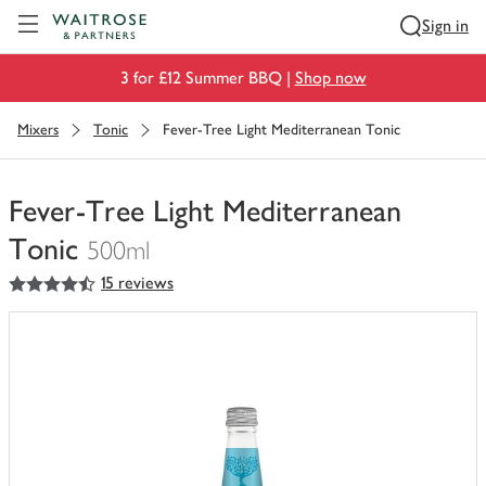
Visit Waitrose.com
Sign in
3 for £12 Summer BBQ |
Shop now
Mixers
Tonic
Fever-Tree Light Mediterranean Tonic
Fever-Tree Light Mediterranean
Tonic
500ml
4.5
out of 5 stars
15 reviews
You
have
0
of
this
in
your
trolley