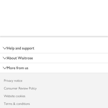
Footer
Help and support
About Waitrose
More from us
Privacy notice
Consumer Review Policy
Website cookies
Terms & conditions