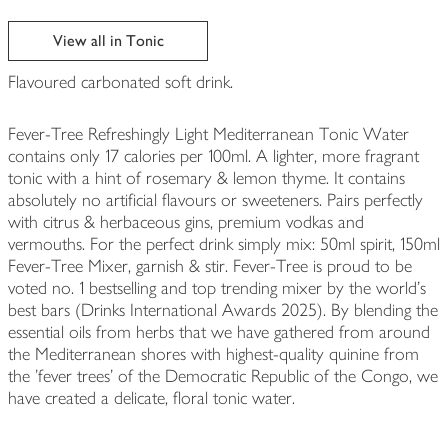
View all in Tonic
Flavoured carbonated soft drink.
Fever-Tree Refreshingly Light Mediterranean Tonic Water
contains only 17 calories per 100ml. A lighter, more fragrant
tonic with a hint of rosemary & lemon thyme. It contains
absolutely no artificial flavours or sweeteners. Pairs perfectly
with citrus & herbaceous gins, premium vodkas and
vermouths. For the perfect drink simply mix: 50ml spirit, 150ml
Fever-Tree Mixer, garnish & stir. Fever-Tree is proud to be
voted no. 1 bestselling and top trending mixer by the world’s
best bars (Drinks International Awards 2025). By blending the
essential oils from herbs that we have gathered from around
the Mediterranean shores with highest-quality quinine from
the 'fever trees' of the Democratic Republic of the Congo, we
have created a delicate, floral tonic water.