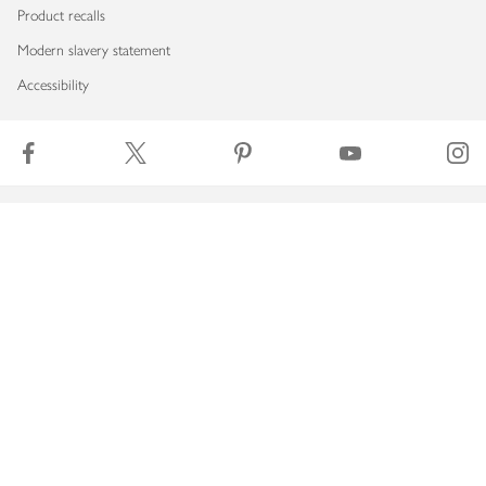
Product recalls
Modern slavery statement
Accessibility
Download our app
Copyright © 2026 Waitrose & Partners