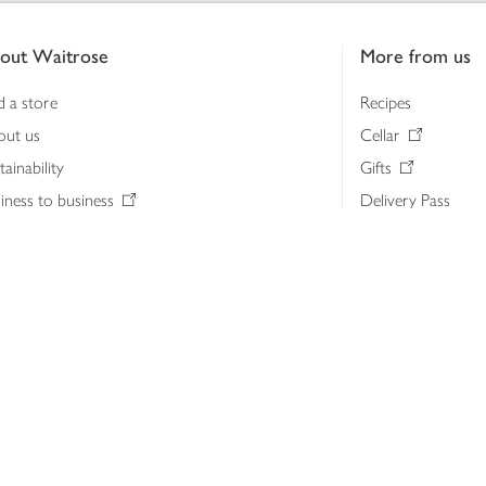
out Waitrose
More from us
d a store
Recipes
out us
Cellar
tainability
Gifts
iness to business
Delivery Pass
lth & nutrition
My Waitrose loya
ia centre
Gift cards
 Waitrose farm, Leckford Estate
John Lewis & Part
e Waitrose Foundation
John Lewis Money
erested in supplying Waitrose?
Dishpatch
s at Waitrose and John Lewis
ut the John Lewis Partnership
n Lewis Partnership Insights & Media