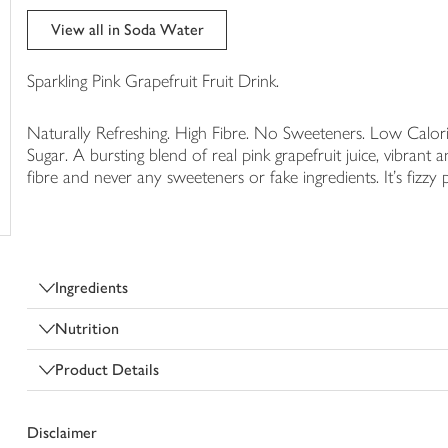
trolley
View all in Soda Water
Sparkling Pink Grapefruit Fruit Drink.
Naturally Refreshing. High Fibre. No Sweeteners. Low Calorie
Sugar. A bursting blend of real pink grapefruit juice, vibrant an
fibre and never any sweeteners or fake ingredients. It's fizzy p
Ingredients
Nutrition
Product Details
Disclaimer