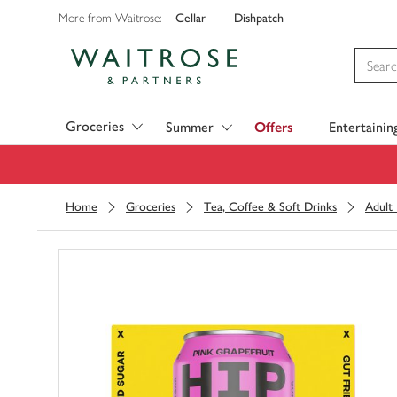
Cellar
Dishpatch
More from Waitrose:
Visit Waitrose.com
Groceries
Summer
Offers
Entertainin
Home
Groceries
Tea, Coffee & Soft Drinks
Adult