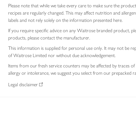
Please note that while we take every care to make sure the product
recipes are regularly changed. This may affect nutrition and aller
labels and not rely solely on the information presented here.
If you require specific advice on any Waitrose branded product, p
products, please contact the manufacturer.
This information is supplied for personal use only. It may not be
of Waitrose Limited nor without due acknowledgement.
Items from our fresh service counters may be affected by traces of 
allergy or intolerance, we suggest you select from our prepacked ra
Legal disclaimer