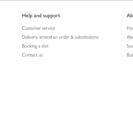
Footer
Help and support
Ab
Customer service
Fin
Delivery, amend an order & substitutions
Ab
Booking a slot
Sus
Contact us
Bus
Shopping online
Hea
Shopping in store
Med
Refunds
The
Th
Int
Job
Abo
Joh