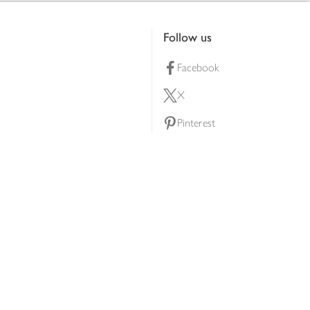
Follow us
Facebook
X
Pinterest
lty scheme
YouTube
Instagram
ners
Download our app