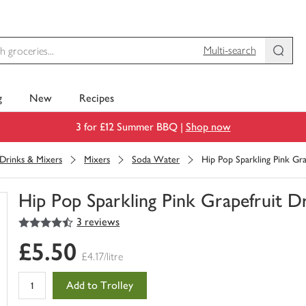
Multi-search
g
New
Recipes
3 for £12 Summer BBQ |
Shop now
 Drinks & Mixers
Mixers
Soda Water
Hip Pop Sparkling Pink Gr
Hip Pop Sparkling Pink Grapefruit D
4.5
out of 5 stars
3 reviews
You
have
£5.50
0
£4.17/litre
of
this
Add to Trolley
in
your