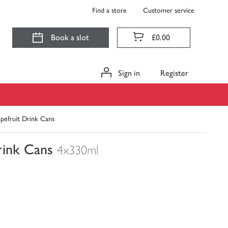
Find a store
Customer service
Book a slot
£0.00
Sign in
Register
apefruit Drink Cans
rink Cans
4x330ml