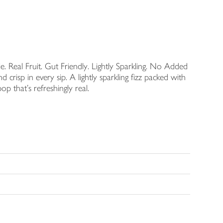
. Real Fruit. Gut Friendly. Lightly Sparkling. No Added
d crisp in every sip. A lightly sparkling fizz packed with
op that's refreshingly real.