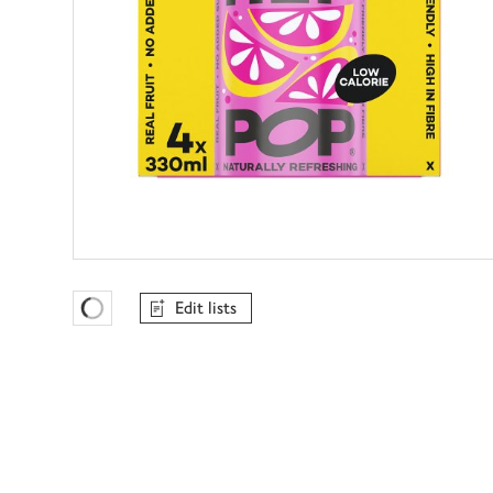
Edit lists
Favourites Loading