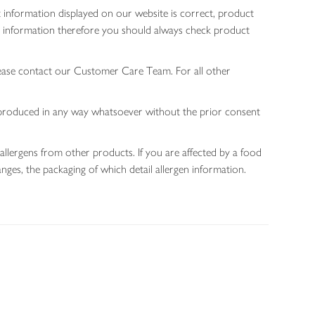
 information displayed on our website is correct, product
gen information therefore you should always check product
lease contact our Customer Care Team. For all other
 reproduced in any way whatsoever without the prior consent
allergens from other products. If you are affected by a food
nges, the packaging of which detail allergen information.