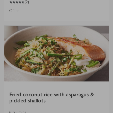
4.5
out of 5 stars
(
2
)
1 hr
Fried coconut rice with asparagus &
pickled shallots
25 mins