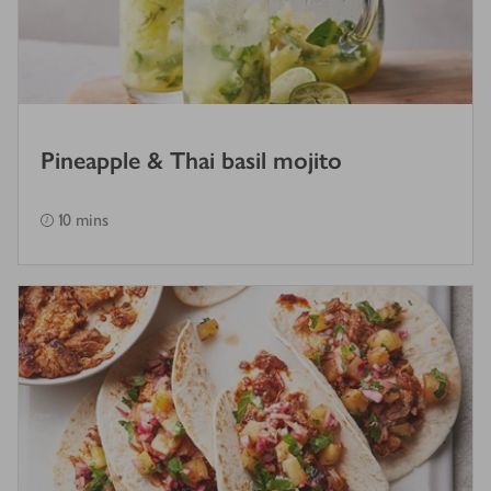
Pineapple & Thai basil mojito
10 mins