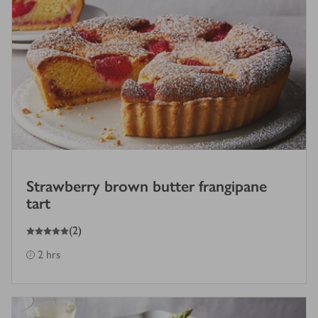
Strawberry brown butter frangipane
tart
5
out of 5 stars
(
2
)
2 hrs