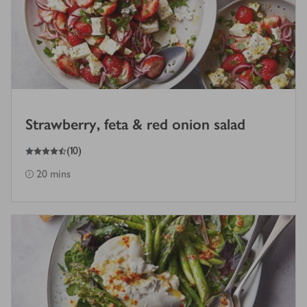
Strawberry, feta & red onion salad
4.5
out of 5 stars
(
10
)
20 mins