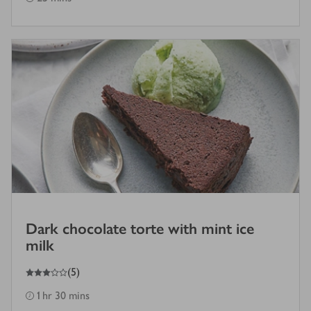
Dark chocolate torte with mint ice
milk
3
out of 5 stars
(
5
)
1 hr 30 mins