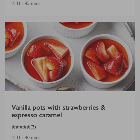
1 hr 45 mins
Vanilla pots with strawberries &
espresso caramel
5
out of 5 stars
(
2
)
1 hr 40 mins