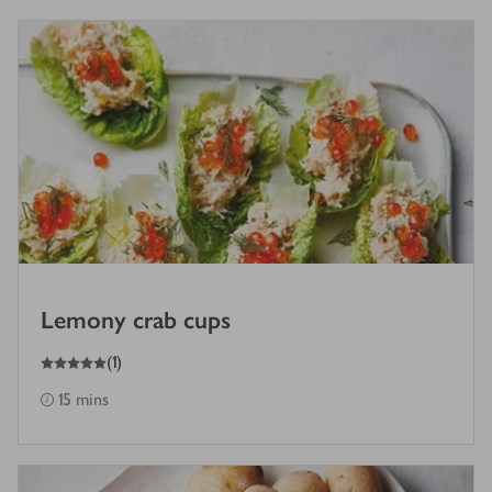
Lemony crab cups
5
out of 5 stars
(
1
)
15 mins