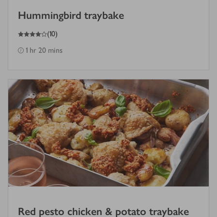
Hummingbird traybake
4
out of 5 stars
(
10
)
1 hr 20 mins
Red pesto chicken & potato traybake