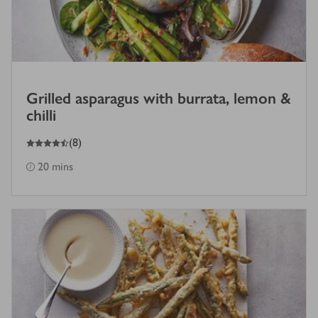
Grilled asparagus with burrata, lemon &
chilli
4.5
out of 5 stars
(
8
)
20 mins