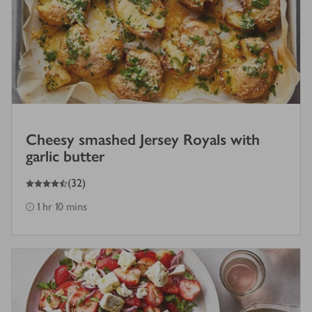
Cheesy smashed Jersey Royals with
garlic butter
4.5
out of 5 stars
(
32
)
1 hr 10 mins