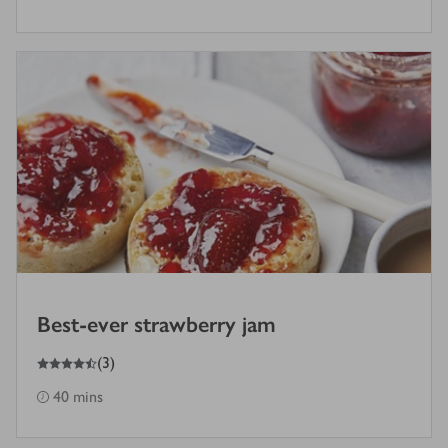
Best-ever strawberry jam
4.5
out of 5 stars
(
3
)
40 mins