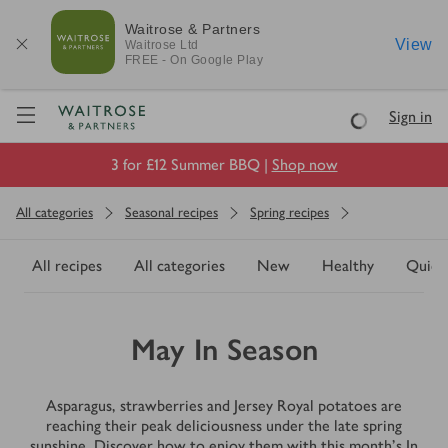
Waitrose & Partners
View
Waitrose
Ltd
FREE - On Google Play
Visit Waitrose.com
Sign in
Loading
3 for £12 Summer BBQ |
Shop now
All categories
Seasonal recipes
Spring recipes
All recipes
All categories
New
Healthy
Quick
May In Season
Asparagus, strawberries and Jersey Royal potatoes are
reaching their peak deliciousness under the late spring
sunshine. Discover how to enjoy them with this month's In