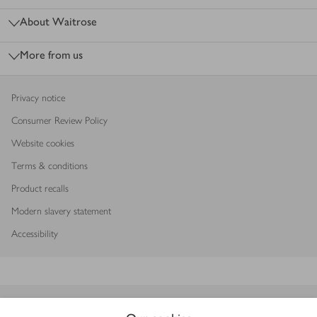
About Waitrose
More from us
Privacy notice
Consumer Review Policy
Website cookies
Terms & conditions
Product recalls
Modern slavery statement
Accessibility
Download our app