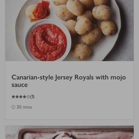
Canarian-style Jersey Royals with mojo
sauce
4
out of 5 stars
(
1
)
30 mins