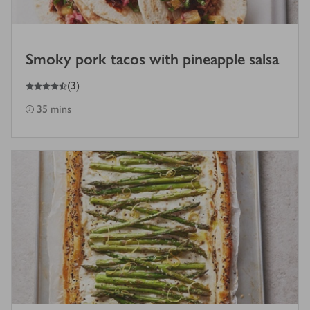
Smoky pork tacos with pineapple salsa
4.5
out of 5 stars
(
3
)
35 mins