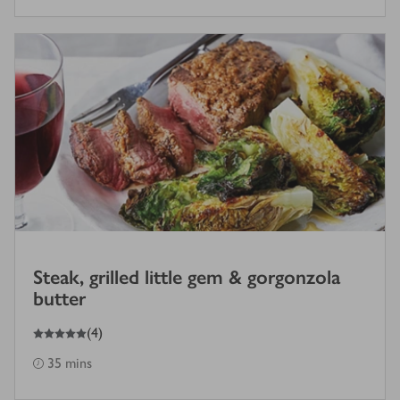
Steak, grilled little gem & gorgonzola
butter
5
out of 5 stars
(
4
)
35 mins