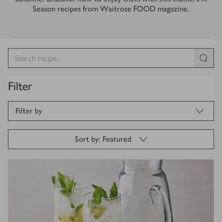
Season recipes from Waitrose FOOD magazine.
Filter
Filter by
Sort by: Featured