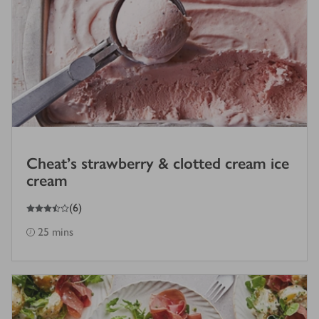
Cheat's strawberry & clotted cream ice
cream
3.5
out of 5 stars
(
6
)
25 mins