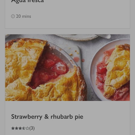
20 mins
Strawberry & rhubarb pie
3.5
out of 5 stars
(
3
)