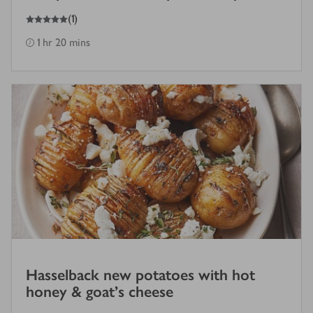
5
out of 5 stars
(
1
)
1 hr 20 mins
Hasselback new potatoes with hot
honey & goat's cheese