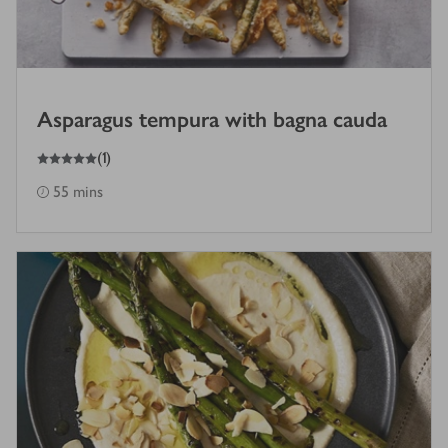
Asparagus tempura with bagna cauda
5
out of 5 stars
(
1
)
55 mins