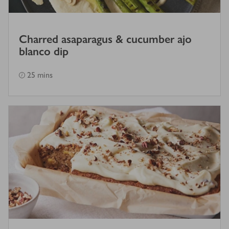
Charred asaparagus & cucumber ajo
blanco dip
25 mins