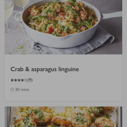
Crab & asparagus linguine
4
out of 5 stars
(
9
)
30 mins