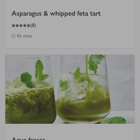
Asparagus & whipped feta tart
5
out of 5 stars
(
8
)
45 mins
Agua fresca