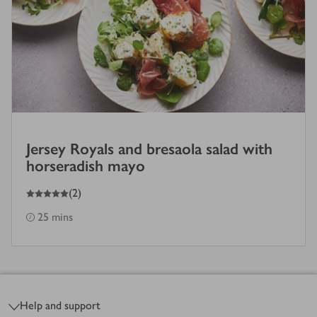
Jersey Royals and bresaola salad with
horseradish mayo
5
out of 5 stars
(
2
)
25 mins
Footer
Help and support