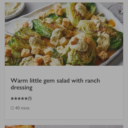
Warm little gem salad with ranch
dressing
5
out of 5 stars
(
1
)
40 mins