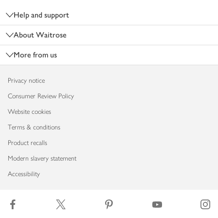
Help and support
About Waitrose
More from us
Privacy notice
Consumer Review Policy
Website cookies
Terms & conditions
Product recalls
Modern slavery statement
Accessibility