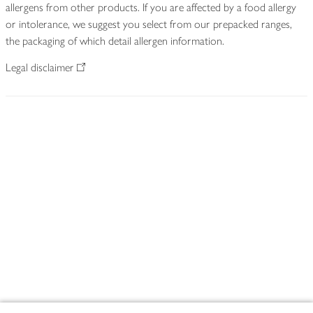
allergens from other products. If you are affected by a food allergy
or intolerance, we suggest you select from our prepacked ranges,
the packaging of which detail allergen information.
Legal disclaimer
Footer