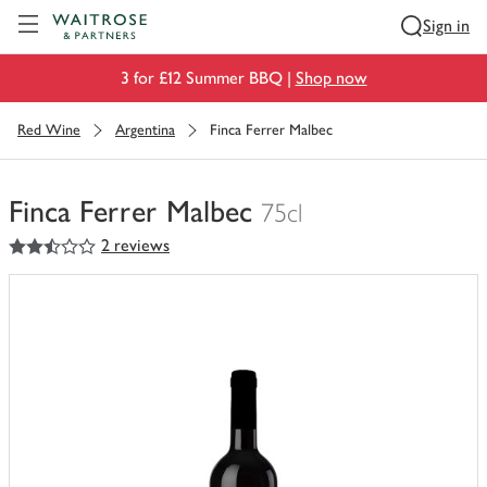
Visit Waitrose.com
Sign in
3 for £12 Summer BBQ |
Shop now
Red Wine
Argentina
Finca Ferrer Malbec
Finca Ferrer Malbec
75cl
2.5
out of 5 stars
2 reviews
You
have
0
of
this
in
your
trolley