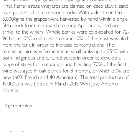
Finca Ferrer estate vineyards are planted on deep alluvial sand
over pockets of rich limestone rocks. With yields limited to
6,000kg/ha the grapes were harvested by hand within a single
5Ha block from mid-march to early April and sorted on
arrival to the winery. Whole berries were cold-soaked for 72-
96 hrs at 10°C in stainless steel and 10% of the must was bled
from the tank in order to increase concentrations. The
remaining juice was fermented in small tanks up to 25°C with
both indigenous and cultured yeasts in order to develop a
range of styles for maturation and blending. 70% of the final
wine was aged in oak barrels for 8 months, of which 30% are
new (60% French and 40 American). The total production of
10,000Ltrs was bottled in March 2015 Wm Jose Antonio
Montilla
Age restriction