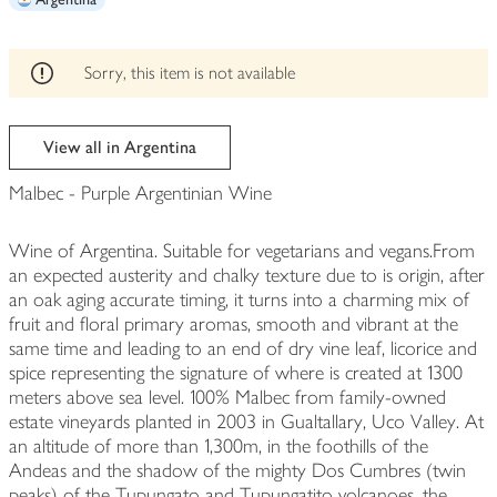
edited
Sorry, this item is not available
View all in Argentina
Malbec - Purple Argentinian Wine
Wine of Argentina. Suitable for vegetarians and vegans.From
an expected austerity and chalky texture due to is origin, after
an oak aging accurate timing, it turns into a charming mix of
fruit and floral primary aromas, smooth and vibrant at the
same time and leading to an end of dry vine leaf, licorice and
spice representing the signature of where is created at 1300
meters above sea level. 100% Malbec from family-owned
estate vineyards planted in 2003 in Gualtallary, Uco Valley. At
an altitude of more than 1,300m, in the foothills of the
Andeas and the shadow of the mighty Dos Cumbres (twin
peaks) of the Tupungato and Tupungatito volcanoes, the