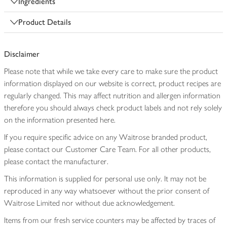
Ingredients
Product Details
Disclaimer
Please note that while we take every care to make sure the product
information displayed on our website is correct, product recipes are
regularly changed. This may affect nutrition and allergen information
therefore you should always check product labels and not rely solely
on the information presented here.
If you require specific advice on any Waitrose branded product,
please contact our Customer Care Team. For all other products,
please contact the manufacturer.
This information is supplied for personal use only. It may not be
reproduced in any way whatsoever without the prior consent of
Waitrose Limited nor without due acknowledgement.
Items from our fresh service counters may be affected by traces of