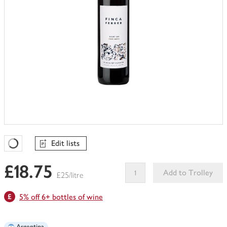
Edit lists
Favourites Loading
£18.75
Add to Trolley
£25/litre
This
5% off 6+ bottles of wine
product
can't
be
Argentina